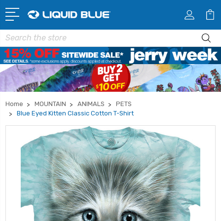
Search
Home
MOUNTAIN
ANIMALS
PETS
Blue Eyed Kitten Classic Cotton T-Shirt