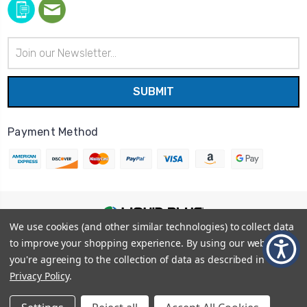
Email
Address
Payment Method
We use cookies (and other similar technologies) to collect data
© 2026
Liquid Blue
|
Sitemap
to improve your shopping experience.
By using our website,
Privacy Policy
|
Terms and Conditions
you're agreeing to the collection of data as described in our
Shipping Info
|
Return/Refund Policy
Privacy Policy
.