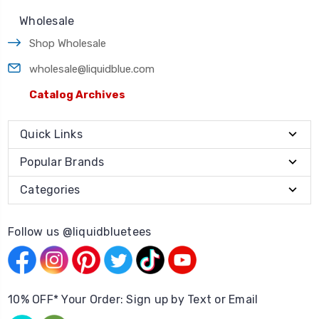
Wholesale
Shop Wholesale
wholesale@liquidblue.com
Catalog Archives
Quick Links
Popular Brands
Categories
Follow us @liquidbluetees
10% OFF* Your Order: Sign up by Text or Email