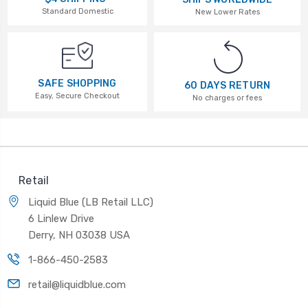
Standard Domestic
New Lower Rates
SAFE SHOPPING
60 DAYS RETURN
Easy, Secure Checkout
No charges or fees
Retail
Liquid Blue (LB Retail LLC)
6 Linlew Drive
Derry, NH 03038 USA
1-866-450-2583
retail@liquidblue.com