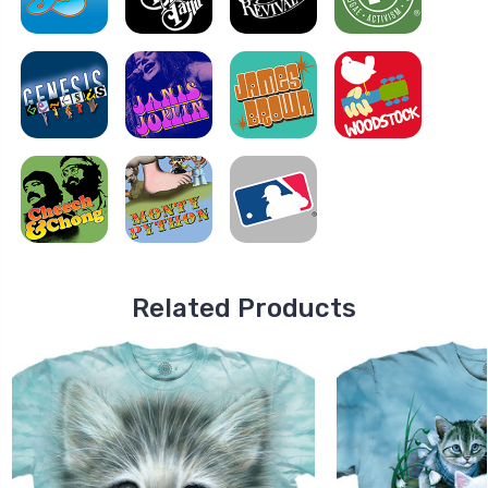
Related Products