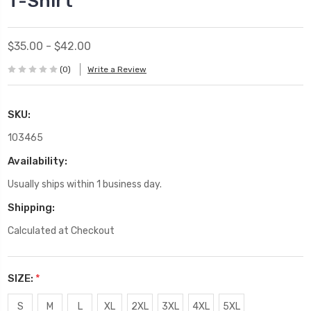
T-Shirt
$35.00 - $42.00
(0)
Write a Review
SKU:
103465
Availability:
Usually ships within 1 business day.
Shipping:
Calculated at Checkout
SIZE:
*
S
M
L
XL
2XL
3XL
4XL
5XL