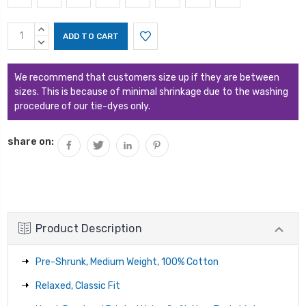
Current
INCREASE
Stock:
QUANTITY:
DECREASE
QUANTITY:
We recommend that customers size up if they are between
sizes. This is because of minimal shrinkage due to the washing
procedure of our tie-dyes only.
share on:
Product Description
Pre-Shrunk, Medium Weight, 100% Cotton
Relaxed, Classic Fit