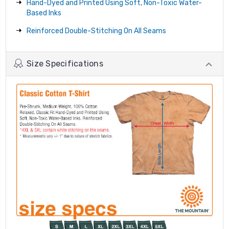
Hand-Dyed and Printed Using Soft, Non-Toxic Water-
Based Inks
Reinforced Double-Stitching On All Seams
Size Specifications