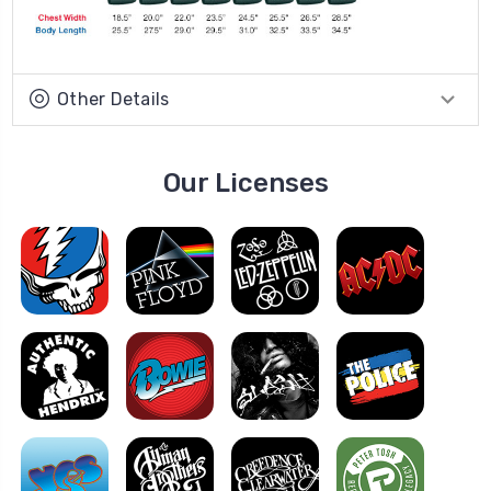
Other Details
Our Licenses