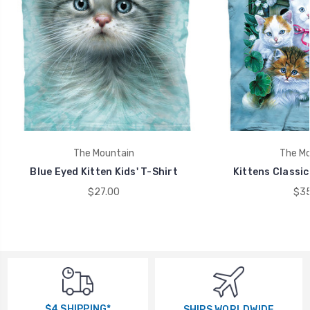
The Mountain
The Mo
Blue Eyed Kitten Kids' T-Shirt
Kittens Classic
$27.00
$35
$4 SHIPPING*
SHIPS WORLDWIDE