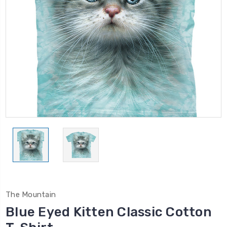
The Mountain
Blue Eyed Kitten Classic Cotton