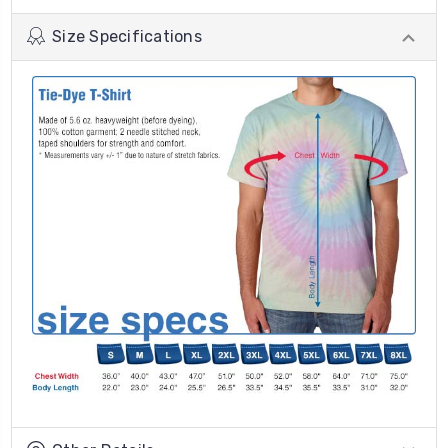
Size Specifications