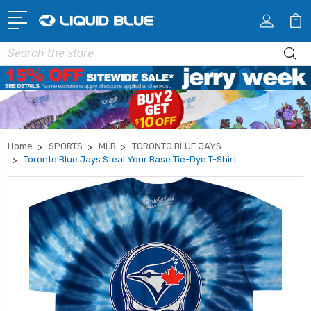
Search
Home
SPORTS
MLB
TORONTO BLUE JAYS
Toronto Blue Jays Steal Your Base Tie-Dye T-Shirt