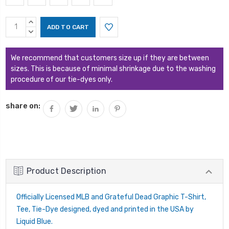
Current
INCREASE
Stock:
QUANTITY:
DECREASE
QUANTITY:
We recommend that customers size up if they are between
sizes. This is because of minimal shrinkage due to the washing
procedure of our tie-dyes only.
share on:
Product Description
Officially Licensed MLB and Grateful Dead Graphic T-Shirt,
Tee, Tie-Dye designed, dyed and printed in the USA by
Liquid Blue.