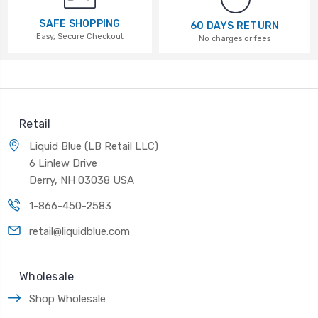
SAFE SHOPPING
60 DAYS RETURN
Easy, Secure Checkout
No charges or fees
Retail
Liquid Blue (LB Retail LLC)
6 Linlew Drive
Derry, NH 03038 USA
1-866-450-2583
retail@liquidblue.com
Wholesale
Shop Wholesale