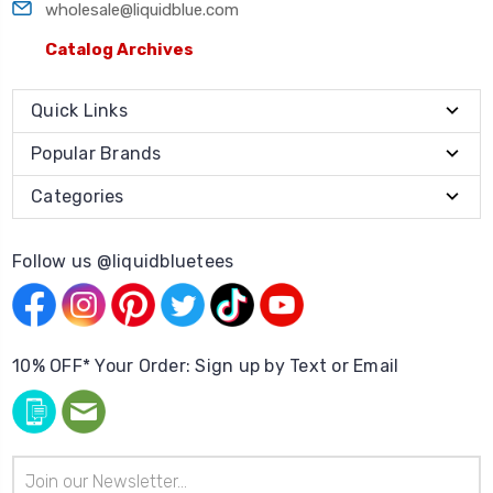
wholesale@liquidblue.com
Catalog Archives
Quick Links
Popular Brands
Categories
Follow us @liquidbluetees
10% OFF* Your Order: Sign up by Text or Email
Email
Address