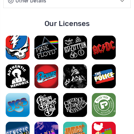
Other Details
Our Licenses