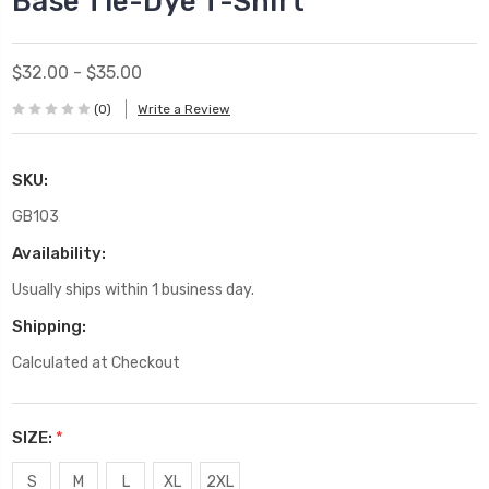
Base Tie-Dye T-Shirt
$32.00 - $35.00
(0)
Write a Review
SKU:
GB103
Availability:
Usually ships within 1 business day.
Shipping:
Calculated at Checkout
SIZE:
*
S
M
L
XL
2XL