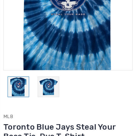
MLB
Toronto Blue Jays Steal Your