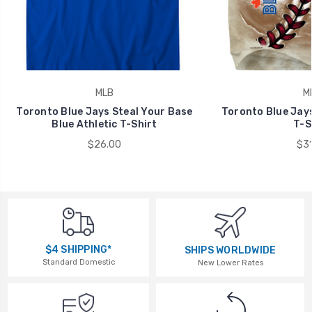
MLB
M
Toronto Blue Jays Steal Your Base
Toronto Blue Jays
Blue Athletic T-Shirt
T-S
$26.00
$31
$4 SHIPPING*
SHIPS WORLDWIDE
Standard Domestic
New Lower Rates