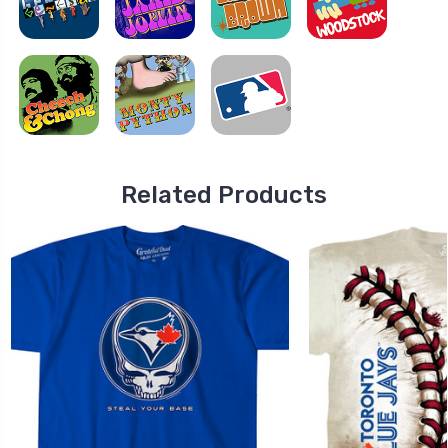
Related Products