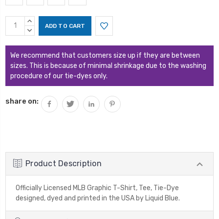
Current
INCREASE
Stock:
QUANTITY:
DECREASE
QUANTITY:
We recommend that customers size up if they are between
sizes. This is because of minimal shrinkage due to the washing
procedure of our tie-dyes only.
share on:
Product Description
Officially Licensed MLB Graphic T-Shirt, Tee, Tie-Dye
designed, dyed and printed in the USA by Liquid Blue.