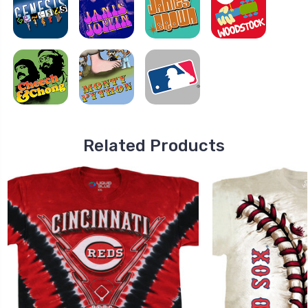
Related Products