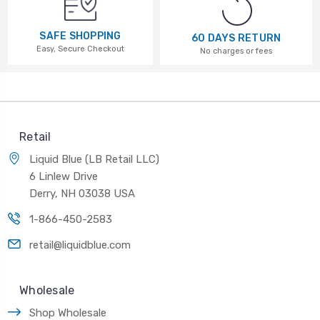
SAFE SHOPPING
60 DAYS RETURN
Easy, Secure Checkout
No charges or fees
Retail
Liquid Blue (LB Retail LLC)
6 Linlew Drive
Derry, NH 03038 USA
1-866-450-2583
retail@liquidblue.com
Wholesale
Shop Wholesale