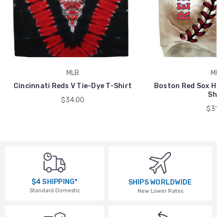
MLB
M
Cincinnati Reds V Tie-Dye T-Shirt
Boston Red Sox Ha
Sh
$34.00
$31
$4 SHIPPING*
SHIPS WORLDWIDE
Standard Domestic
New Lower Rates