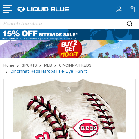
Search
Home
SPORTS
MLB
CINCINNATI REDS
Cincinnati Reds Hardball Tie-Dye T-Shirt