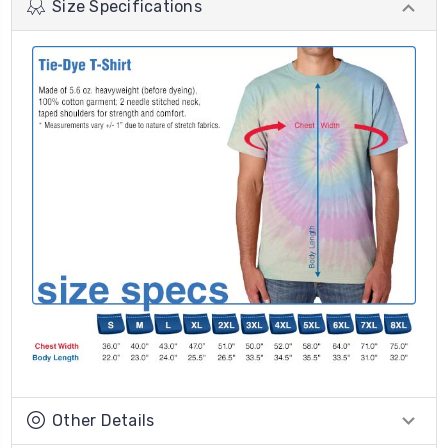
Size Specifications
Other Details