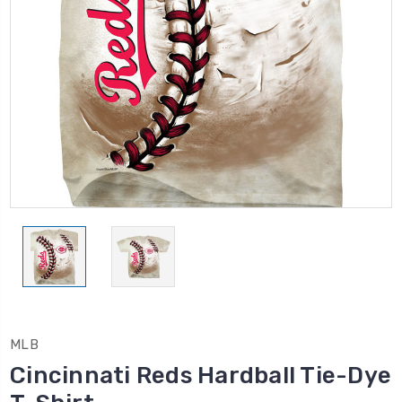
MLB
Cincinnati Reds Hardball Tie-Dye