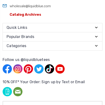
wholesale@liquidblue.com
Catalog Archives
Quick Links
Popular Brands
Categories
Follow us @liquidbluetees
10% OFF* Your Order: Sign up by Text or Email
Email