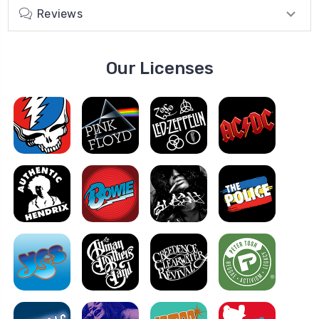
Reviews
Our Licenses