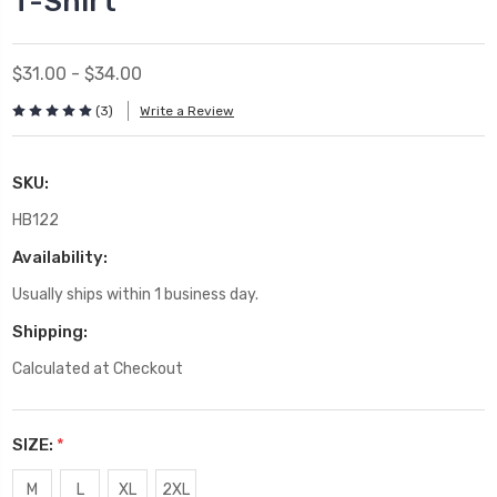
T-Shirt
$31.00 - $34.00
(3)
Write a Review
SKU:
HB122
Availability:
Usually ships within 1 business day.
Shipping:
Calculated at Checkout
SIZE:
*
M
L
XL
2XL