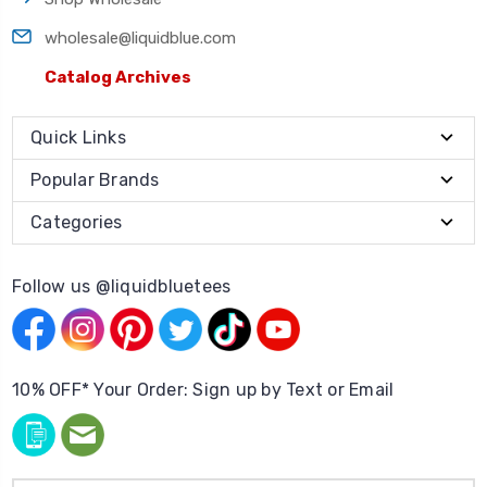
wholesale@liquidblue.com
Catalog Archives
Quick Links
Popular Brands
Categories
Follow us @liquidbluetees
10% OFF* Your Order: Sign up by Text or Email