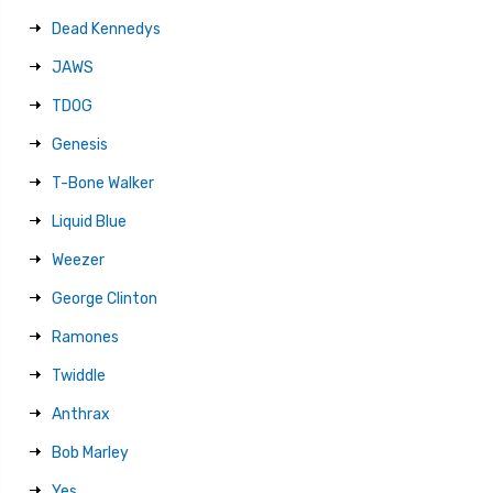
Dead Kennedys
JAWS
TDOG
Genesis
T-Bone Walker
Liquid Blue
Weezer
George Clinton
Ramones
Twiddle
Anthrax
Bob Marley
Yes