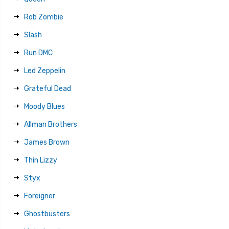
Rob Zombie
Slash
Run DMC
Led Zeppelin
Grateful Dead
Moody Blues
Allman Brothers
James Brown
Thin Lizzy
Styx
Foreigner
Ghostbusters