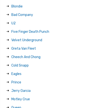
Blondie
Bad Company
U2
Five Finger Death Punch
Velvet Underground
Greta Van Fleet
Cheech And Chong
Cold Snapp
Eagles
Prince
Jerry Garcia
Motley Crue
Queen