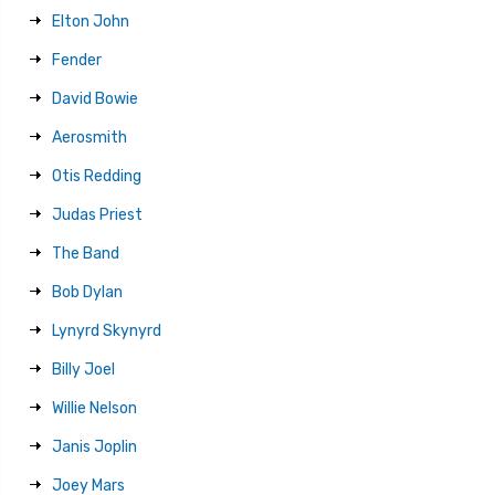
Elton John
Fender
David Bowie
Aerosmith
Otis Redding
Judas Priest
The Band
Bob Dylan
Lynyrd Skynyrd
Billy Joel
Willie Nelson
Janis Joplin
Joey Mars