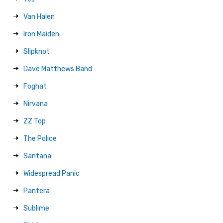
Van Halen
Iron Maiden
Slipknot
Dave Matthews Band
Foghat
Nirvana
ZZ Top
The Police
Santana
Widespread Panic
Pantera
Sublime