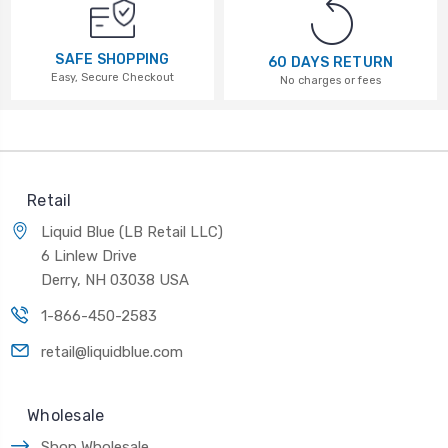
SAFE SHOPPING
60 DAYS RETURN
Easy, Secure Checkout
No charges or fees
Retail
Liquid Blue (LB Retail LLC)
6 Linlew Drive
Derry, NH 03038 USA
1-866-450-2583
retail@liquidblue.com
Wholesale
Shop Wholesale