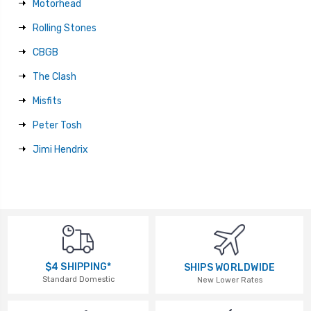
Motorhead
Rolling Stones
CBGB
The Clash
Misfits
Peter Tosh
Jimi Hendrix
$4 SHIPPING*
SHIPS WORLDWIDE
Standard Domestic
New Lower Rates