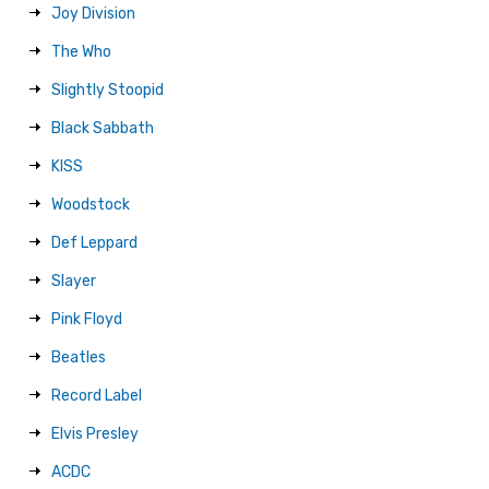
Joy Division
The Who
Slightly Stoopid
Black Sabbath
KISS
Woodstock
Def Leppard
Slayer
Pink Floyd
Beatles
Record Label
Elvis Presley
ACDC