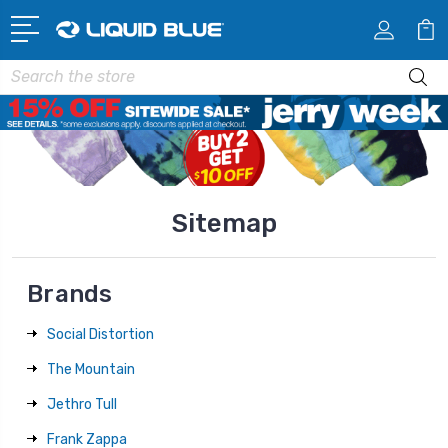
Search
Sitemap
Brands
Social Distortion
The Mountain
Jethro Tull
Frank Zappa