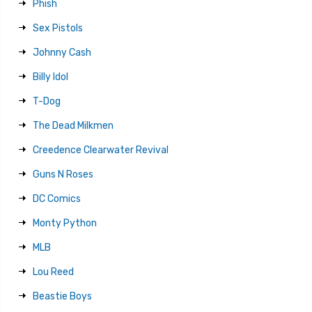
Phish
Sex Pistols
Johnny Cash
Billy Idol
T-Dog
The Dead Milkmen
Creedence Clearwater Revival
Guns N Roses
DC Comics
Monty Python
MLB
Lou Reed
Beastie Boys