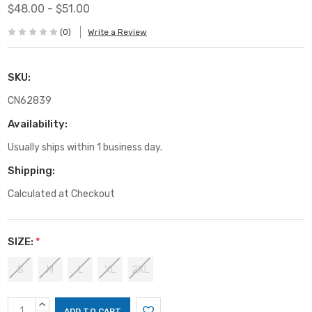
$48.00 - $51.00
(0)
Write a Review
SKU:
CN62839
Availability:
Usually ships within 1 business day.
Shipping:
Calculated at Checkout
SIZE:
*
S
M
L
XL
2XL
Current
INCREASE