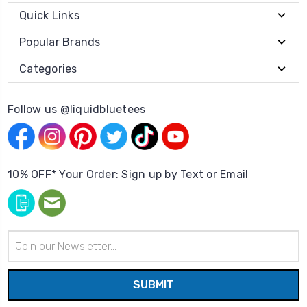
Quick Links
Popular Brands
Categories
Follow us @liquidbluetees
10% OFF* Your Order: Sign up by Text or Email
Email
Address