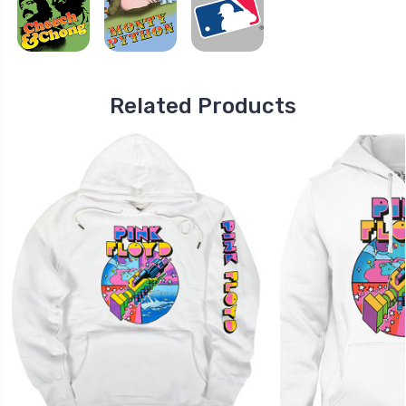
Related Products