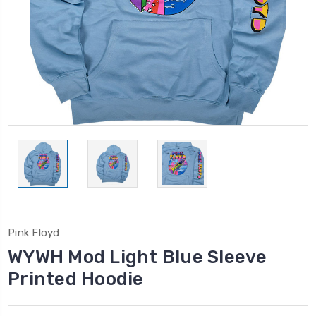
Pink Floyd
WYWH Mod Light Blue Sleeve
Printed Hoodie