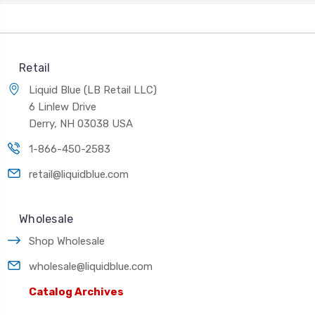
Retail
Liquid Blue (LB Retail LLC)
6 Linlew Drive
Derry, NH 03038 USA
1-866-450-2583
retail@liquidblue.com
Wholesale
Shop Wholesale
wholesale@liquidblue.com
Catalog Archives