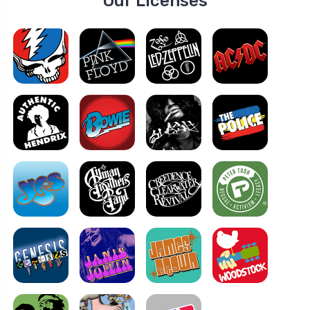
Our Licenses