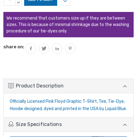
Stock:
QUANTITY:
DECREASE
QUANTITY:
We recommend that customers size up if they are between
sizes. This is because of minimal shrinkage due to the washing
procedure of our tie-dyes only.
share on:
Product Description
Officially Licensed Pink Floyd Graphic T-Shirt, Tee, Tie-Dye,
Hoodie designed, dyed and printed in the USA by Liquid Blue.
Size Specifications