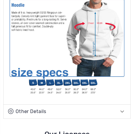
Other Details