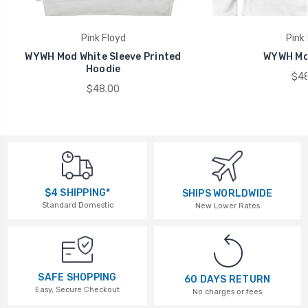
Pink Floyd
Pink 
WYWH Mod White Sleeve Printed
WYWH Mo
Hoodie
$48
$48.00
$4 SHIPPING*
SHIPS WORLDWIDE
Standard Domestic
New Lower Rates
SAFE SHOPPING
60 DAYS RETURN
Easy, Secure Checkout
No charges or fees