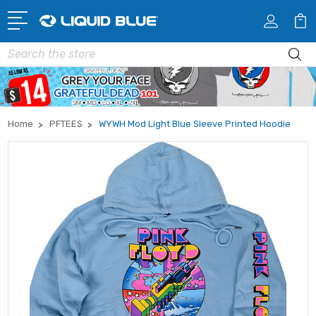
Search
Home
PFTEES
WYWH Mod Light Blue Sleeve Printed Hoodie