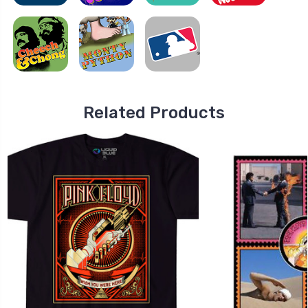
Related Products