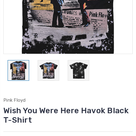
Pink Floyd
Wish You Were Here Havok Black
T-Shirt