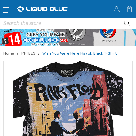
Search
Home
PFTEES
Wish You Were Here Havok Black T-Shirt