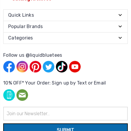
Quick Links
Popular Brands
Categories
Follow us @liquidbluetees
10% OFF* Your Order: Sign up by Text or Email
Email
Address