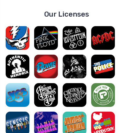
Our Licenses