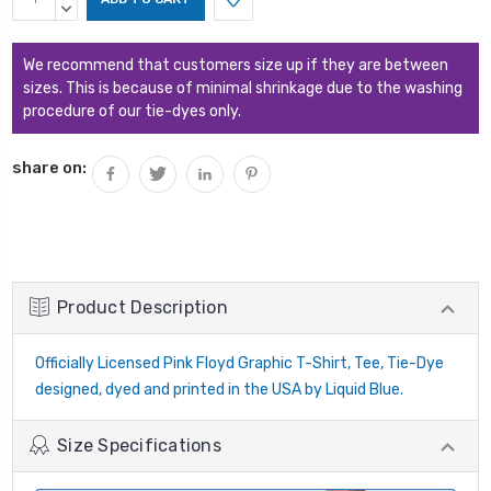
Stock:
QUANTITY:
DECREASE
QUANTITY:
We recommend that customers size up if they are between
sizes. This is because of minimal shrinkage due to the washing
procedure of our tie-dyes only.
share on:
Product Description
Officially Licensed Pink Floyd Graphic T-Shirt, Tee, Tie-Dye
designed, dyed and printed in the USA by Liquid Blue.
Size Specifications