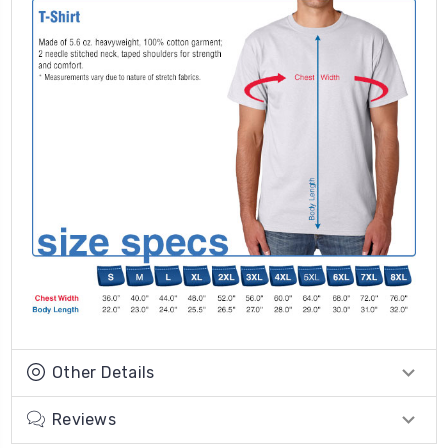
Other Details
Reviews