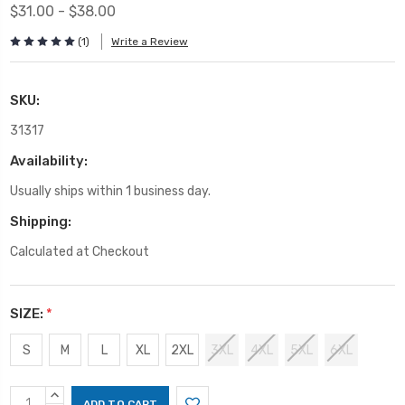
$31.00 - $38.00
(1)
Write a Review
SKU:
31317
Availability:
Usually ships within 1 business day.
Shipping:
Calculated at Checkout
SIZE:
*
S
M
L
XL
2XL
3XL
4XL
5XL
6XL
Current
INCREASE