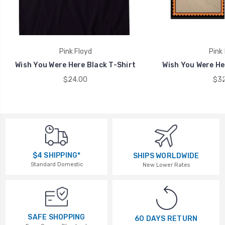
Pink Floyd
Pink 
Wish You Were Here Black T-Shirt
Wish You Were He
$24.00
$32
$4 SHIPPING*
SHIPS WORLDWIDE
Standard Domestic
New Lower Rates
SAFE SHOPPING
60 DAYS RETURN