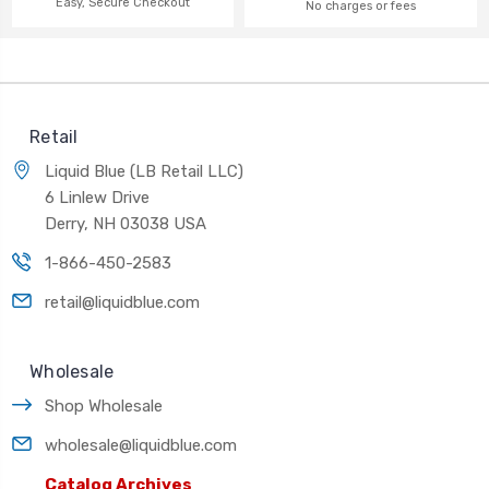
Easy, Secure Checkout
No charges or fees
Retail
Liquid Blue (LB Retail LLC)
6 Linlew Drive
Derry, NH 03038 USA
1-866-450-2583
retail@liquidblue.com
Wholesale
Shop Wholesale
wholesale@liquidblue.com
Catalog Archives