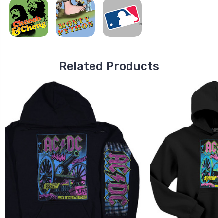
Related Products