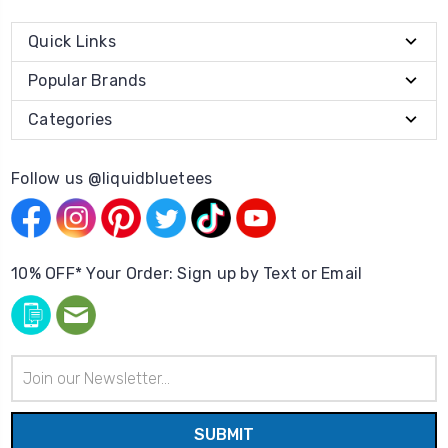
Quick Links
Popular Brands
Categories
Follow us @liquidbluetees
10% OFF* Your Order: Sign up by Text or Email
Email
Address