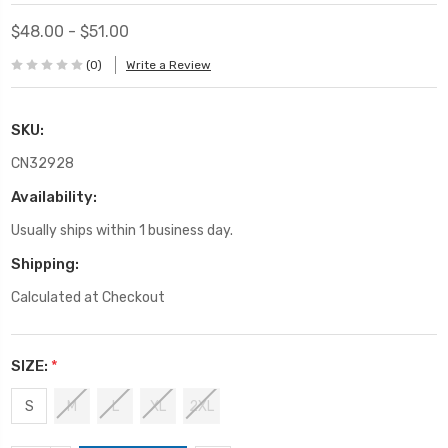
$48.00 - $51.00
(0)
Write a Review
SKU:
CN32928
Availability:
Usually ships within 1 business day.
Shipping:
Calculated at Checkout
SIZE:
*
S
M
L
XL
2XL