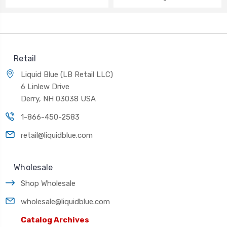
Retail
Liquid Blue (LB Retail LLC)
6 Linlew Drive
Derry, NH 03038 USA
1-866-450-2583
retail@liquidblue.com
Wholesale
Shop Wholesale
wholesale@liquidblue.com
Catalog Archives