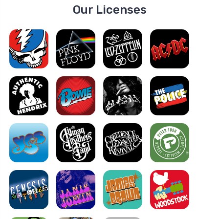
Our Licenses