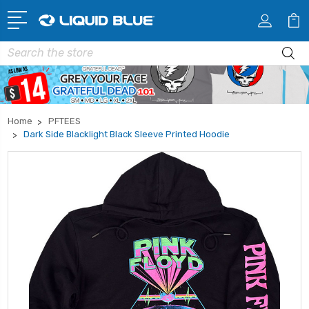
Search
Home
PFTEES
Dark Side Blacklight Black Sleeve Printed Hoodie