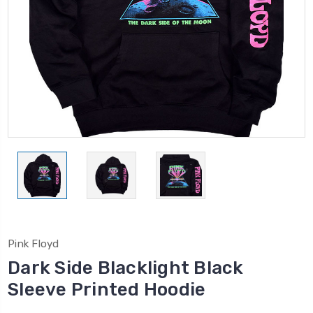
Pink Floyd
Dark Side Blacklight Black
Sleeve Printed Hoodie