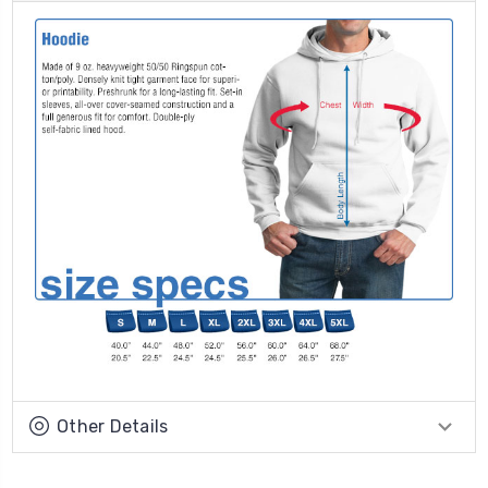
Other Details