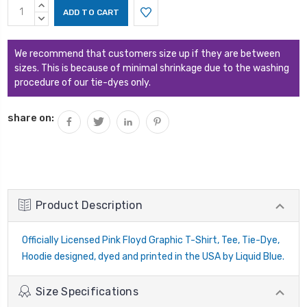
Current
INCREASE
Stock:
QUANTITY:
DECREASE
QUANTITY:
We recommend that customers size up if they are between
sizes. This is because of minimal shrinkage due to the washing
procedure of our tie-dyes only.
share on:
Product Description
Officially Licensed Pink Floyd Graphic T-Shirt, Tee, Tie-Dye,
Hoodie designed, dyed and printed in the USA by Liquid Blue.
Size Specifications