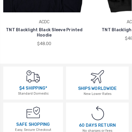
ACDC
AC
TNT Blacklight Black Sleeve Printed
TNT Blackligh
Hoodie
$48
$48.00
$4 SHIPPING*
SHIPS WORLDWIDE
Standard Domestic
New Lower Rates
SAFE SHOPPING
60 DAYS RETURN
Easy, Secure Checkout
No charges or fees