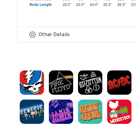
Other Details