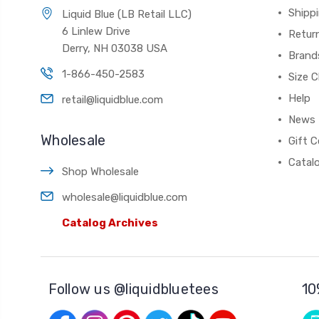
Shippi
Liquid Blue (LB Retail LLC)
6 Linlew Drive
Retur
Derry, NH 03038 USA
Brand
1-866-450-2583
Size C
Help
retail@liquidblue.com
News
Wholesale
Gift C
Catal
Shop Wholesale
wholesale@liquidblue.com
Catalog Archives
Follow us @liquidbluetees
10