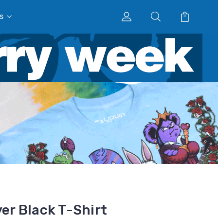
s
ver Black T-Shirt