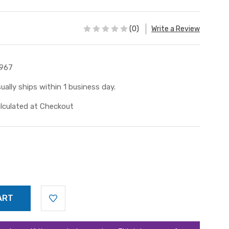
(0)
Write a Review
967
ually ships within 1 business day.
lculated at Checkout