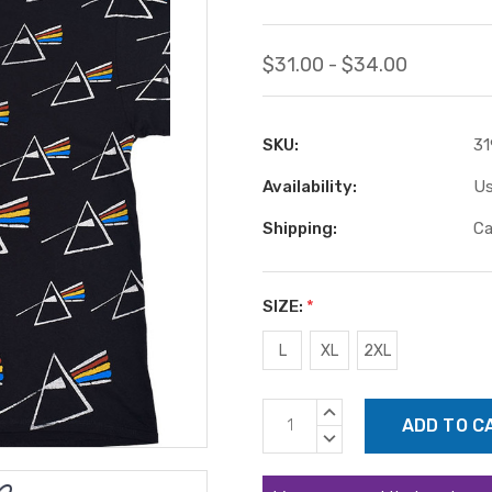
$31.00 - $34.00
SKU:
31
Availability:
Us
Shipping:
Ca
SIZE:
*
L
XL
2XL
Current
INCREASE
Stock:
QUANTITY:
DECREASE
QUANTITY: