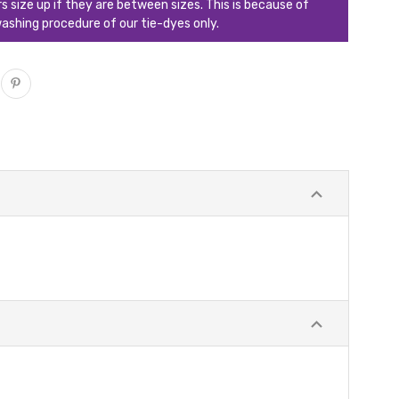
ize up if they are between sizes. This is because of
ashing procedure of our tie-dyes only.