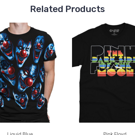
Related Products
Liquid Blue
Pink Floyd