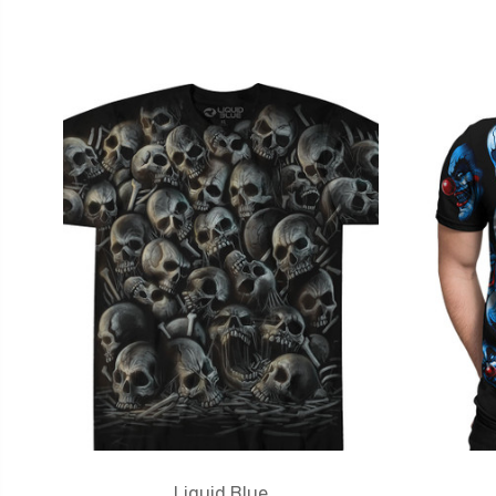
Liquid Blue