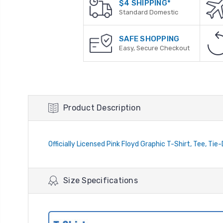
$4 SHIPPING*
Standard Domestic
SAFE SHOPPING
Easy, Secure Checkout
Product Description
Officially Licensed Pink Floyd Graphic T-Shirt, Tee, Tie
Size Specifications