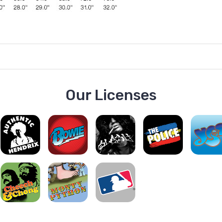
Our Licenses