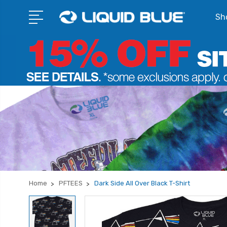
Sho
Home
PFTEES
Dark Side All Over Black T-Shirt