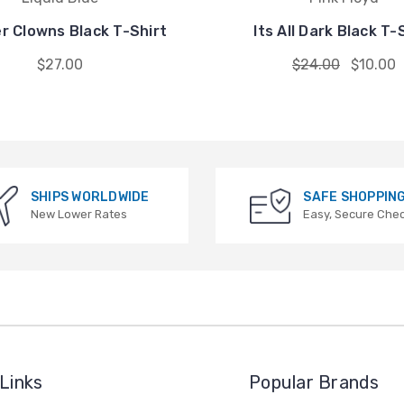
er Clowns Black T-Shirt
Its All Dark Black T-
$27.00
$24.00
$10.00
SHIPS WORLDWIDE
SAFE SHOPPIN
New Lower Rates
Easy, Secure Che
Links
Popular Brands