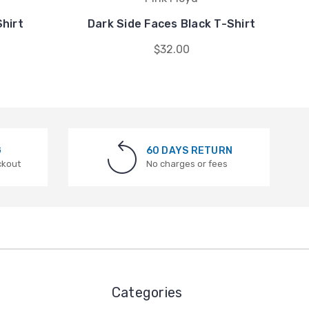
Shirt
Dark Side Faces Black T-Shirt
D
$32.00
G
60 DAYS RETURN
ckout
No charges or fees
Categories