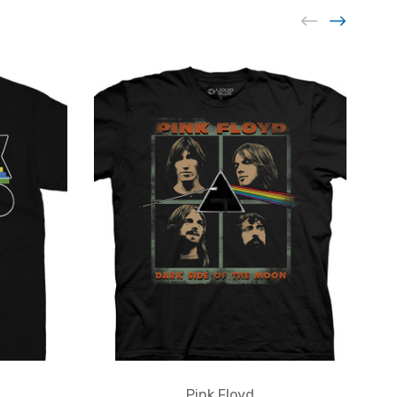
Pink Floyd