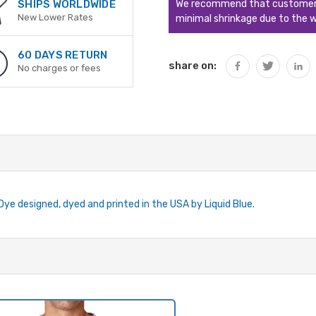
We recommend that customers s
SHIPS WORLDWIDE
New Lower Rates
minimal shrinkage due to the w
60 DAYS RETURN
share on:
No charges or fees
-Dye designed, dyed and printed in the USA by Liquid Blue.