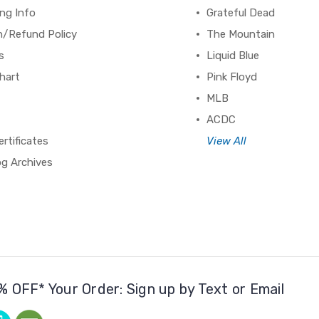
ng Info
Grateful Dead
n/Refund Policy
The Mountain
s
Liquid Blue
hart
Pink Floyd
MLB
ACDC
ertificates
View All
og Archives
% OFF* Your Order: Sign up by Text or Email