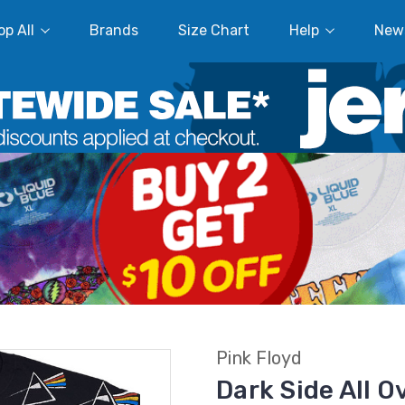
p All
Brands
Size Chart
Help
New
Pink Floyd
Dark Side All O