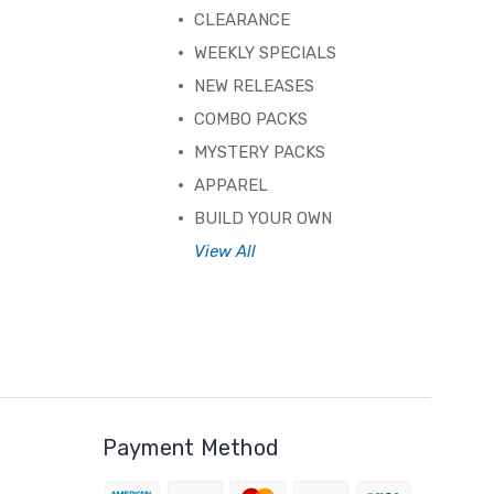
CLEARANCE
WEEKLY SPECIALS
NEW RELEASES
COMBO PACKS
MYSTERY PACKS
APPAREL
BUILD YOUR OWN
View All
Payment Method