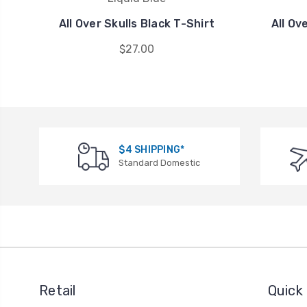
All Over Skulls Black T-Shirt
All Ov
$27.00
$4 SHIPPING*
Standard Domestic
Retail
Quick 