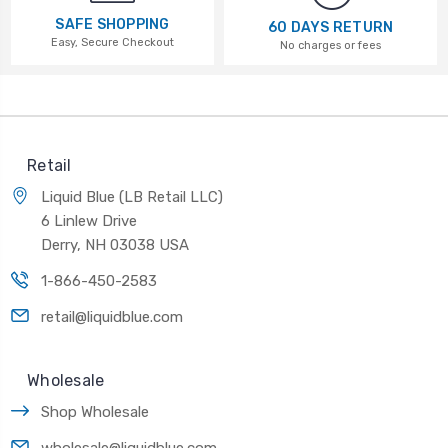
SAFE SHOPPING
60 DAYS RETURN
Easy, Secure Checkout
No charges or fees
Retail
Liquid Blue (LB Retail LLC)
6 Linlew Drive
Derry, NH 03038 USA
1-866-450-2583
retail@liquidblue.com
Wholesale
Shop Wholesale
wholesale@liquidblue.com