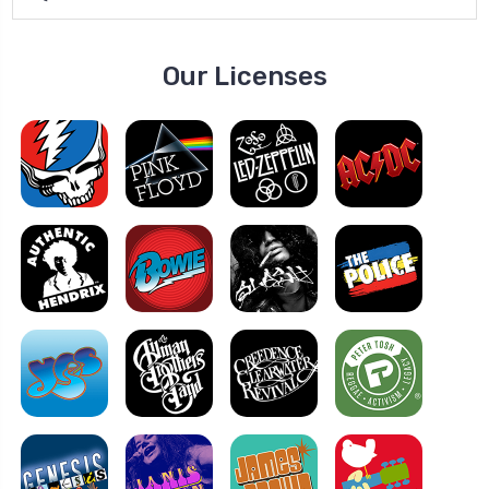
Our Licenses