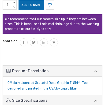
Current
INCREASE
Stock:
QUANTITY:
DECREASE
QUANTITY:
We recommend that customers size up if they are between
sizes. This is because of minimal shrinkage due to the washing
procedure of our tie-dyes only.
share on:
Product Description
Officially Licensed Grateful Dead Graphic T-Shirt, Tee,
designed and printed in the USA by Liquid Blue.
Size Specifications