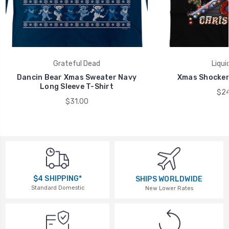
Grateful Dead
Liqui
Dancin Bear Xmas Sweater Navy
Xmas Shocker 
Long Sleeve T-Shirt
$24
$31.00
$4 SHIPPING*
SHIPS WORLDWIDE
Standard Domestic
New Lower Rates