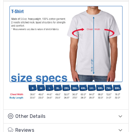
Other Details
Reviews