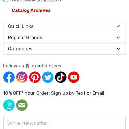
Catalog Archives
Quick Links
Popular Brands
Categories
Follow us @liquidbluetees
10% OFF* Your Order: Sign up by Text or Email
Email
Address