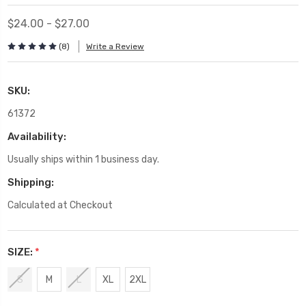
$24.00 - $27.00
(8)
Write a Review
SKU:
61372
Availability:
Usually ships within 1 business day.
Shipping:
Calculated at Checkout
SIZE:
*
S
M
L
XL
2XL