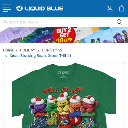
Search
Home
HOLIDAY
CHRISTMAS
Xmas Stocking Bears Green T-Shirt