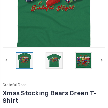
Grateful Dead
Xmas Stocking Bears Green T-
Shirt