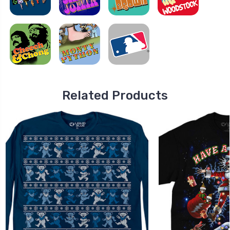
Related Products