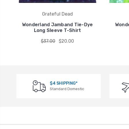
Grateful Dead
Wonderland Jamband Tie-Dye
Wonde
Long Sleeve T-Shirt
$37.00
$20.00
$4 SHIPPING*
Standard Domestic