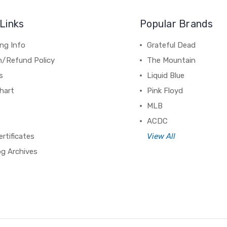
Links
Popular Brands
ng Info
Grateful Dead
n/Refund Policy
The Mountain
s
Liquid Blue
hart
Pink Floyd
MLB
ACDC
ertificates
View All
og Archives