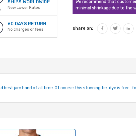
We recommend that customers s
SHIPS WORLDWIDE
New Lower Rates
minimal shrinkage due to the w
60 DAYS RETURN
share on:
No charges or fees
 best jam band of all time. Of course this stunning tie-dye is free-form