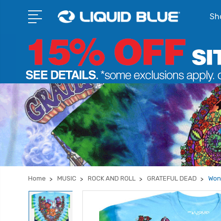
Sho
Home
MUSIC
ROCK AND ROLL
GRATEFUL DEAD
Won