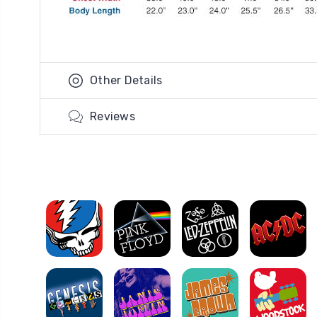
Other Details
Reviews