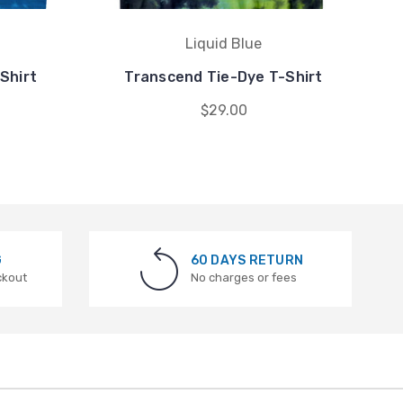
Liquid Blue
Shirt
Transcend Tie-Dye T-Shirt
$29.00
G
60 DAYS RETURN
ckout
No charges or fees