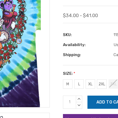
$34.00 - $41.00
SKU:
11
Availability:
Us
Shipping:
Ca
SIZE:
*
M
L
XL
2XL
3XL
Current
INCREASE
Stock:
QUANTITY:
DECREASE
QUANTITY: