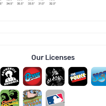
Our Licenses