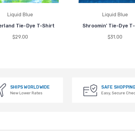
Liquid Blue
Liquid Blue
rland Tie-Dye T-Shirt
Shroomin' Tie-Dye T-
$29.00
$31.00
SHIPS WORLDWIDE
SAFE SHOPPIN
New Lower Rates
Easy, Secure Che