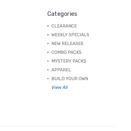
Categories
CLEARANCE
WEEKLY SPECIALS
NEW RELEASES
COMBO PACKS
MYSTERY PACKS
APPAREL
BUILD YOUR OWN
View All