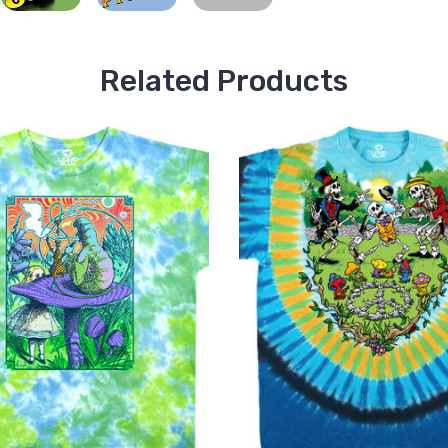
Related Products