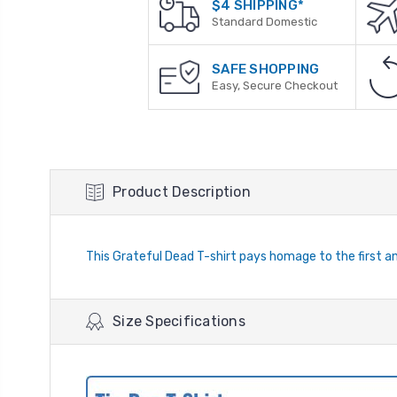
$4 SHIPPING*
Standard Domestic
SAFE SHOPPING
Easy, Secure Checkout
Product Description
This Grateful Dead T-shirt pays homage to the first and
Size Specifications