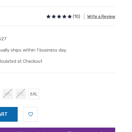
(10)
Write a Review
527
ually ships within 1 business day.
lculated at Checkout
4XL
5XL
6XL