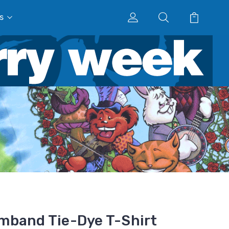
s
mband Tie-Dye T-Shirt