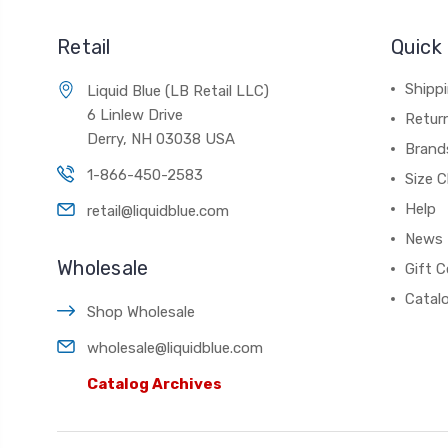
Retail
Quick 
Shippi
Liquid Blue (LB Retail LLC)
6 Linlew Drive
Retur
Derry, NH 03038 USA
Brand
1-866-450-2583
Size C
Help
retail@liquidblue.com
News
Wholesale
Gift C
Catal
Shop Wholesale
wholesale@liquidblue.com
Catalog Archives