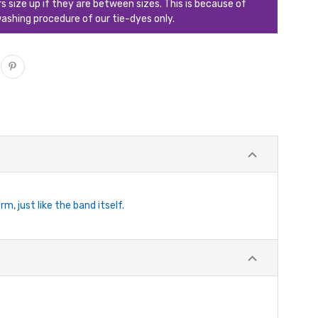
ize up if they are between sizes. This is because of
ashing procedure of our tie-dyes only.
, just like the band itself.