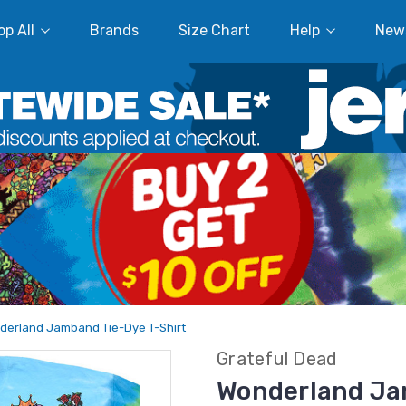
p All
Brands
Size Chart
Help
New
derland Jamband Tie-Dye T-Shirt
Grateful Dead
Wonderland Ja