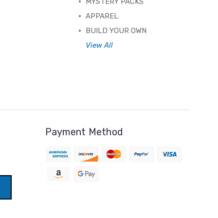
MYSTERY PACKS
APPAREL
BUILD YOUR OWN
View All
Payment Method