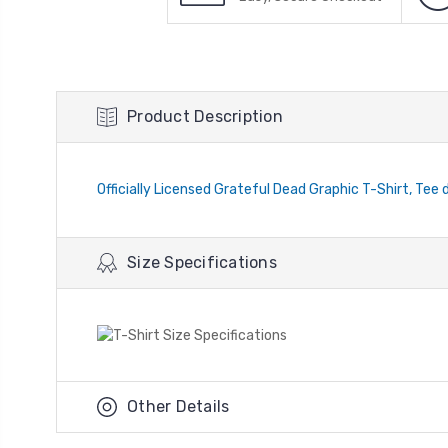
Product Description
Officially Licensed Grateful Dead Graphic T-Shirt, Tee 
Size Specifications
Other Details