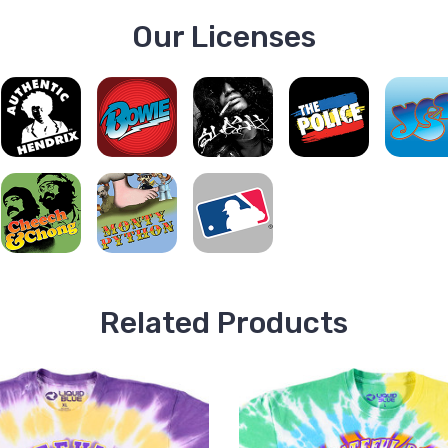
Our Licenses
Related Products