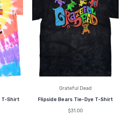
Grateful Dead
 T-Shirt
Flipside Bears Tie-Dye T-Shirt
$31.00