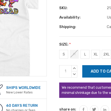
SKU:
21
Availability:
Us
Shipping:
Ca
SIZE:
*
S
M
L
XL
2XL
Current
INCREASE
Stock:
QUANTITY:
DECREASE
QUANTITY:
We recommend that customers s
SHIPS WORLDWIDE
New Lower Rates
minimal shrinkage due to the w
60 DAYS RETURN
share on:
No charges or fees