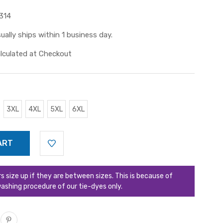
314
ually ships within 1 business day.
lculated at Checkout
3XL
4XL
5XL
6XL
ize up if they are between sizes. This is because of
ashing procedure of our tie-dyes only.