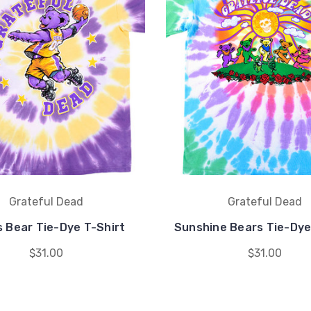
Grateful Dead
Grateful Dead
 Bear Tie-Dye T-Shirt
Sunshine Bears Tie-Dye
$31.00
$31.00