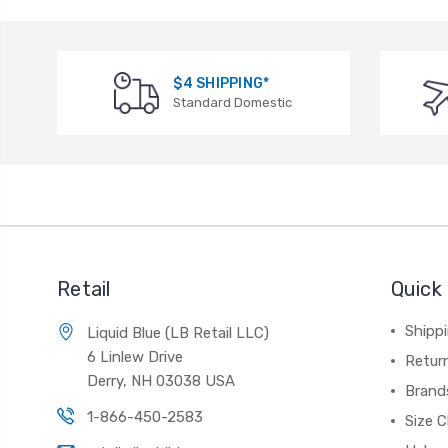
$4 SHIPPING*
Standard Domestic
Retail
Quick 
Shippi
Liquid Blue (LB Retail LLC)
6 Linlew Drive
Retur
Derry, NH 03038 USA
Brand
1-866-450-2583
Size C