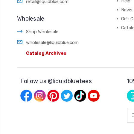
Help
retail@liquidblue.com
News
Wholesale
Gift C
Catal
Shop Wholesale
wholesale@liquidblue.com
Catalog Archives
Follow us @liquidbluetees
10
Ema
Add