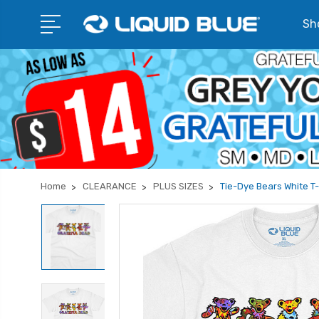
Sho
Home
CLEARANCE
PLUS SIZES
Tie-Dye Bears White T-