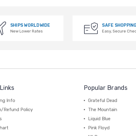
SHIPS WORLDWIDE
SAFE SHOPPIN
New Lower Rates
Easy, Secure Che
Links
Popular Brands
ng Info
Grateful Dead
n/Refund Policy
The Mountain
s
Liquid Blue
hart
Pink Floyd