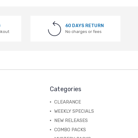
G
60 DAYS RETURN
ckout
No charges or fees
Categories
CLEARANCE
WEEKLY SPECIALS
NEW RELEASES
COMBO PACKS