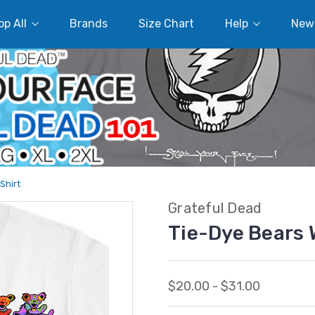
p All
Brands
Size Chart
Help
New
Shirt
Grateful Dead
Tie-Dye Bears 
$20.00 - $31.00