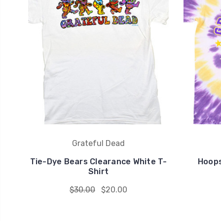
Grateful Dead
Tie-Dye Bears Clearance White T-
Hoops
Shirt
$30.00
$20.00