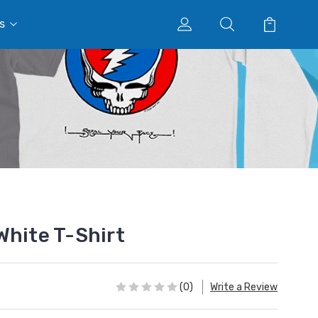
s
White T-Shirt
(0)
Write a Review