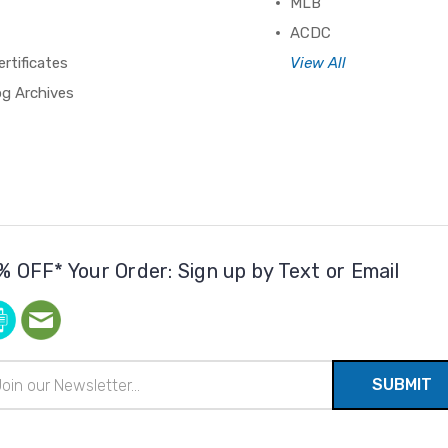
MLB
ACDC
ertificates
View All
og Archives
% OFF* Your Order: Sign up by Text or Email
il
ress