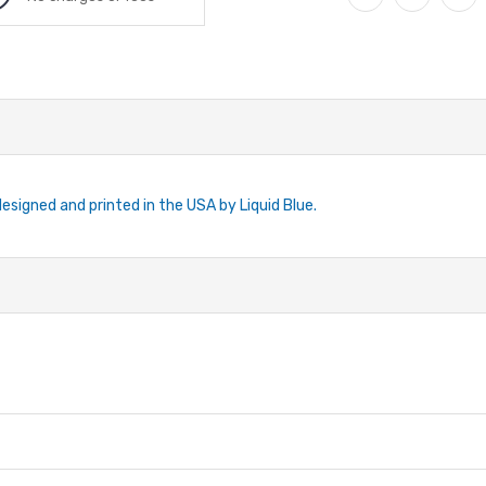
designed and printed in the USA by Liquid Blue.