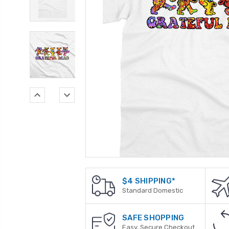
$4 SHIPPING*
Standard Domestic
SAFE SHOPPING
Easy, Secure Checkout