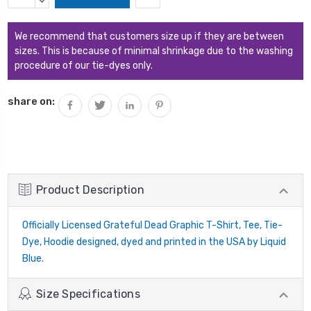
Stock:
QUANTITY:
DECREASE
QUANTITY:
We recommend that customers size up if they are between
sizes. This is because of minimal shrinkage due to the washing
procedure of our tie-dyes only.
share on:
Product Description
Officially Licensed Grateful Dead Graphic T-Shirt, Tee, Tie-
Dye, Hoodie designed, dyed and printed in the USA by Liquid
Blue.
Size Specifications