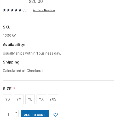
$20.00
(5)
Write a Review
SKU:
12396Y
Availability:
Usually ships within 1 business day.
Shipping:
Calculated at Checkout
SIZE:
*
YS
YM
YL
YX
YXS
Current
INCREASE