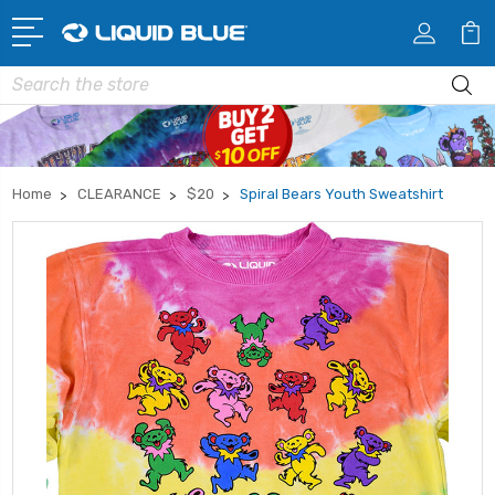
Search
Home
CLEARANCE
$20
Spiral Bears Youth Sweatshirt