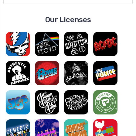
Our Licenses