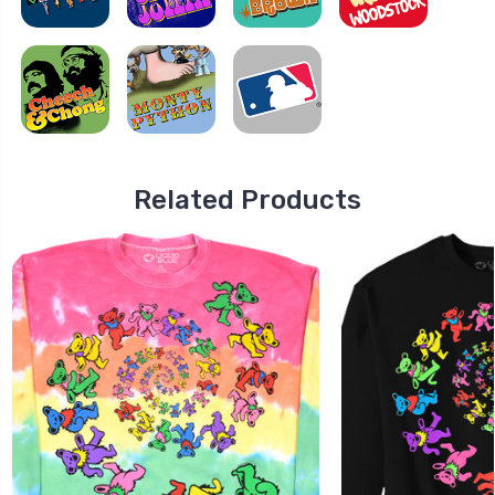
Related Products