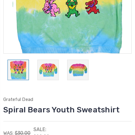
Grateful Dead
Spiral Bears Youth Sweatshirt
SALE:
$30.00
WAS: