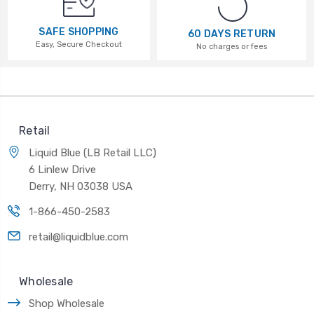
SAFE SHOPPING
60 DAYS RETURN
Easy, Secure Checkout
No charges or fees
Retail
Liquid Blue (LB Retail LLC)
6 Linlew Drive
Derry, NH 03038 USA
1-866-450-2583
retail@liquidblue.com
Wholesale
Shop Wholesale