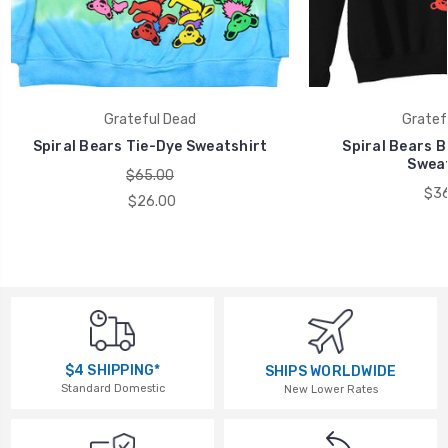
Grateful Dead
Gratef
Spiral Bears Tie-Dye Sweatshirt
Spiral Bears B
Sweat
$65.00
$36
$26.00
$4 SHIPPING*
SHIPS WORLDWIDE
Standard Domestic
New Lower Rates