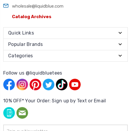
wholesale@liquidblue.com
Catalog Archives
Quick Links
Popular Brands
Categories
Follow us @liquidbluetees
10% OFF* Your Order: Sign up by Text or Email
Email