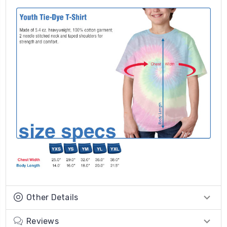
Other Details
Reviews