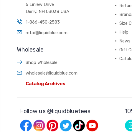
6 Linlew Drive
Retur
Derry, NH 03038 USA
Brand
1-866-450-2583
Size C
Help
retail@liquidblue.com
News
Wholesale
Gift C
Catal
Shop Wholesale
wholesale@liquidblue.com
Catalog Archives
Follow us @liquidbluetees
10