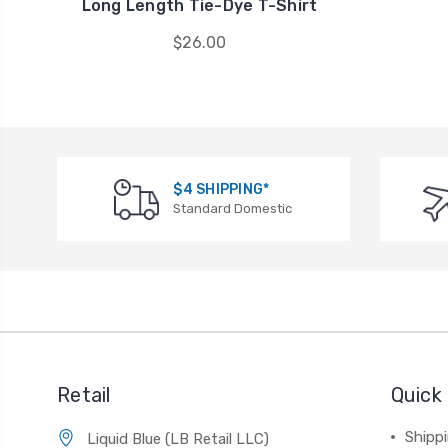
Long Length Tie-Dye T-Shirt
$26.00
$4 SHIPPING*
Standard Domestic
Retail
Quick 
Shippi
Liquid Blue (LB Retail LLC)