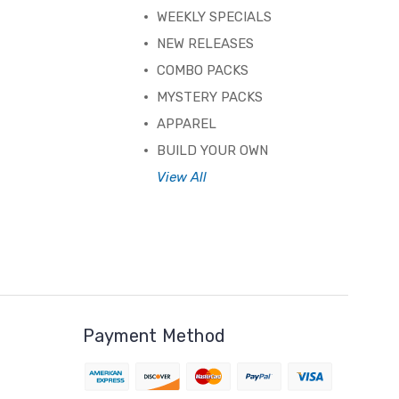
WEEKLY SPECIALS
NEW RELEASES
COMBO PACKS
MYSTERY PACKS
APPAREL
BUILD YOUR OWN
View All
Payment Method