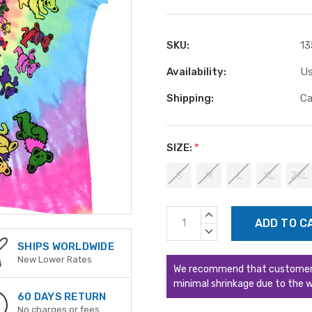
SKU:
13
Availability:
Us
Shipping:
Ca
SIZE:
*
S
M
L
XL
2XL
Current
INCREASE
Stock:
QUANTITY:
DECREASE
QUANTITY:
SHIPS WORLDWIDE
New Lower Rates
We recommend that customers s
minimal shrinkage due to the w
60 DAYS RETURN
No charges or fees