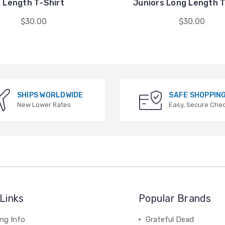
Length T-Shirt
Juniors Long Length T
$30.00
$30.00
SHIPS WORLDWIDE
SAFE SHOPPIN
New Lower Rates
Easy, Secure Che
Links
Popular Brands
ng Info
Grateful Dead