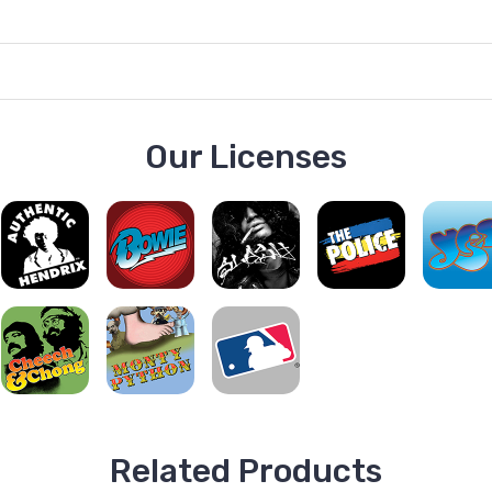
Our Licenses
Related Products