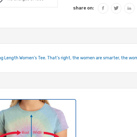
share on:
ng Length Women's Tee. That's right, the women are smarter, the wome