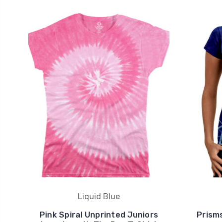
Liquid Blue
Pink Spiral Unprinted Juniors
Prism