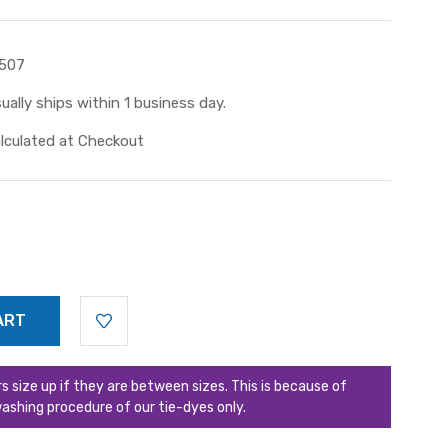
507
ually ships within 1 business day.
lculated at Checkout
ize up if they are between sizes. This is because of
ashing procedure of our tie-dyes only.