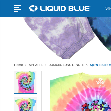
Sho
Home
APPAREL
JUNIORS LONG LENGTH
Spiral Bears 