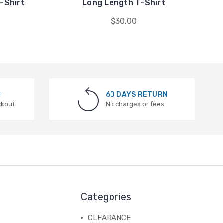
-Shirt
Long Length T-Shirt
$30.00
G
60 DAYS RETURN
ckout
No charges or fees
Categories
CLEARANCE