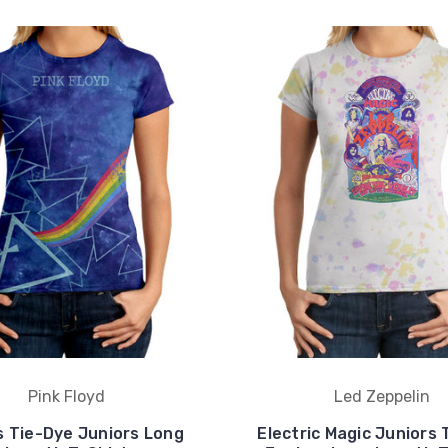
Pink Floyd
Led Zeppelin
s Tie-Dye Juniors Long
Electric Magic Juniors 