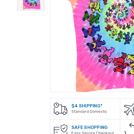
$4 SHIPPING*
Standard Domestic
SAFE SHOPPING
Easy, Secure Checkout