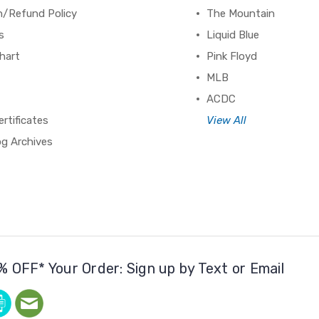
n/Refund Policy
The Mountain
s
Liquid Blue
hart
Pink Floyd
MLB
ACDC
ertificates
View All
og Archives
% OFF* Your Order: Sign up by Text or Email