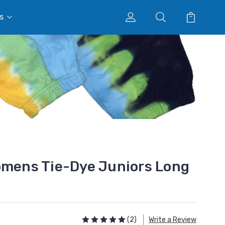
s
omens Tie-Dye Juniors Long
(2)
Write a Review