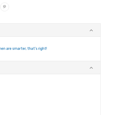
n are smarter, that's right!