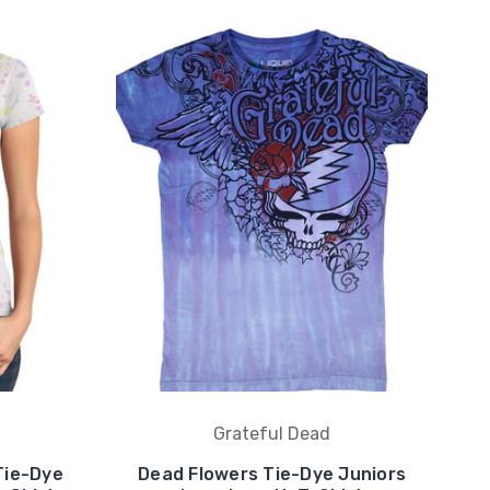
Grateful Dead
Tie-Dye
Dead Flowers Tie-Dye Juniors
B