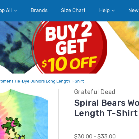
p All
Brands
Size Chart
Help
New
Womens Tie-Dye Juniors Long Length T-Shirt
Grateful Dead
Spiral Bears W
Length T-Shirt
$30.00 - $33.00