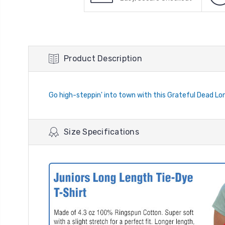
Product Description
Go high-steppin' into town with this Grateful Dead Lo
Size Specifications