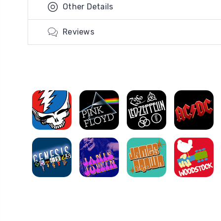
Other Details
Reviews