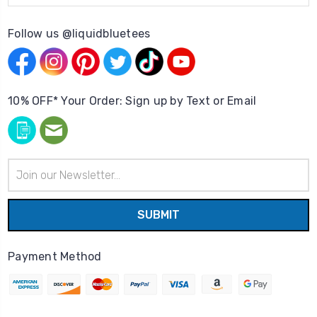
Follow us @liquidbluetees
10% OFF* Your Order: Sign up by Text or Email
Email
Address
Payment Method