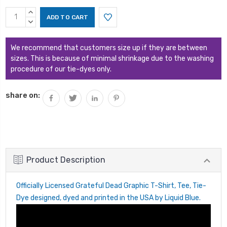
Current
INCREASE
Stock:
QUANTITY:
DECREASE
QUANTITY:
We recommend that customers size up if they are between
sizes. This is because of minimal shrinkage due to the washing
procedure of our tie-dyes only.
share on:
Product Description
Officially Licensed Grateful Dead Graphic T-Shirt, Tee, Tie-
Dye designed, dyed and printed in the USA by Liquid Blue.