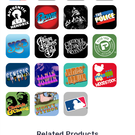
Related Products