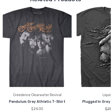
Creedence Clearwater Revival
Liqui
Pendulum Grey Athletic T-Shirt
Plugged In Grey 
$24.00
$25