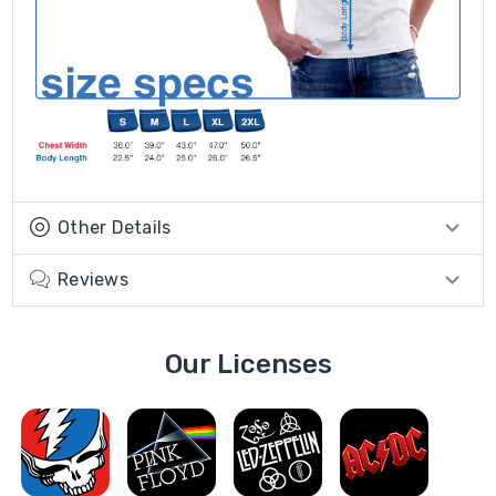
Other Details
Reviews
Our Licenses