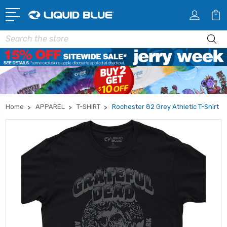
Search
Home
APPAREL
T-SHIRT
Rochester 82 Grey Athletic T-Shirt