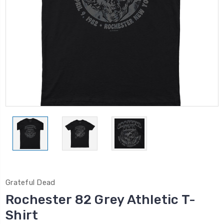
Grateful Dead
Rochester 82 Grey Athletic T-
Shirt