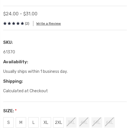
$24.00 - $31.00
(2)
Write a Review
SKU:
61370
Availability:
Usually ships within 1 business day.
Shipping:
Calculated at Checkout
SIZE:
*
S
M
L
XL
2XL
3XL
4XL
5XL
6XL