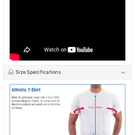
Size Specifications