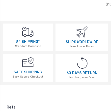
$1
$4 SHIPPING*
SHIPS WORLDWIDE
Standard Domestic
New Lower Rates
SAFE SHOPPING
60 DAYS RETURN
Easy, Secure Checkout
No charges or fees
Retail