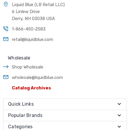
Liquid Blue (LB Retail LLC)
6 Linlew Drive
Derry, NH 03038 USA
1-866-450-2583
retail@liquidblue.com
Wholesale
Shop Wholesale
wholesale@liquidblue.com
Catalog Archives
Quick Links
Popular Brands
Categories