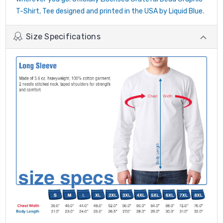
T-Shirt, Tee designed and printed in the USA by Liquid Blue.
Size Specifications