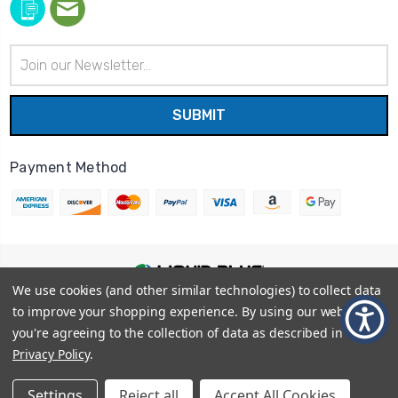
Email
Address
Payment Method
We use cookies (and other similar technologies) to collect data
© 2026
Liquid Blue
|
Sitemap
to improve your shopping experience.
By using our website,
Privacy Policy
|
Terms and Conditions
you're agreeing to the collection of data as described in our
Shipping Info
|
Return/Refund Policy
Privacy Policy
.
Settings
Reject all
Accept All Cookies