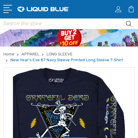
Search
Home
APPAREL
LONG SLEEVE
New Year's Eve 87 Navy Sleeve Printed Long Sleeve T-Shirt