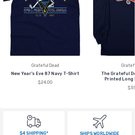
Grateful Dead
Gratef
New Year's Eve 87 Navy T-Shirt
The Grateful D
Printed Long 
$24.00
$35
$4 SHIPPING*
SHIPS WORLDWIDE