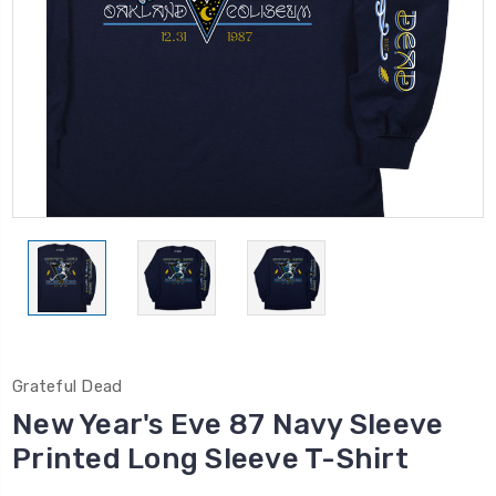
Grateful Dead
New Year's Eve 87 Navy Sleeve
Printed Long Sleeve T-Shirt