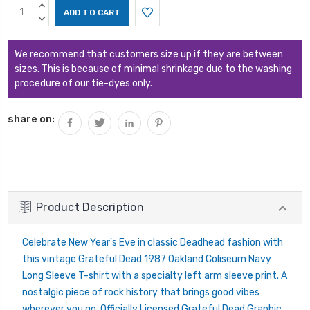
Current
INCREASE
Stock:
QUANTITY:
DECREASE
QUANTITY:
We recommend that customers size up if they are between
sizes. This is because of minimal shrinkage due to the washing
procedure of our tie-dyes only.
share on:
Product Description
Celebrate New Year's Eve in classic Deadhead fashion with
this vintage Grateful Dead 1987 Oakland Coliseum Navy
Long Sleeve T-shirt with a specialty left arm sleeve print. A
nostalgic piece of rock history that brings good vibes
wherever you go. Officially Licensed Grateful Dead Graphic