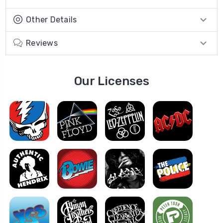
Other Details
Reviews
Our Licenses