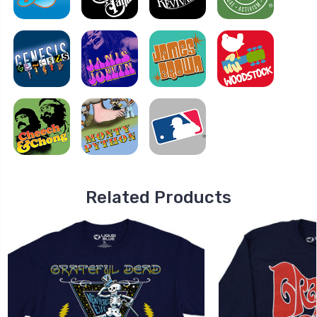
Related Products