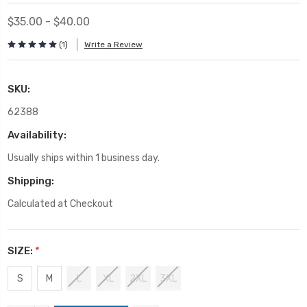
$35.00 - $40.00
(1)
Write a Review
SKU:
62388
Availability:
Usually ships within 1 business day.
Shipping:
Calculated at Checkout
SIZE:
*
S
M
L
XL
2XL
3XL