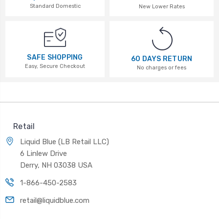
Standard Domestic
New Lower Rates
SAFE SHOPPING
60 DAYS RETURN
Easy, Secure Checkout
No charges or fees
Retail
Liquid Blue (LB Retail LLC)
6 Linlew Drive
Derry, NH 03038 USA
1-866-450-2583
retail@liquidblue.com