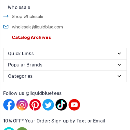
Wholesale
Shop Wholesale
wholesale@liquidblue.com
Catalog Archives
Quick Links
Popular Brands
Categories
Follow us @liquidbluetees
10% OFF* Your Order: Sign up by Text or Email