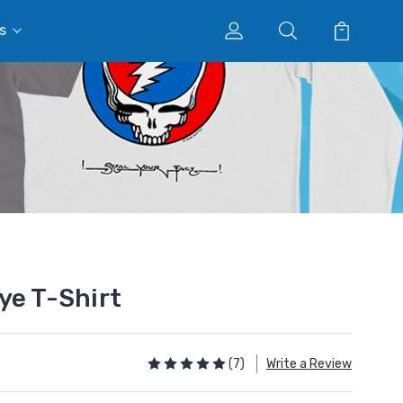
s
ye T-Shirt
(7)
Write a Review