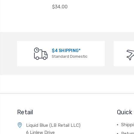
$34.00
$4 SHIPPING*
Standard Domestic
Retail
Quick 
Shippi
Liquid Blue (LB Retail LLC)
6 Linlew Drive
Retur