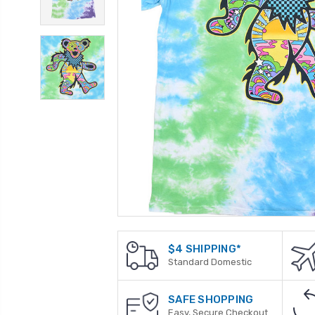
$4 SHIPPING*
Standard Domestic
SAFE SHOPPING
Easy, Secure Checkout