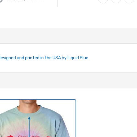
designed and printed in the USA by Liquid Blue.