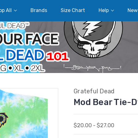
p All
Brands
Size Chart
Help
New
Grateful Dead
Mod Bear Tie-D
$20.00 - $27.00