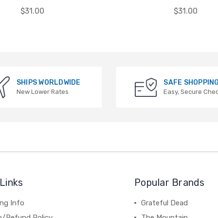
$31.00
$31.00
SHIPS WORLDWIDE
SAFE SHOPPIN
New Lower Rates
Easy, Secure Che
Links
Popular Brands
ng Info
Grateful Dead
n/Refund Policy
The Mountain