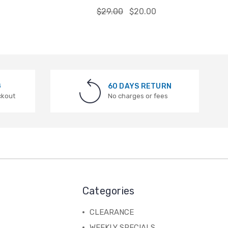
$29.00
$20.00
G
60 DAYS RETURN
ckout
No charges or fees
Categories
CLEARANCE
WEEKLY SPECIALS