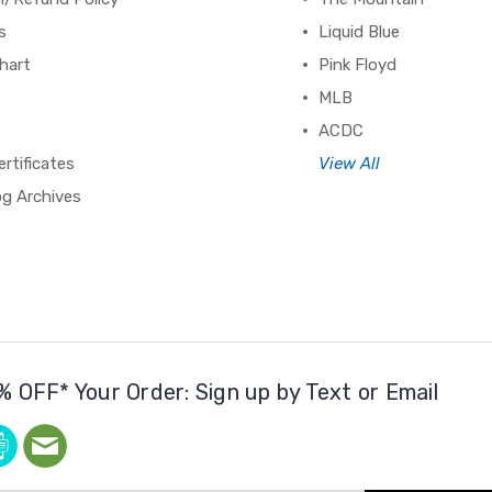
s
Liquid Blue
hart
Pink Floyd
MLB
ACDC
ertificates
View All
og Archives
% OFF* Your Order: Sign up by Text or Email