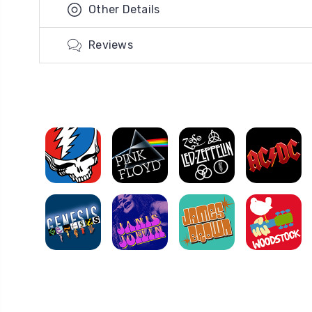
Other Details
Reviews