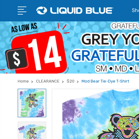
Sho
Home
CLEARANCE
$20
Mod Bear Tie-Dye T-Shirt