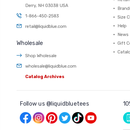
Derry, NH 03038 USA
Brand
1-866-450-2583
Size C
Help
retail@liquidblue.com
News
Wholesale
Gift C
Catal
Shop Wholesale
wholesale@liquidblue.com
Catalog Archives
Follow us @liquidbluetees
10