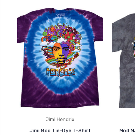
Jimi Hendrix
Jimi Mod Tie-Dye T-Shirt
Mod M