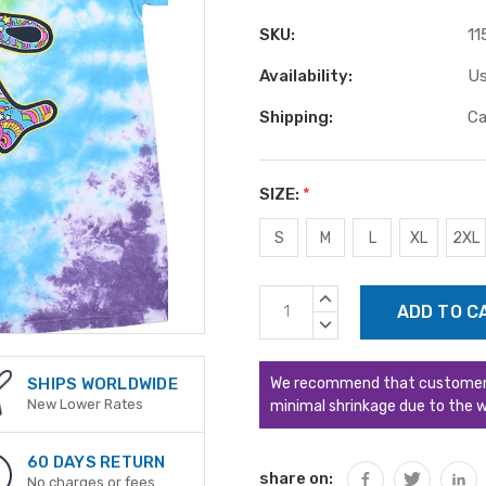
SKU:
11
Availability:
Us
Shipping:
Ca
SIZE:
*
S
M
L
XL
2XL
Current
INCREASE
Stock:
QUANTITY:
DECREASE
QUANTITY:
We recommend that customers s
SHIPS WORLDWIDE
New Lower Rates
minimal shrinkage due to the w
60 DAYS RETURN
share on:
No charges or fees