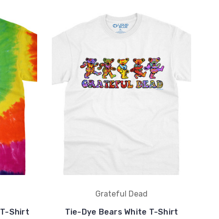
Grateful Dead
 T-Shirt
Tie-Dye Bears White T-Shirt
Sn