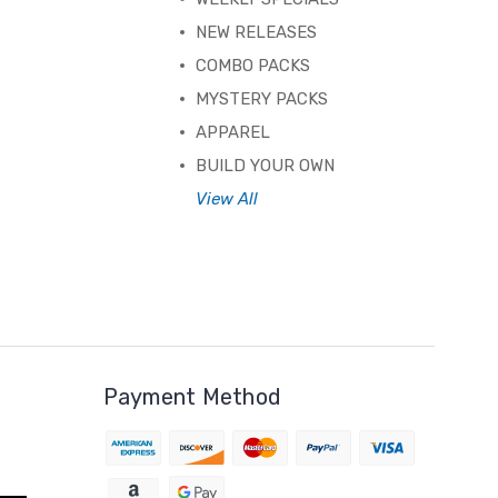
NEW RELEASES
COMBO PACKS
MYSTERY PACKS
APPAREL
BUILD YOUR OWN
View All
Payment Method