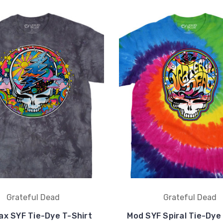
Grateful Dead
Grateful Dead
ax SYF Tie-Dye T-Shirt
Mod SYF Spiral Tie-Dye