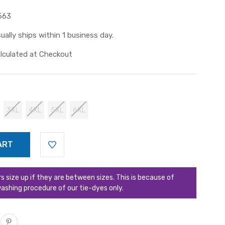
563
ually ships within 1 business day.
lculated at Checkout
3XL
4XL
5XL
6XL
ize up if they are between sizes. This is because of
ashing procedure of our tie-dyes only.