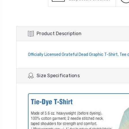
Product Description
Officially Licensed Grateful Dead Graphic T-Shirt, Tee 
Size Specifications