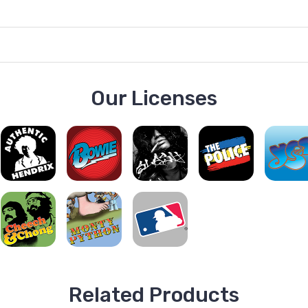
Our Licenses
Related Products