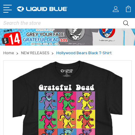
Search
Home
NEW RELEASES
Hollywood Bears Black T-Shirt