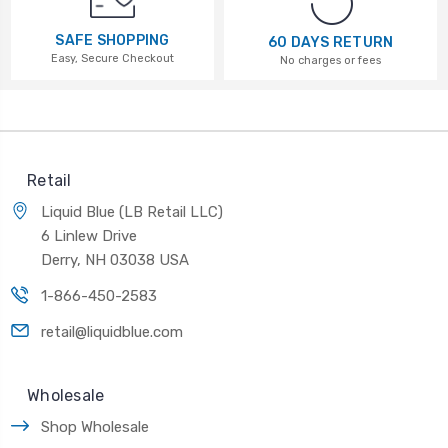
SAFE SHOPPING
60 DAYS RETURN
Easy, Secure Checkout
No charges or fees
Retail
Liquid Blue (LB Retail LLC)
6 Linlew Drive
Derry, NH 03038 USA
1-866-450-2583
retail@liquidblue.com
Wholesale
Shop Wholesale