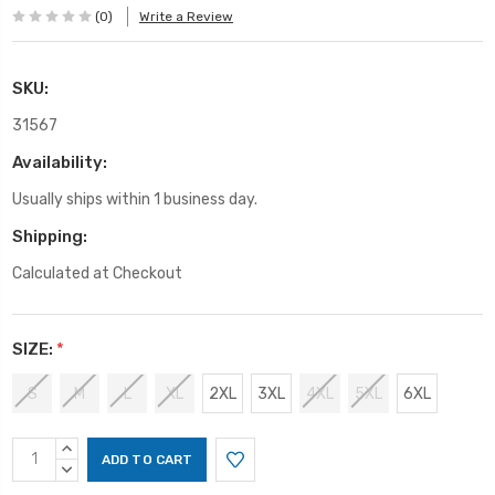
(0)
Write a Review
SKU:
31567
Availability:
Usually ships within 1 business day.
Shipping:
Calculated at Checkout
SIZE:
*
S
M
L
XL
2XL
3XL
4XL
5XL
6XL
Current
INCREASE
Stock:
QUANTITY:
DECREASE
QUANTITY: