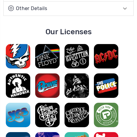
Other Details
Our Licenses