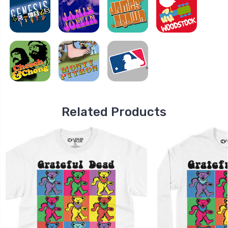
Related Products