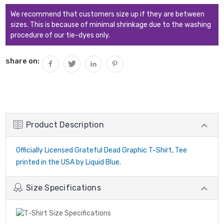
We recommend that customers size up if they are between
sizes. This is because of minimal shrinkage due to the washing
procedure of our tie-dyes only.
share on:
Product Description
Officially Licensed Grateful Dead Graphic T-Shirt, Tee
printed in the USA by Liquid Blue.
Size Specifications