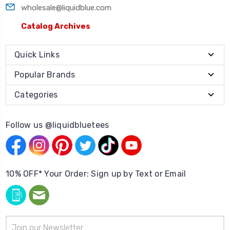
wholesale@liquidblue.com
Catalog Archives
Quick Links
Popular Brands
Categories
Follow us @liquidbluetees
10% OFF* Your Order: Sign up by Text or Email
Email