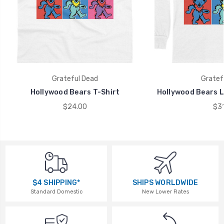
Grateful Dead
Gratef
Hollywood Bears T-Shirt
Hollywood Bears L
$24.00
$31
$4 SHIPPING*
SHIPS WORLDWIDE
Standard Domestic
New Lower Rates