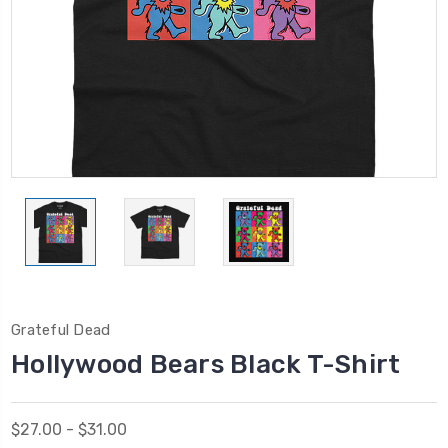
Grateful Dead
Hollywood Bears Black T-Shirt
$27.00 - $31.00