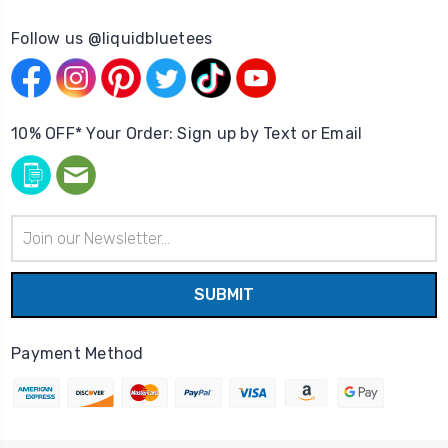
Follow us @liquidbluetees
10% OFF* Your Order: Sign up by Text or Email
Email
Address
Payment Method