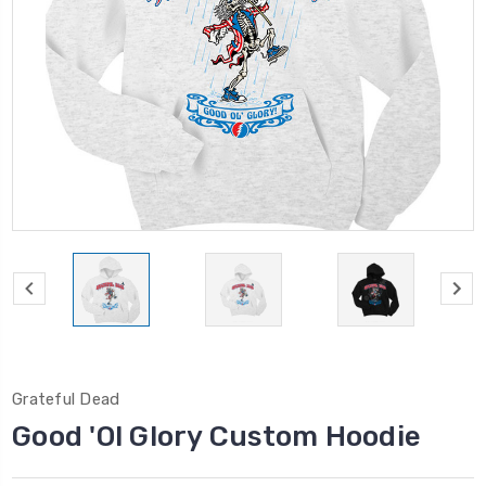
Grateful Dead
Good 'Ol Glory Custom Hoodie