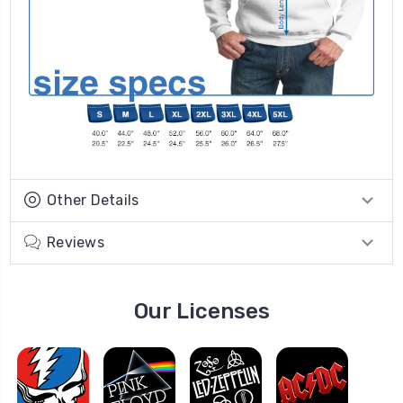
Other Details
Reviews
Our Licenses