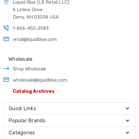
Liquid Blue (LB Retail LLC)
6 Linlew Drive
Derry, NH 03038 USA
1-866-450-2583
retail@liquidblue.com
Wholesale
Shop Wholesale
wholesale@liquidblue.com
Catalog Archives
Quick Links
Popular Brands
Categories