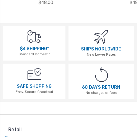
$48.00
$48
$4 SHIPPING*
SHIPS WORLDWIDE
Standard Domestic
New Lower Rates
SAFE SHOPPING
60 DAYS RETURN
Easy, Secure Checkout
No charges or fees
Retail