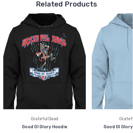
Related Products
Grateful Dead
Gratef
Good Ol Glory Hoodie
Good Ol Glory