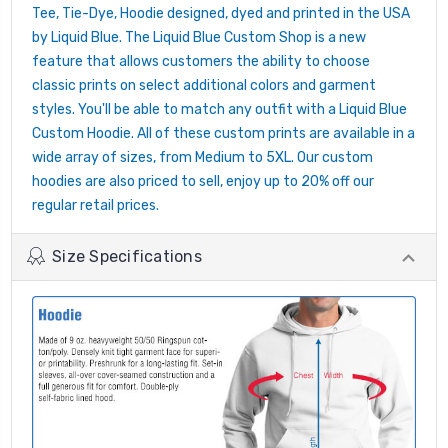
Tee, Tie-Dye, Hoodie designed, dyed and printed in the USA
by Liquid Blue. The Liquid Blue Custom Shop is a new
feature that allows customers the ability to choose
classic prints on select additional colors and garment
styles. You'll be able to match any outfit with a Liquid Blue
Custom Hoodie. All of these custom prints are available in a
wide array of sizes, from Medium to 5XL. Our custom
hoodies are also priced to sell, enjoy up to 20% off our
regular retail prices.
Size Specifications