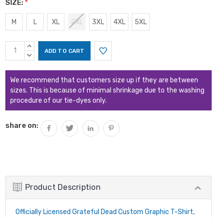
SIZE:
*
M
L
XL
2XL
3XL
4XL
5XL
Current
INCREASE
Stock:
QUANTITY:
DECREASE
QUANTITY:
We recommend that customers size up if they are between
sizes. This is because of minimal shrinkage due to the washing
procedure of our tie-dyes only.
share on:
Product Description
Officially Licensed Grateful Dead Custom Graphic T-Shirt,