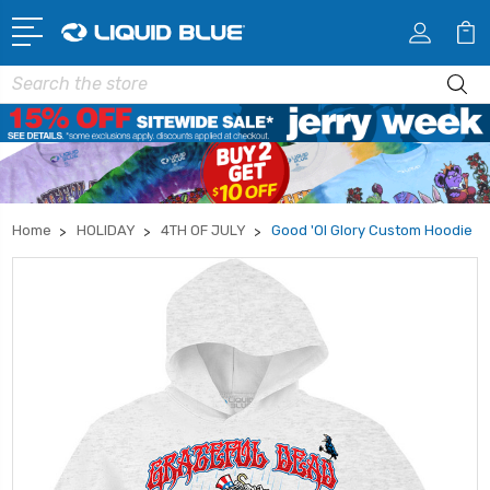
Search
Home
HOLIDAY
4TH OF JULY
Good 'Ol Glory Custom Hoodie