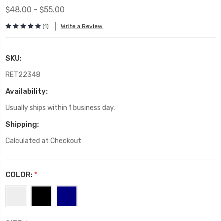
$48.00 - $55.00
(1)
Write a Review
SKU:
RET22348
Availability:
Usually ships within 1 business day.
Shipping:
Calculated at Checkout
COLOR:
*