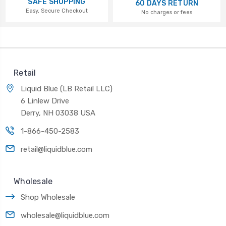
SAFE SHOPPING
60 DAYS RETURN
Easy, Secure Checkout
No charges or fees
Retail
Liquid Blue (LB Retail LLC)
6 Linlew Drive
Derry, NH 03038 USA
1-866-450-2583
retail@liquidblue.com
Wholesale
Shop Wholesale
wholesale@liquidblue.com