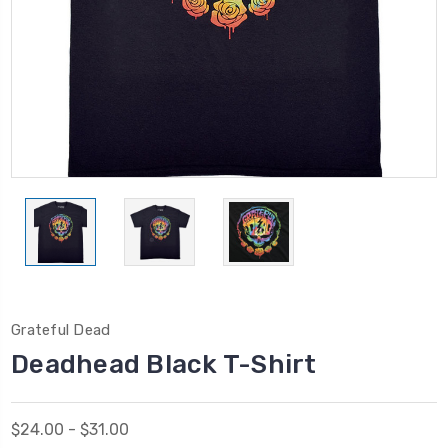
Grateful Dead
Deadhead Black T-Shirt
$24.00 - $31.00