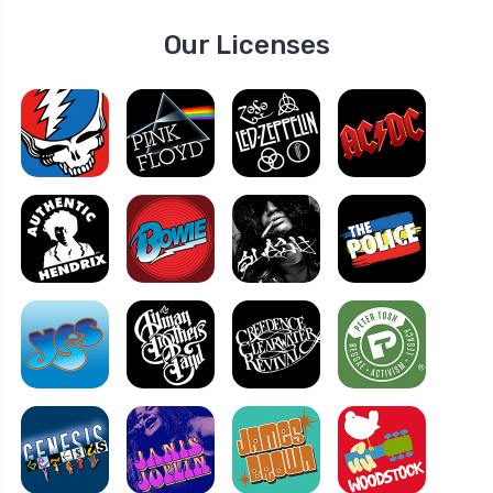
Our Licenses