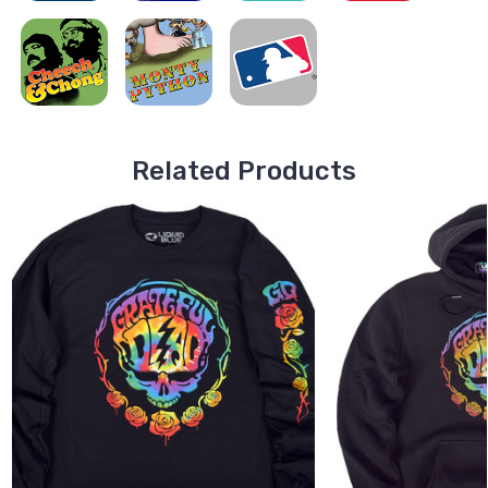
Related Products