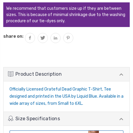
We recommend that customers size up if they are between
sizes. This is because of minimal shrinkage due to the washing
procedure of our tie-dyes only.
share on:
Product Description
Officially Licensed Grateful Dead Graphic T-Shirt, Tee
designed and printed in the USA by Liquid Blue. Available in a
wide array of sizes, from Small to 6XL.
Size Specifications