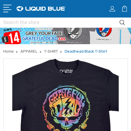
Search
Home
APPAREL
T-SHIRT
Deadhead Black T-Shirt