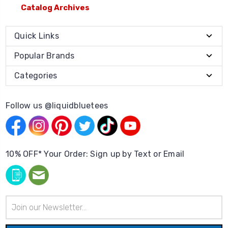
Catalog Archives
Quick Links
Popular Brands
Categories
Follow us @liquidbluetees
10% OFF* Your Order: Sign up by Text or Email
Email
Address