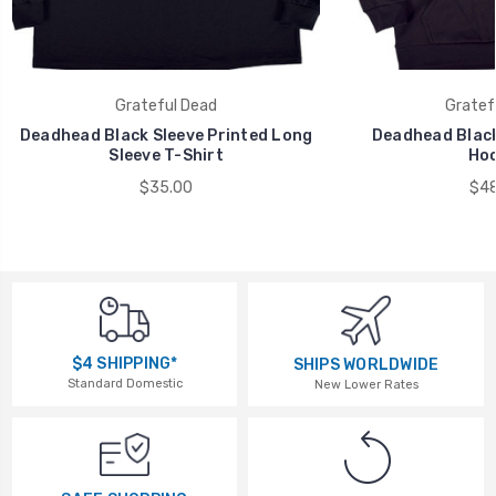
Grateful Dead
Gratef
Deadhead Black Sleeve Printed Long
Deadhead Black
Sleeve T-Shirt
Hoo
$35.00
$48
$4 SHIPPING*
SHIPS WORLDWIDE
Standard Domestic
New Lower Rates