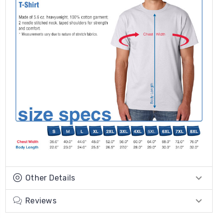
Other Details
Reviews