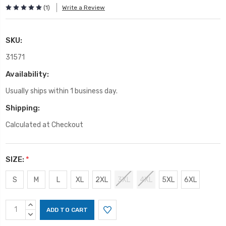
(1)
Write a Review
SKU:
31571
Availability:
Usually ships within 1 business day.
Shipping:
Calculated at Checkout
SIZE:
*
S
M
L
XL
2XL
3XL
4XL
5XL
6XL
Current
INCREASE
Stock:
QUANTITY:
DECREASE
QUANTITY: