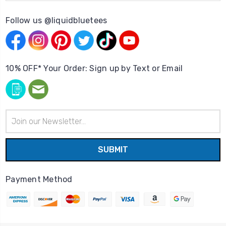
Follow us @liquidbluetees
10% OFF* Your Order: Sign up by Text or Email
Email
Address
Payment Method