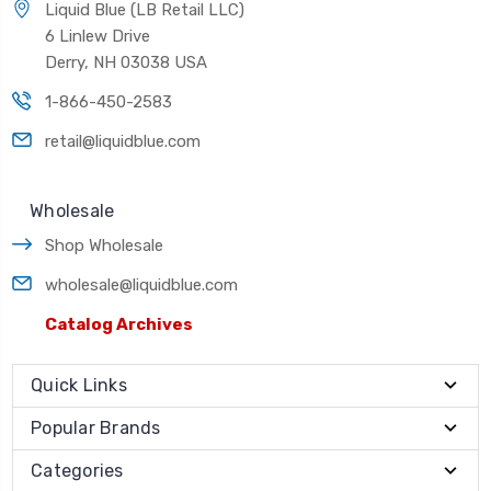
Liquid Blue (LB Retail LLC)
6 Linlew Drive
Derry, NH 03038 USA
1-866-450-2583
retail@liquidblue.com
Wholesale
Shop Wholesale
wholesale@liquidblue.com
Catalog Archives
Quick Links
Popular Brands
Categories