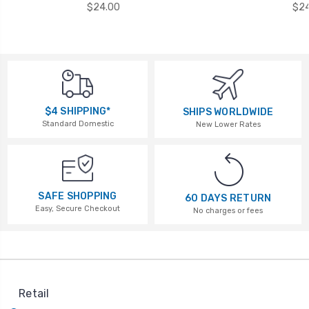
$24.00
$24
$4 SHIPPING*
SHIPS WORLDWIDE
Standard Domestic
New Lower Rates
SAFE SHOPPING
60 DAYS RETURN
Easy, Secure Checkout
No charges or fees
Retail