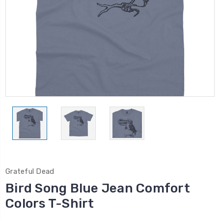
Grateful Dead
Bird Song Blue Jean Comfort
Colors T-Shirt