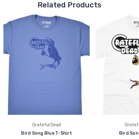
Related Products
Grateful Dead
Gratef
Bird Song Blue T-Shirt
Bird Son