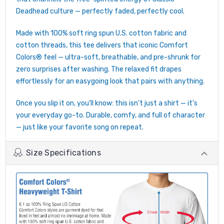
Deadhead culture — perfectly faded, perfectly cool.
Made with 100% soft ring spun U.S. cotton fabric and
cotton threads, this tee delivers that iconic Comfort
Colors® feel — ultra-soft, breathable, and pre-shrunk for
zero surprises after washing. The relaxed fit drapes
effortlessly for an easygoing look that pairs with anything.
Once you slip it on, you’ll know: this isn’t just a shirt — it’s
your everyday go-to. Durable, comfy, and full of character
— just like your favorite song on repeat.
Size Specifications