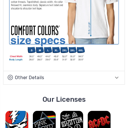
Other Details
Our Licenses