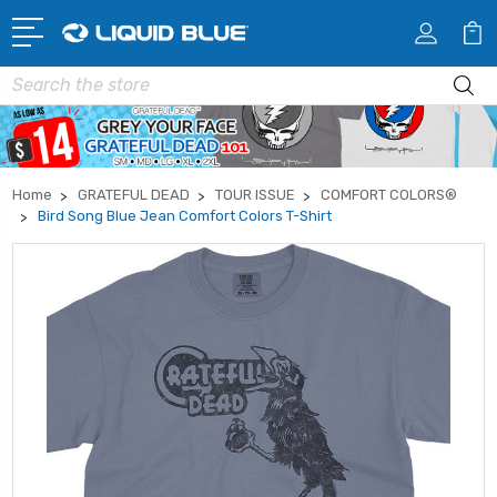
Search
Home
GRATEFUL DEAD
TOUR ISSUE
COMFORT COLORS®
Bird Song Blue Jean Comfort Colors T-Shirt