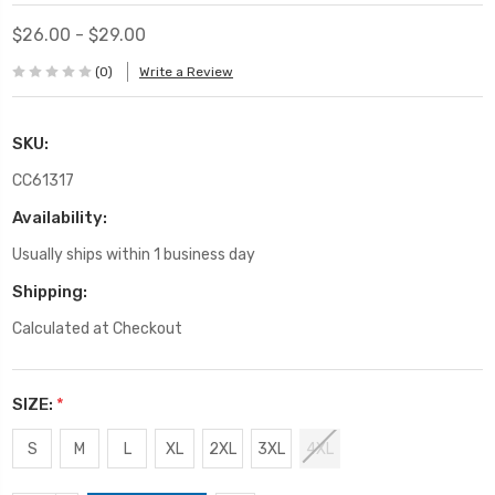
$26.00 - $29.00
(0)
Write a Review
SKU:
CC61317
Availability:
Usually ships within 1 business day
Shipping:
Calculated at Checkout
SIZE:
*
S
M
L
XL
2XL
3XL
4XL