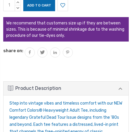
Current
INCREASE
Stock:
QUANTITY:
DECREASE
QUANTITY:
We recommend that customers size up if they are between
sizes. This is because of minimal shrinkage due to the washing
procedure of our tie-dyes only.
share on:
Product Description
Step into vintage vibes and timeless comfort with our NEW
Comfort Colors® Heavyweight Adult Tee, including
legendary Grateful Dead Tour Issue designs from the ’80s
and beyond. Each tee features a distressed, lived-in print
that channels the free-spirited energy of classic