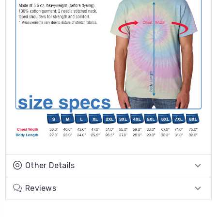
Other Details
Reviews