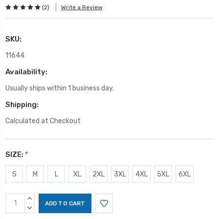
(2)
Write a Review
SKU:
11644
Availability:
Usually ships within 1 business day.
Shipping:
Calculated at Checkout
SIZE:
*
S
M
L
XL
2XL
3XL
4XL
5XL
6XL
Current
INCREASE
Stock:
QUANTITY:
DECREASE
QUANTITY: