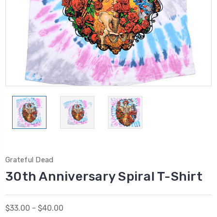
Grateful Dead
30th Anniversary Spiral T-Shirt
$33.00 - $40.00