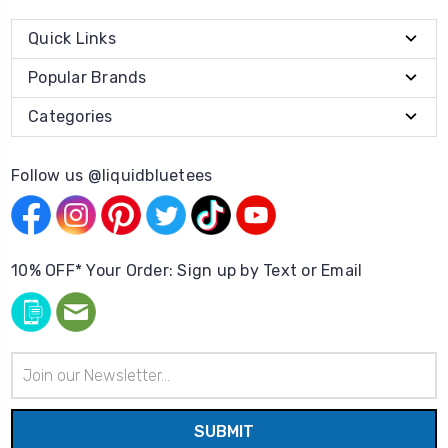
Quick Links
Popular Brands
Categories
Follow us @liquidbluetees
10% OFF* Your Order: Sign up by Text or Email
Email
Address