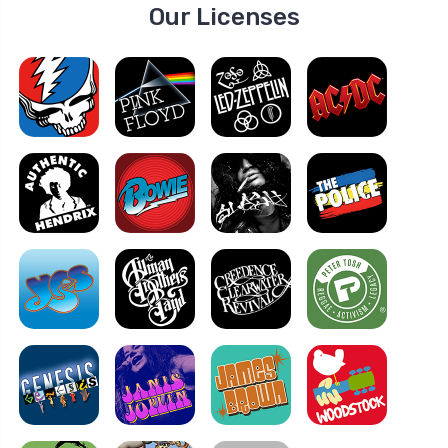
Our Licenses