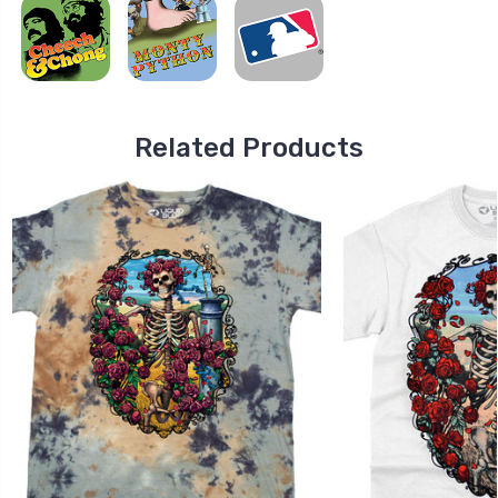
Related Products