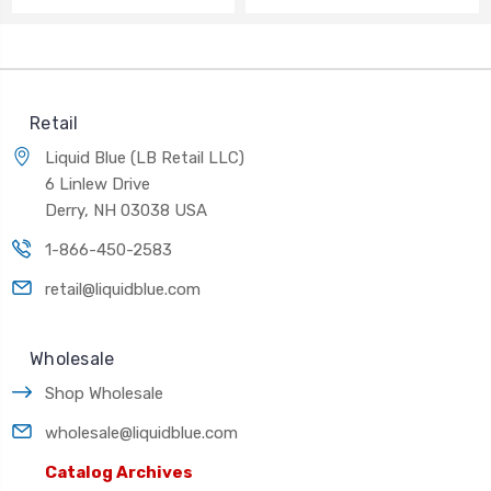
Retail
Liquid Blue (LB Retail LLC)
6 Linlew Drive
Derry, NH 03038 USA
1-866-450-2583
retail@liquidblue.com
Wholesale
Shop Wholesale
wholesale@liquidblue.com
Catalog Archives