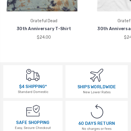
Grateful Dead
Gratef
30th Anniversary T-Shirt
30th Anniversar
$24.00
$24
$4 SHIPPING*
SHIPS WORLDWIDE
Standard Domestic
New Lower Rates
SAFE SHOPPING
60 DAYS RETURN
Easy, Secure Checkout
No charges or fees