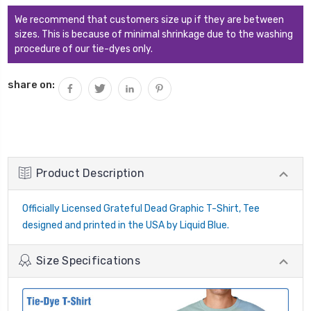
We recommend that customers size up if they are between
sizes. This is because of minimal shrinkage due to the washing
procedure of our tie-dyes only.
share on:
Product Description
Officially Licensed Grateful Dead Graphic T-Shirt, Tee
designed and printed in the USA by Liquid Blue.
Size Specifications