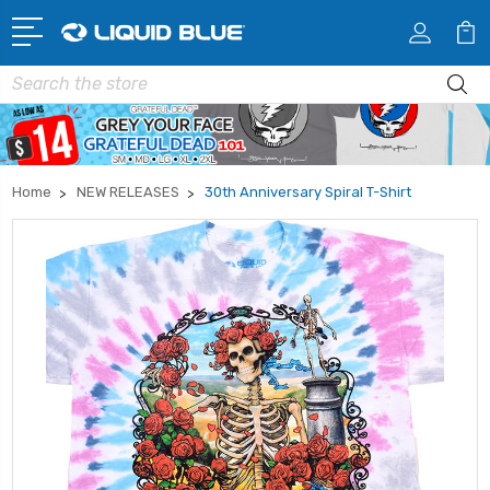
Search
Home
NEW RELEASES
30th Anniversary Spiral T-Shirt