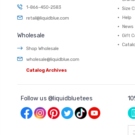
1-866-450-2583
Size C
Help
retail@liquidblue.com
News
Wholesale
Gift C
Catal
Shop Wholesale
wholesale@liquidblue.com
Catalog Archives
Follow us @liquidbluetees
10
Ema
Add