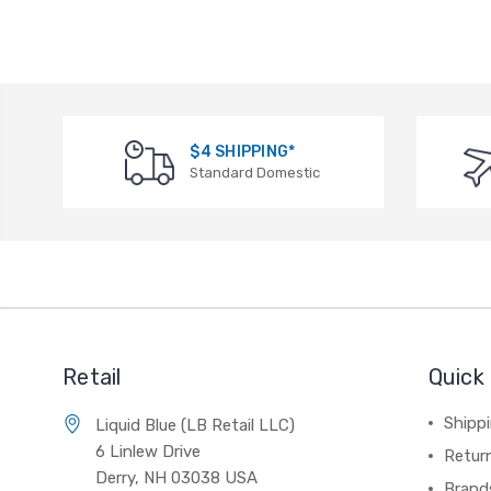
$4 SHIPPING*
Standard Domestic
Retail
Quick 
Shippi
Liquid Blue (LB Retail LLC)
6 Linlew Drive
Retur
Derry, NH 03038 USA
Brand