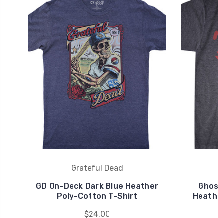
Grateful Dead
GD On-Deck Dark Blue Heather
Ghos
Poly-Cotton T-Shirt
Heath
$24.00