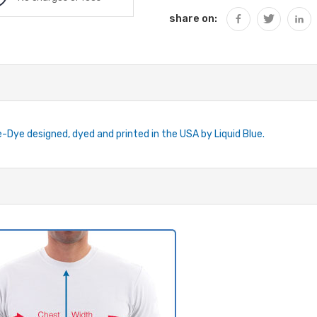
share on:
ie-Dye designed, dyed and printed in the USA by Liquid Blue.