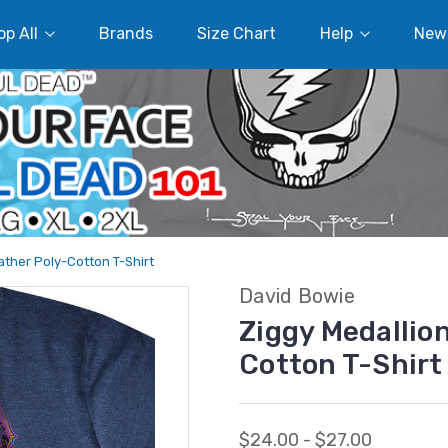
p All
Brands
Size Chart
Help
New
ather Poly-Cotton T-Shirt
David Bowie
Ziggy Medallio
Cotton T-Shirt
$24.00 - $27.00