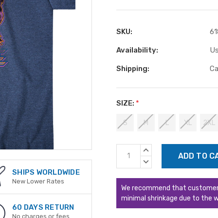
SKU:
61
Availability:
Us
Shipping:
Ca
SIZE:
*
S
M
L
XL
2XL
Current
INCREASE
Stock:
QUANTITY:
DECREASE
QUANTITY:
SHIPS WORLDWIDE
New Lower Rates
We recommend that customers s
minimal shrinkage due to the w
60 DAYS RETURN
No charges or fees