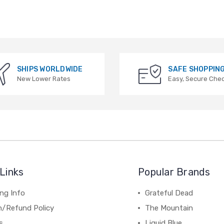
SHIPS WORLDWIDE
SAFE SHOPPIN
New Lower Rates
Easy, Secure Che
Links
Popular Brands
ng Info
Grateful Dead
n/Refund Policy
The Mountain
s
Liquid Blue