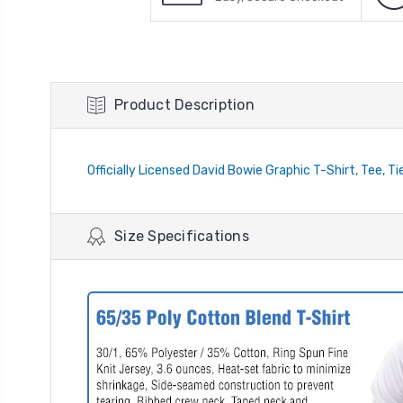
Product Description
Officially Licensed David Bowie Graphic T-Shirt, Tee, T
Size Specifications