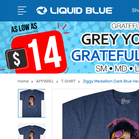
Sho
Home
APPAREL
T-SHIRT
Ziggy Medallion Dark Blue He