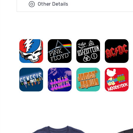
Other Details