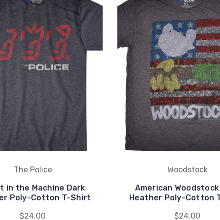
The Police
Woodstock
t in the Machine Dark
American Woodstock
er Poly-Cotton T-Shirt
Heather Poly-Cotton T
$24.00
$24.00