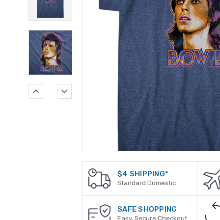
$4 SHIPPING*
Standard Domestic
SAFE SHOPPING
Easy, Secure Checkout