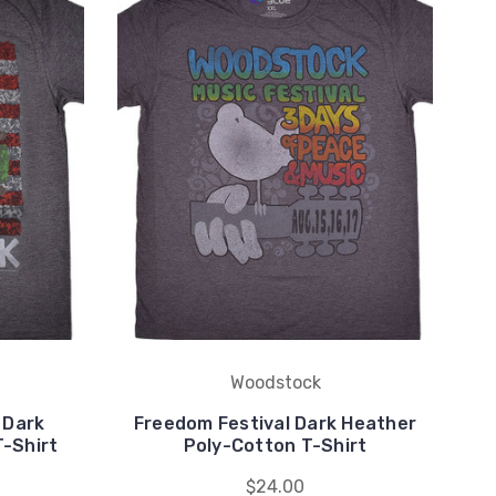
Woodstock
 Dark
Freedom Festival Dark Heather
St
-Shirt
Poly-Cotton T-Shirt
$24.00