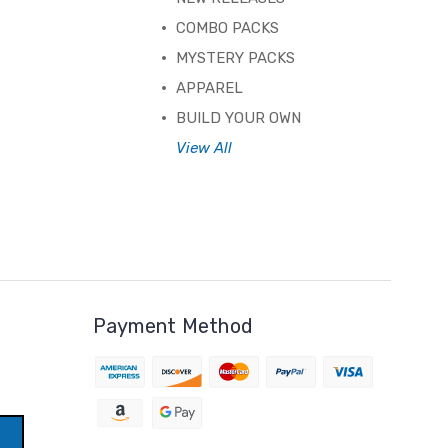
COMBO PACKS
MYSTERY PACKS
APPAREL
BUILD YOUR OWN
View All
Payment Method