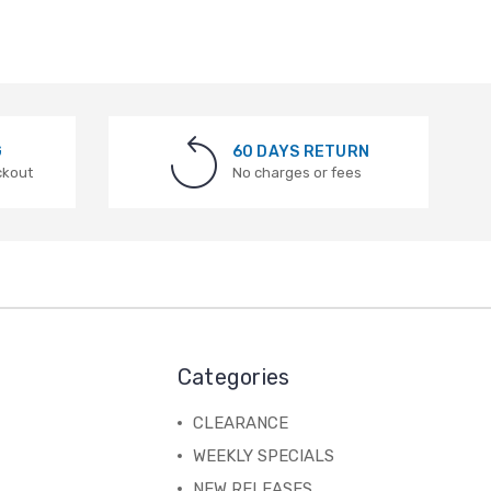
G
60 DAYS RETURN
ckout
No charges or fees
Categories
CLEARANCE
WEEKLY SPECIALS
NEW RELEASES