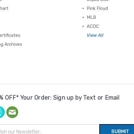
hart
Pink Floyd
MLB
ACDC
ertificates
View All
og Archives
% OFF* Your Order: Sign up by Text or Email
il
ress