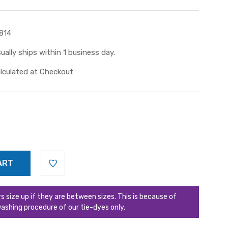
814
ually ships within 1 business day.
lculated at Checkout
ize up if they are between sizes. This is because of
ashing procedure of our tie-dyes only.