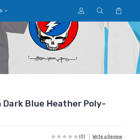
s
n Dark Blue Heather Poly-
(0)
Write a Review