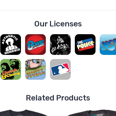
Our Licenses
Related Products