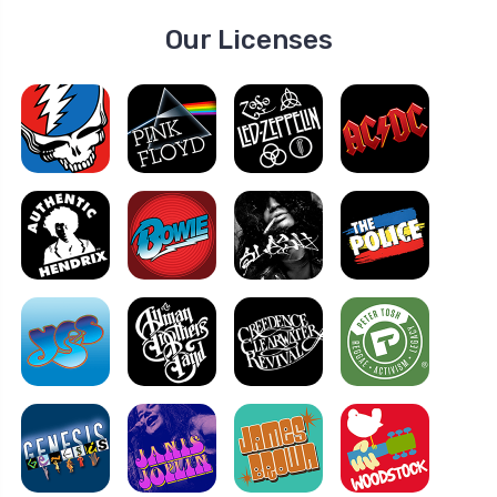
Our Licenses