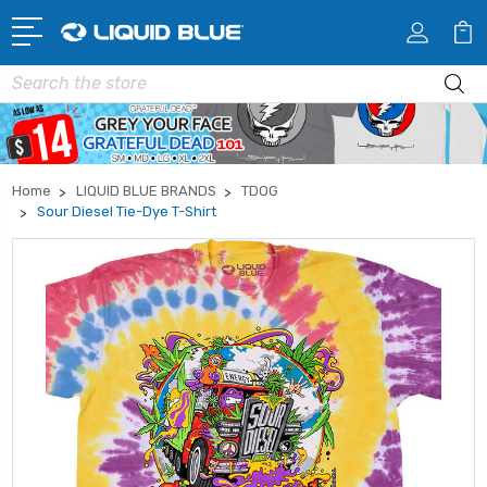
Search
Home
LIQUID BLUE BRANDS
TDOG
Sour Diesel Tie-Dye T-Shirt