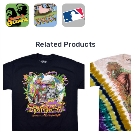
Related Products