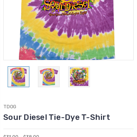
TDOG
Sour Diesel Tie-Dye T-Shirt