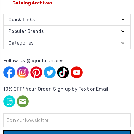
Catalog Archives
Quick Links
Popular Brands
Categories
Follow us @liquidbluetees
10% OFF* Your Order: Sign up by Text or Email
Email
Address