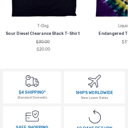
T-Dog
Liqui
Sour Diesel Clearance Black T-Shirt
Endangered Ti
$30.00
$31
$20.00
$4 SHIPPING*
SHIPS WORLDWIDE
Standard Domestic
New Lower Rates
SAFE SHOPPING