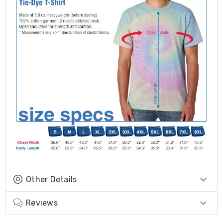
Other Details
Reviews