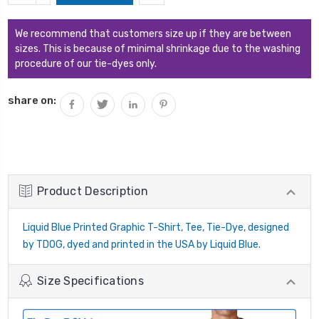
QUANTITY:
We recommend that customers size up if they are between
sizes. This is because of minimal shrinkage due to the washing
procedure of our tie-dyes only.
share on:
Product Description
Liquid Blue Printed Graphic T-Shirt, Tee, Tie-Dye, designed
by TDOG, dyed and printed in the USA by Liquid Blue.
Size Specifications