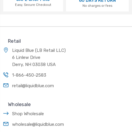
60 DAYS RETURN
Easy, Secure Checkout
No charges or fees
Retail
Liquid Blue (LB Retail LLC)
6 Linlew Drive
Derry, NH 03038 USA
1-866-450-2583
retail@liquidblue.com
Wholesale
Shop Wholesale
wholesale@liquidblue.com