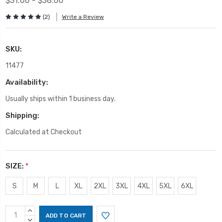
$31.00 - $38.00
(2)
Write a Review
SKU:
11477
Availability:
Usually ships within 1 business day.
Shipping:
Calculated at Checkout
SIZE:
*
S
M
L
XL
2XL
3XL
4XL
5XL
6XL
Current
INCREASE
Stock:
QUANTITY:
DECREASE