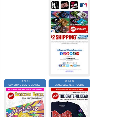
12.06.21
12.05.21
SUNSHINE BEARS BLANKET
LONG SLEEVE & HOODIE