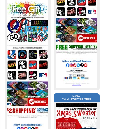
12.08.21
XMAS SWEATER TEES