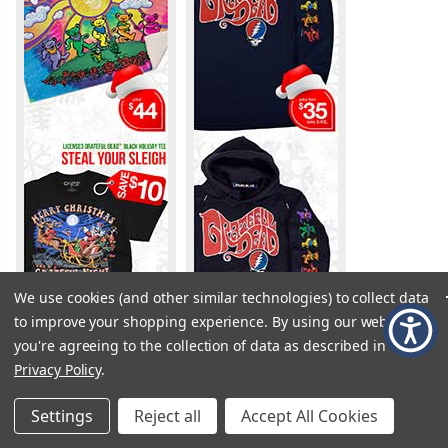
We use cookies (and other similar technologies) to collect data
to improve your shopping experience.
By using our website,
you're agreeing to the collection of data as described in our
Privacy Policy
.
Settings
Reject all
Accept All Cookies