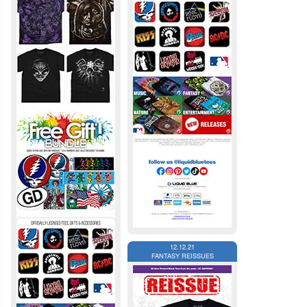
12.12.21
FANTASY REISSUES