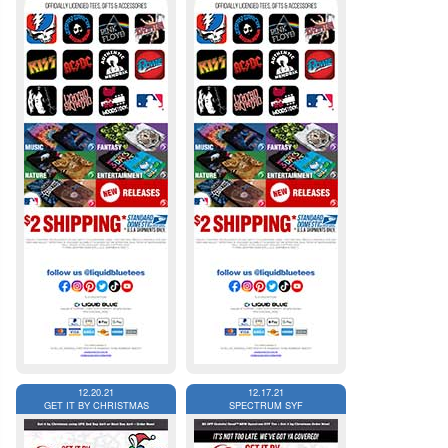
12.20.21
12.17.21
GET IT BY CHRISTMAS
SPECTRUM SYF