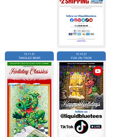
12.11.21
12.10.21
TANGLED BEAR
FUN ON TIKOK