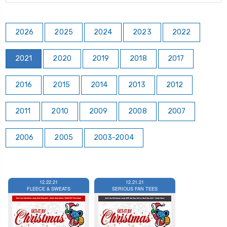
2026
2025
2024
2023
2022
2021
2020
2019
2018
2017
2016
2015
2014
2013
2012
2011
2010
2009
2008
2007
2006
2005
2003-2004
12.22.21
12.21.21
FLEECE & SWEATS
SERIOUS FAN TEES