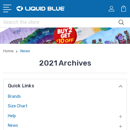
Search
Home
News
2021 Archives
Quick Links
Brands
Size Chart
Help
News