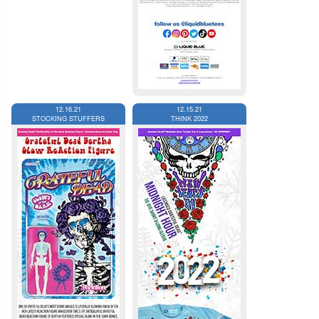
12.16.21
12.15.21
STOCKING STUFFERS
THINK 2022