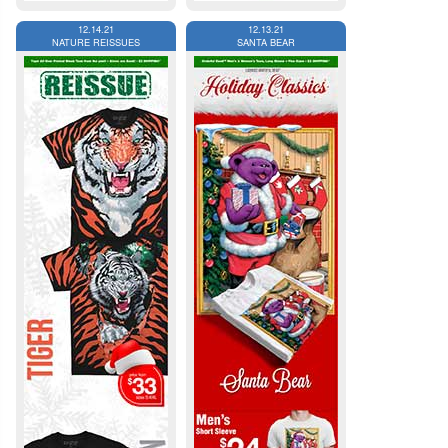
12.14.21
12.13.21
NATURE REISSUES
SANTA BEAR