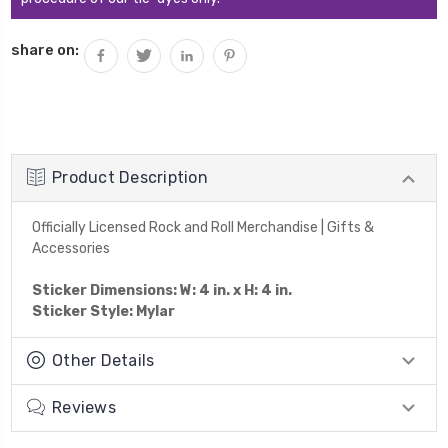
share on:
Product Description
Officially Licensed Rock and Roll Merchandise | Gifts &
Accessories
Sticker Dimensions: W: 4 in. x H: 4 in.
Sticker Style: Mylar
Other Details
Reviews