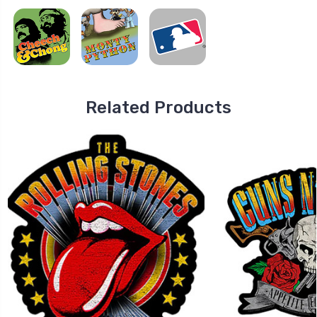
Related Products