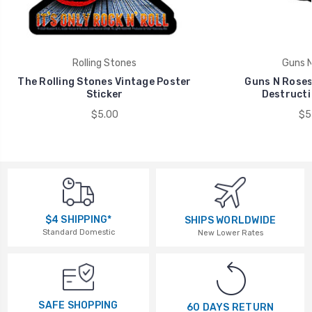
Rolling Stones
Guns N
The Rolling Stones Vintage Poster
Guns N Roses
Sticker
Destructi
$5.00
$5
$4 SHIPPING*
SHIPS WORLDWIDE
Standard Domestic
New Lower Rates
SAFE SHOPPING
60 DAYS RETURN