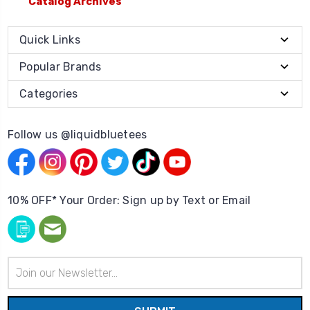
Catalog Archives
Quick Links
Popular Brands
Categories
Follow us @liquidbluetees
10% OFF* Your Order: Sign up by Text or Email
Email
Address