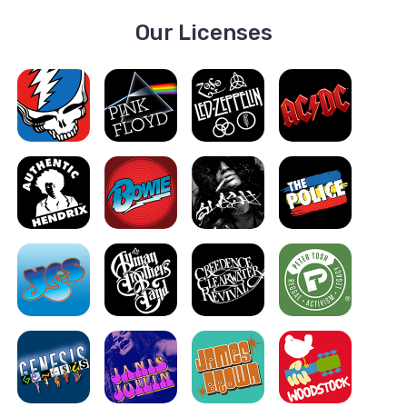
Our Licenses