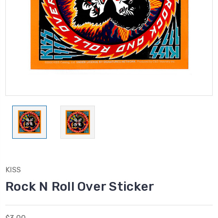
KISS
Rock N Roll Over Sticker