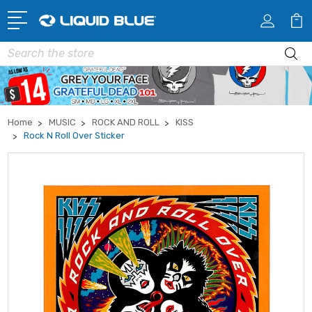
Search
Home
MUSIC
ROCK AND ROLL
KISS
Rock N Roll Over Sticker