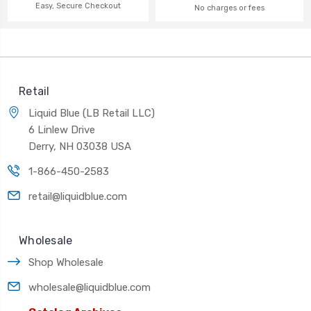
Easy, Secure Checkout
No charges or fees
Retail
Liquid Blue (LB Retail LLC)
6 Linlew Drive
Derry, NH 03038 USA
1-866-450-2583
retail@liquidblue.com
Wholesale
Shop Wholesale
wholesale@liquidblue.com