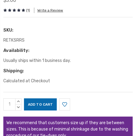
$3.00
(1)
Write a Review
SKU:
RETKSRRS
Availability:
Usually ships within 1 business day.
Shipping:
Calculated at Checkout
Current
INCREASE
Stock:
QUANTITY:
DECREASE
QUANTITY:
We recommend that customers size up if they are between
sizes. This is because of minimal shrinkage due to the washing
procedure of our tie-dyes only.