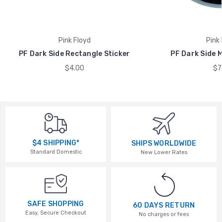
Pink Floyd
Pink 
PF Dark Side Rectangle Sticker
PF Dark Side M
$4.00
$7
$4 SHIPPING*
SHIPS WORLDWIDE
Standard Domestic
New Lower Rates
SAFE SHOPPING
60 DAYS RETURN
Easy, Secure Checkout
No charges or fees