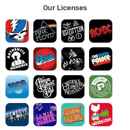
Our Licenses