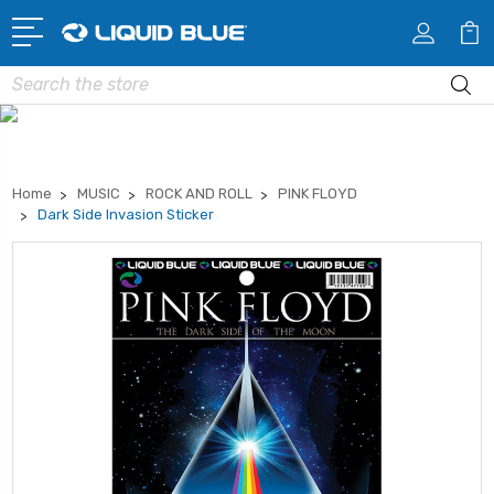
Search
Home
MUSIC
ROCK AND ROLL
PINK FLOYD
Dark Side Invasion Sticker