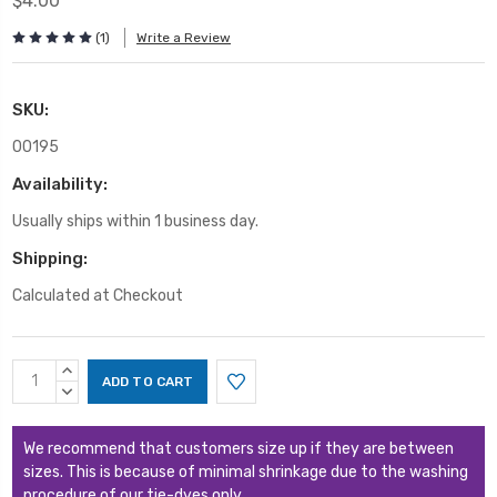
$4.00
(1)
Write a Review
SKU:
00195
Availability:
Usually ships within 1 business day.
Shipping:
Calculated at Checkout
Current
INCREASE
Stock:
QUANTITY:
DECREASE
QUANTITY:
We recommend that customers size up if they are between
sizes. This is because of minimal shrinkage due to the washing
procedure of our tie-dyes only.