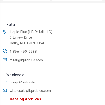
Retail
Liquid Blue (LB Retail LLC)
6 Linlew Drive
Derry, NH 03038 USA
1-866-450-2583
retail@liquidblue.com
Wholesale
Shop Wholesale
wholesale@liquidblue.com
Catalog Archives