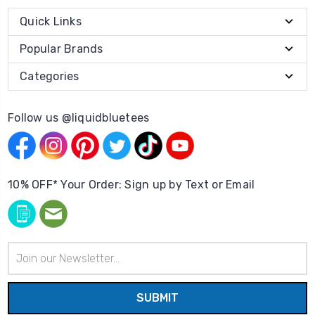
Quick Links
Popular Brands
Categories
Follow us @liquidbluetees
10% OFF* Your Order: Sign up by Text or Email
Email
Address