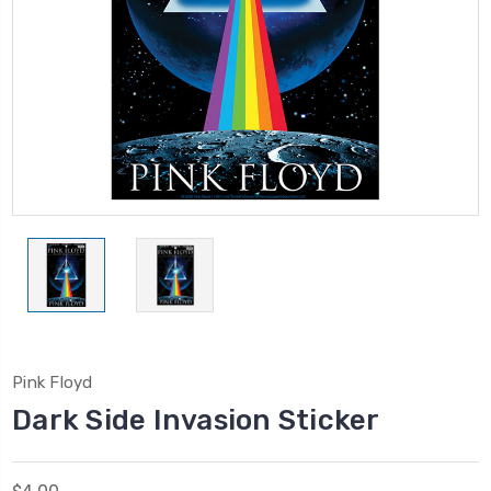
Pink Floyd
Dark Side Invasion Sticker