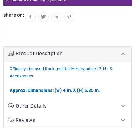
share on:
Product Description
Officially Licensed Rock and Roll Merchandise | Gifts &
Accessories.
Approx. Dimensions: (W) 4 in. X (H) 5.25 in.
Other Details
Reviews