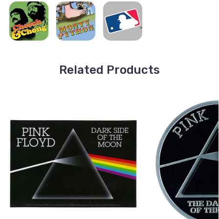
Related Products