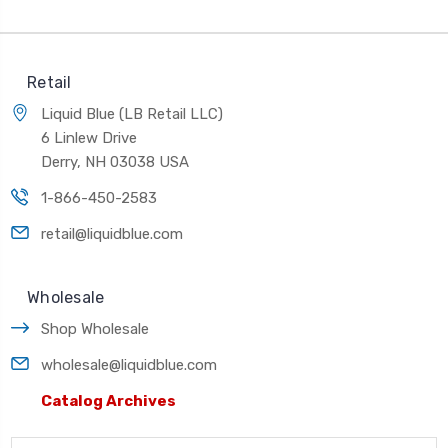
Retail
Liquid Blue (LB Retail LLC)
6 Linlew Drive
Derry, NH 03038 USA
1-866-450-2583
retail@liquidblue.com
Wholesale
Shop Wholesale
wholesale@liquidblue.com
Catalog Archives