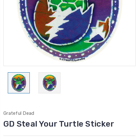
Grateful Dead
GD Steal Your Turtle Sticker