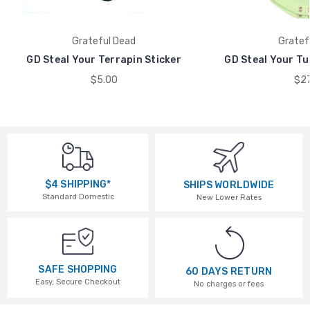
Grateful Dead
Gratef
GD Steal Your Terrapin Sticker
GD Steal Your Tu
$5.00
$27
$4 SHIPPING*
SHIPS WORLDWIDE
Standard Domestic
New Lower Rates
SAFE SHOPPING
60 DAYS RETURN
Easy, Secure Checkout
No charges or fees