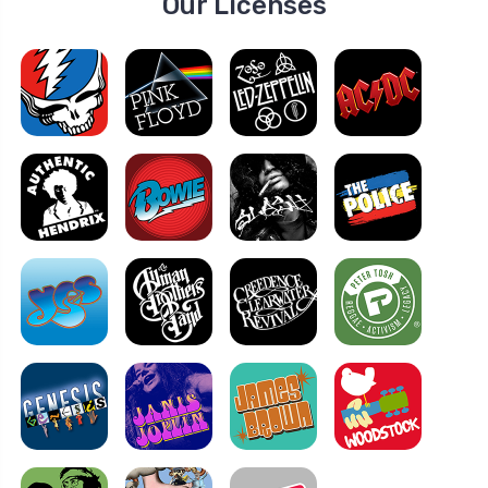
Our Licenses