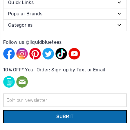
Quick Links
Popular Brands
Categories
Follow us @liquidbluetees
10% OFF* Your Order: Sign up by Text or Email
Email
Address