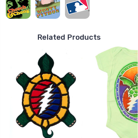
Related Products