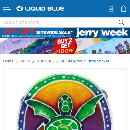
Search
Home
GIFTS
STICKERS
GD Steal Your Turtle Sticker