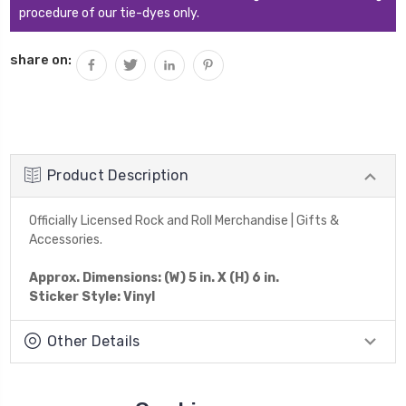
procedure of our tie-dyes only.
share on:
Product Description
Officially Licensed Rock and Roll Merchandise | Gifts &
Accessories.
Approx. Dimensions: (W) 5 in. X (H) 6 in.
Sticker Style: Vinyl
Other Details