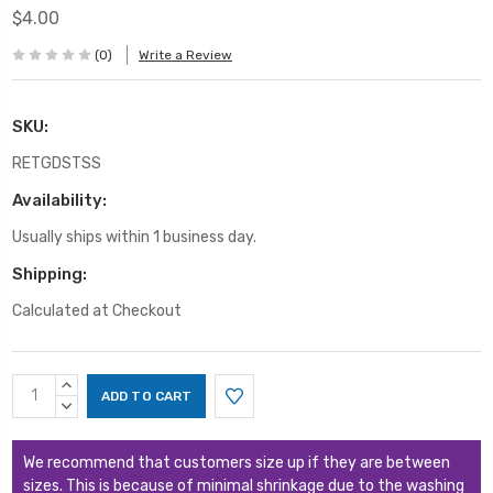
$4.00
(0)
Write a Review
SKU:
RETGDSTSS
Availability:
Usually ships within 1 business day.
Shipping:
Calculated at Checkout
Current
INCREASE
Stock:
QUANTITY:
DECREASE
QUANTITY:
We recommend that customers size up if they are between
sizes. This is because of minimal shrinkage due to the washing