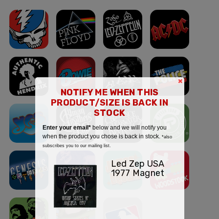
×
NOTIFY ME WHEN THIS
PRODUCT/SIZE IS BACK IN
STOCK
Enter your email*
below and we will notify you
when the product you chose is back in stock.
*also
subscribes you to our mailing list.
Led Zep USA
1977 Magnet