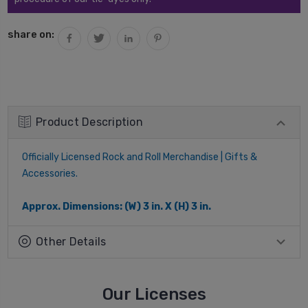
share on:
Product Description
Officially Licensed Rock and Roll Merchandise | Gifts &
Accessories.
Approx. Dimensions: (W) 3 in. X (H) 3 in.
Other Details
Our Licenses