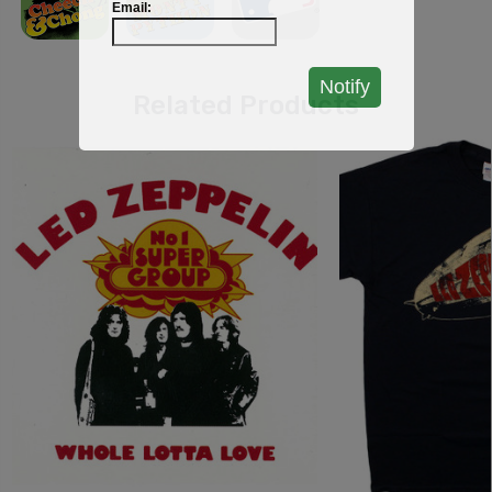
Email:
Notify
Related Products