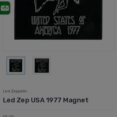
Led Zeppelin
Led Zep USA 1977 Magnet