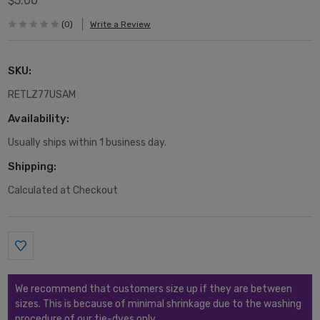
$5.00
(0)
Write a Review
SKU:
RETLZ77USAM
Availability:
Usually ships within 1 business day.
Shipping:
Calculated at Checkout
Current
Stock:
We recommend that customers size up if they are between
sizes. This is because of minimal shrinkage due to the washing
procedure of our tie-dyes only.