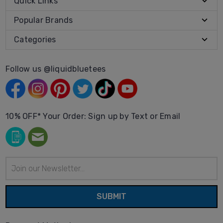
Quick Links
Popular Brands
Categories
Follow us @liquidbluetees
10% OFF* Your Order: Sign up by Text or Email
Email
Address