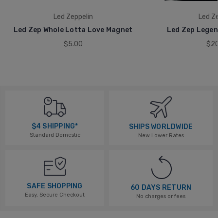
Led Zeppelin
Led Ze
Led Zep Whole Lotta Love Magnet
Led Zep Legen
$5.00
$20
$4 SHIPPING*
SHIPS WORLDWIDE
Standard Domestic
New Lower Rates
SAFE SHOPPING
60 DAYS RETURN
Easy, Secure Checkout
No charges or fees