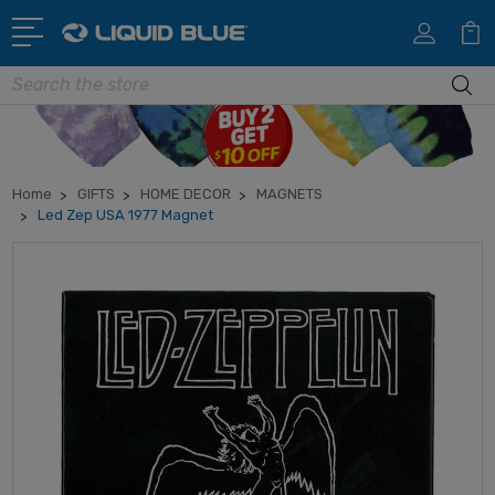
Search
Home
GIFTS
HOME DECOR
MAGNETS
Led Zep USA 1977 Magnet