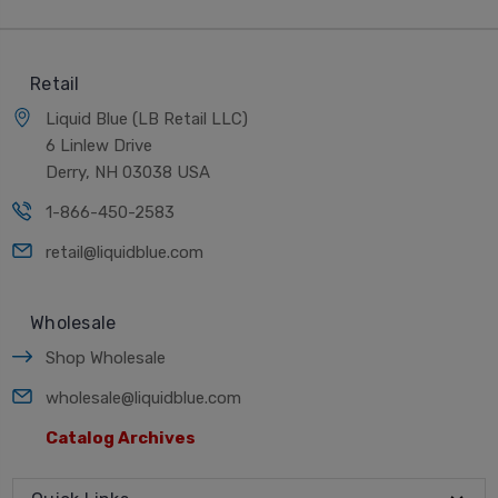
Retail
Liquid Blue (LB Retail LLC)
6 Linlew Drive
Derry, NH 03038 USA
1-866-450-2583
retail@liquidblue.com
Wholesale
Shop Wholesale
wholesale@liquidblue.com
Catalog Archives