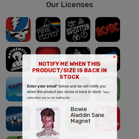
Our Licenses
×
NOTIFY ME WHEN THIS
PRODUCT/SIZE IS BACK IN
STOCK
Enter your email*
below and we will notify you
when the product you chose is back in stock.
*also
subscribes you to our mailing list.
Bowie
Aladdin Sane
Magnet