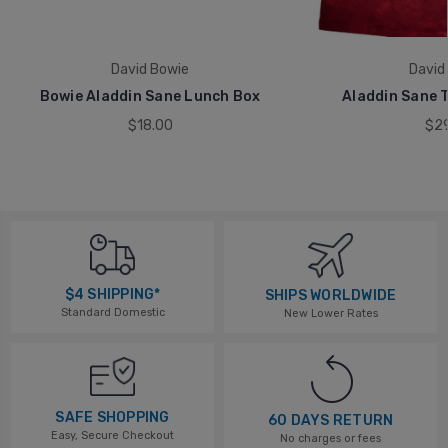
David Bowie
David
Bowie Aladdin Sane Lunch Box
Aladdin Sane T
$18.00
$29
$4 SHIPPING*
SHIPS WORLDWIDE
Standard Domestic
New Lower Rates
SAFE SHOPPING
60 DAYS RETURN
Easy, Secure Checkout
No charges or fees