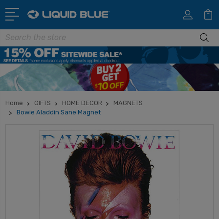
Search
Home
GIFTS
HOME DECOR
MAGNETS
Bowie Aladdin Sane Magnet