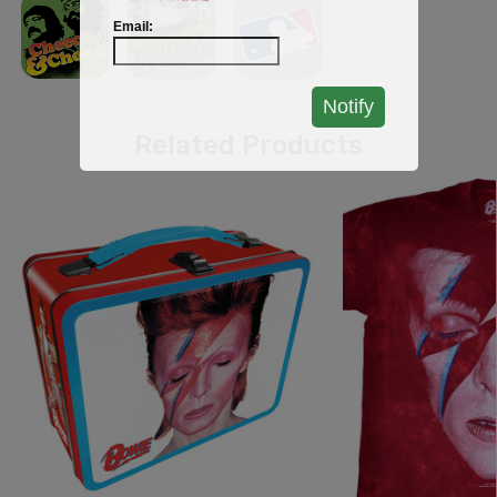
Email:
Notify
Related Products