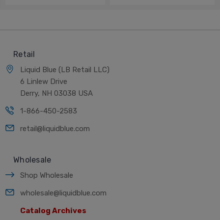
Retail
Liquid Blue (LB Retail LLC)
6 Linlew Drive
Derry, NH 03038 USA
1-866-450-2583
retail@liquidblue.com
Wholesale
Shop Wholesale
wholesale@liquidblue.com
Catalog Archives