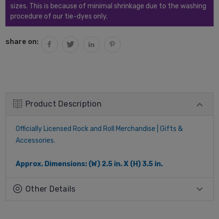
sizes. This is because of minimal shrinkage due to the washing
procedure of our tie-dyes only.
share on:
Product Description
Officially Licensed Rock and Roll Merchandise | Gifts &
Accessories.
Approx. Dimensions: (W) 2.5 in. X (H) 3.5 in.
Other Details