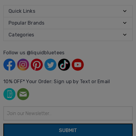
Quick Links
Popular Brands
Categories
Follow us @liquidbluetees
10% OFF* Your Order: Sign up by Text or Email
Email
Address