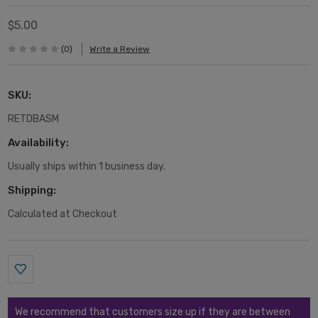
$5.00
(0)
Write a Review
SKU:
RETDBASM
Availability:
Usually ships within 1 business day.
Shipping:
Calculated at Checkout
Current
Stock:
We recommend that customers size up if they are between