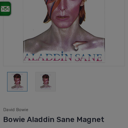
David Bowie
Bowie Aladdin Sane Magnet