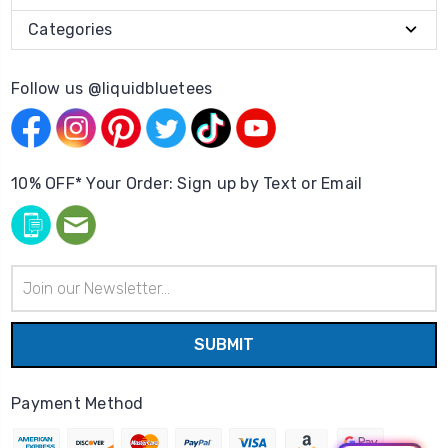
Categories
Follow us @liquidbluetees
10% OFF* Your Order: Sign up by Text or Email
Email
Address
Payment Method