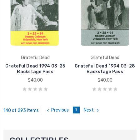
Grateful Dead
Grateful Dead
Grateful Dead 1994 03-25
Grateful Dead 1994 03-28
Backstage Pass
Backstage Pass
$40.00
$40.00
Previous
7
Next
140 of 293 Items