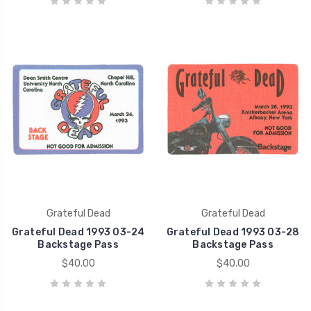
Grateful Dead
Grateful Dead
Grateful Dead 1993 03-24
Grateful Dead 1993 03-28
Backstage Pass
Backstage Pass
$40.00
$40.00