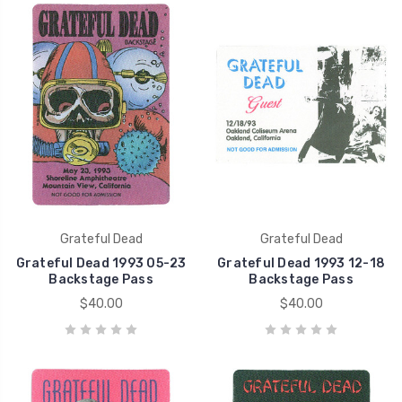
Grateful Dead
Grateful Dead
Grateful Dead 1993 05-23
Grateful Dead 1993 12-18
Backstage Pass
Backstage Pass
$40.00
$40.00