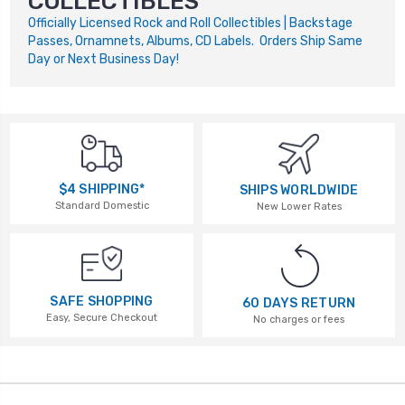
COLLECTIBLES
Officially Licensed Rock and Roll Collectibles | Backstage
Passes, Ornamnets, Albums, CD Labels. Orders Ship Same
Day or Next Business Day!
$4 SHIPPING*
SHIPS WORLDWIDE
Standard Domestic
New Lower Rates
SAFE SHOPPING
60 DAYS RETURN
Easy, Secure Checkout
No charges or fees