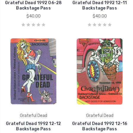
Grateful Dead 1992 06-28
Grateful Dead 1992 12-11
Backstage Pass
Backstage Pass
$40.00
$40.00
Grateful Dead
Grateful Dead
Grateful Dead 1992 12-12
Grateful Dead 1992 12-16
Backstage Pass
Backstage Pass