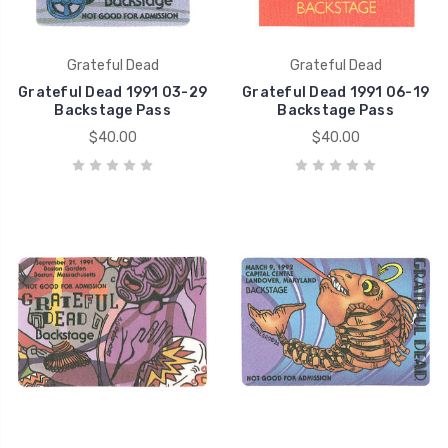
Grateful Dead
Grateful Dead
Grateful Dead 1991 03-29
Grateful Dead 1991 06-19
Backstage Pass
Backstage Pass
$40.00
$40.00