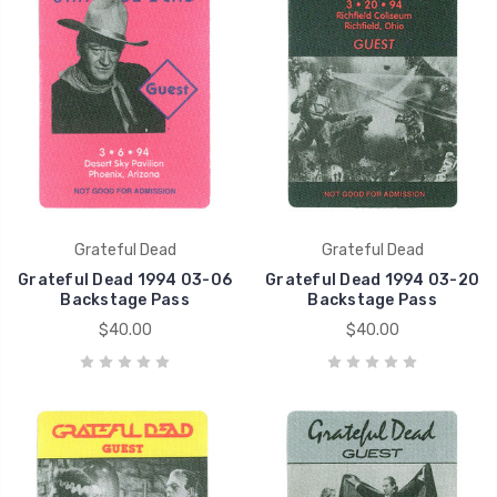
Grateful Dead
Grateful Dead
Grateful Dead 1994 03-06
Grateful Dead 1994 03-20
Backstage Pass
Backstage Pass
$40.00
$40.00