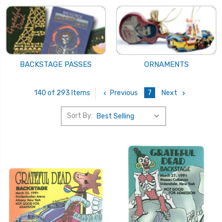
BACKSTAGE PASSES
ORNAMENTS
Previous
7
Next
140 of 293 Items
Sort By: