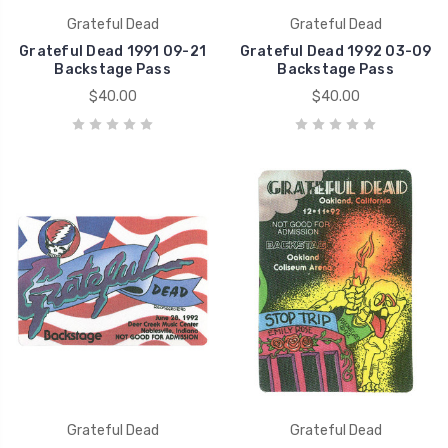
Grateful Dead
Grateful Dead
Grateful Dead 1991 09-21
Grateful Dead 1992 03-09
Backstage Pass
Backstage Pass
$40.00
$40.00
Grateful Dead
Grateful Dead