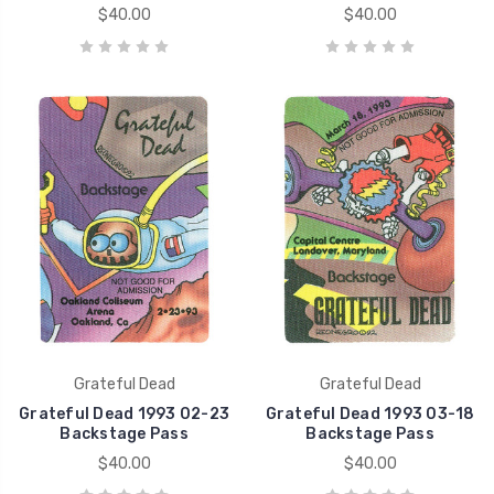
$40.00
$40.00
Grateful Dead
Grateful Dead
Grateful Dead 1993 02-23
Grateful Dead 1993 03-18
Backstage Pass
Backstage Pass
$40.00
$40.00