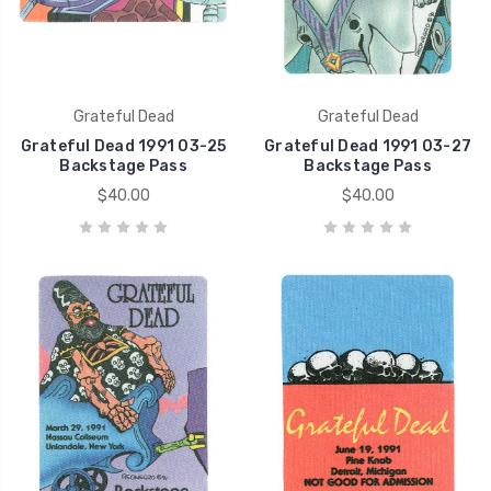
Grateful Dead
Grateful Dead
Grateful Dead 1991 03-25
Grateful Dead 1991 03-27
Backstage Pass
Backstage Pass
$40.00
$40.00