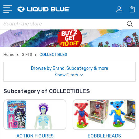
Search
Home
GIFTS
COLLECTIBLES
Browse by Brand, Subcategory & more
Show Filters
Subcategory of COLLECTIBLES
ACTION FIGURES
BOBBLEHEADS