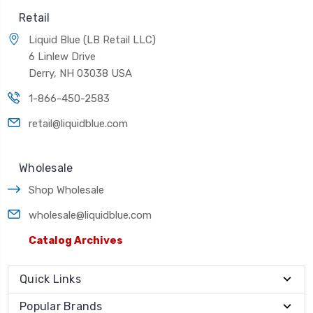
Retail
Liquid Blue (LB Retail LLC)
6 Linlew Drive
Derry, NH 03038 USA
1-866-450-2583
retail@liquidblue.com
Wholesale
Shop Wholesale
wholesale@liquidblue.com
Catalog Archives
Quick Links
Popular Brands