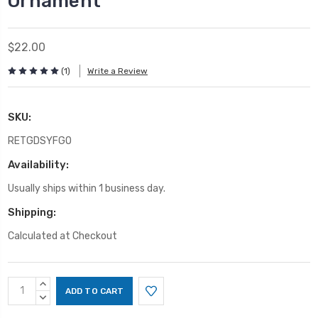
Ornament
$22.00
(1)
Write a Review
SKU:
RETGDSYFGO
Availability:
Usually ships within 1 business day.
Shipping:
Calculated at Checkout
Current
INCREASE
Stock:
QUANTITY:
DECREASE
QUANTITY: