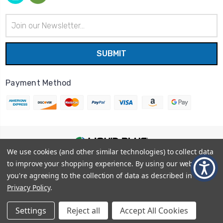
Email
Address
Payment Method
We use cookies (and other similar technologies) to collect data
© 2026
Liquid Blue
|
Sitemap
to improve your shopping experience.
By using our website,
Privacy Policy
|
Terms and Conditions
you're agreeing to the collection of data as described in our
Shipping Info
|
Return/Refund Policy
Privacy Policy
.
Settings
Reject all
Accept All Cookies