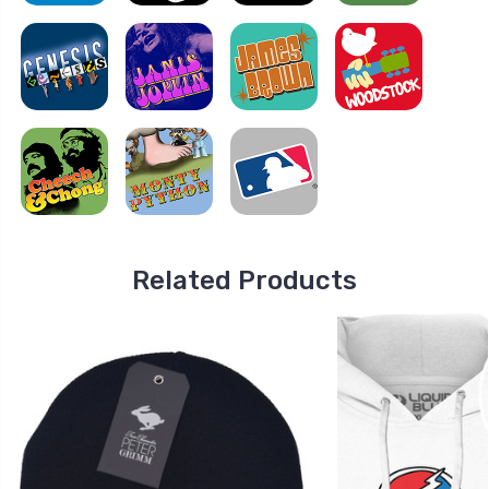
Related Products