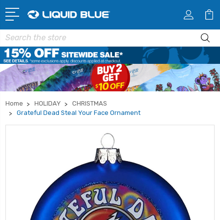
Search
Home
HOLIDAY
CHRISTMAS
Grateful Dead Steal Your Face Ornament