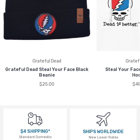
Grateful Dead
Gratef
Grateful Dead Steal Your Face Black
Steal Your Face
Beanie
Hoo
$25.00
$48
$4 SHIPPING*
SHIPS WORLDWIDE
Standard Domestic
New Lower Rates