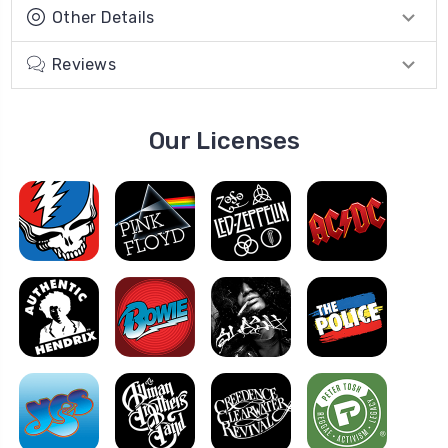
Other Details
Reviews
Our Licenses