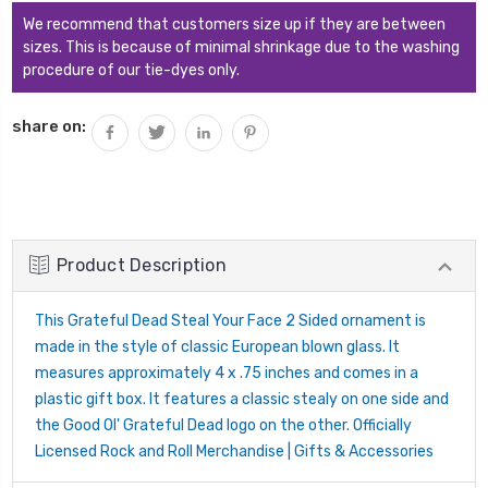
We recommend that customers size up if they are between
sizes. This is because of minimal shrinkage due to the washing
procedure of our tie-dyes only.
share on:
Product Description
This Grateful Dead Steal Your Face 2 Sided ornament is
made in the style of classic European blown glass. It
measures approximately 4 x .75 inches and comes in a
plastic gift box. It features a classic stealy on one side and
the Good Ol' Grateful Dead logo on the other. Officially
Licensed Rock and Roll Merchandise | Gifts & Accessories