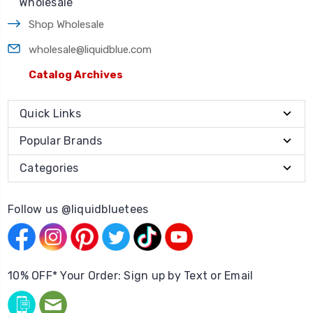
Wholesale
Shop Wholesale
wholesale@liquidblue.com
Catalog Archives
Quick Links
Popular Brands
Categories
Follow us @liquidbluetees
10% OFF* Your Order: Sign up by Text or Email