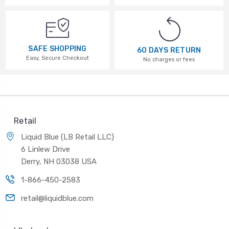
SAFE SHOPPING
60 DAYS RETURN
Easy, Secure Checkout
No charges or fees
Retail
Liquid Blue (LB Retail LLC)
6 Linlew Drive
Derry, NH 03038 USA
1-866-450-2583
retail@liquidblue.com