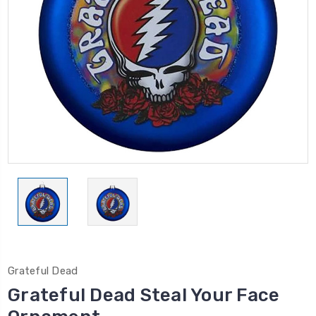
Grateful Dead
Grateful Dead Steal Your Face