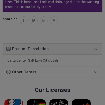
sizes. This is because of minimal shrinkage due to the washing
procedure of our tie-dyes only.
share on:
Product Description
Delta Center, Salt Lake City, Utah
Other Details
Our Licenses