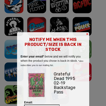
×
NOTIFY ME WHEN THIS
PRODUCT/SIZE IS BACK IN
STOCK
Enter your email*
below and we will notify you
when the product you chose is back in stock.
*also
subscribes you to our mailing list.
Grateful
Dead 1995
02-19
Backstage
Pass
Email: