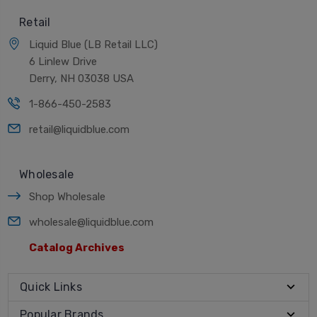
Retail
Liquid Blue (LB Retail LLC)
6 Linlew Drive
Derry, NH 03038 USA
1-866-450-2583
retail@liquidblue.com
Wholesale
Shop Wholesale
wholesale@liquidblue.com
Catalog Archives
Quick Links
Popular Brands