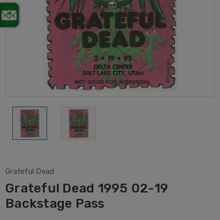
Grateful Dead
Grateful Dead 1995 02-19
Backstage Pass