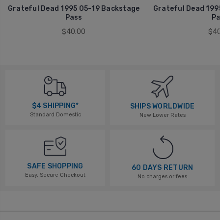
Grateful Dead 1995 05-19 Backstage
Grateful Dead 199
Pass
Pa
$40.00
$40
$4 SHIPPING*
SHIPS WORLDWIDE
Standard Domestic
New Lower Rates
SAFE SHOPPING
60 DAYS RETURN
Easy, Secure Checkout
No charges or fees