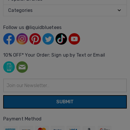
Categories
Follow us @liquidbluetees
10% OFF* Your Order: Sign up by Text or Email
Email
Address
Payment Method