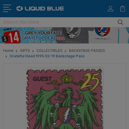
Search
Home
GIFTS
COLLECTIBLES
BACKSTAGE PASSES
Grateful Dead 1995 02-19 Backstage Pass