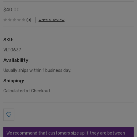
$40.00
(0)
Write a Review
SKU:
VLT0637
Availability:
Usually ships within 1 business day.
Shipping:
Calculated at Checkout
Current
Stock:
We recommend that customers size up if they are between