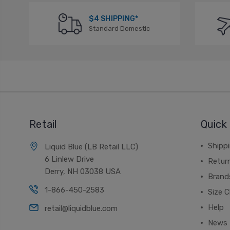
$4 SHIPPING*
Standard Domestic
Retail
Quick 
Shippi
Liquid Blue (LB Retail LLC)
6 Linlew Drive
Retur
Derry, NH 03038 USA
Brand
1-866-450-2583
Size C
Help
retail@liquidblue.com
News