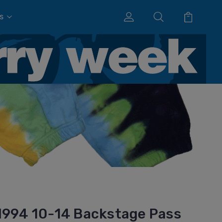
s
1994 10-14 Backstage Pass