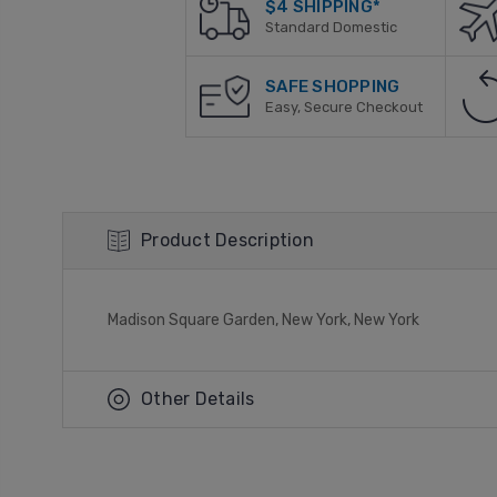
$4 SHIPPING*
Standard Domestic
SAFE SHOPPING
Easy, Secure Checkout
Product Description
Madison Square Garden, New York, New York
Other Details