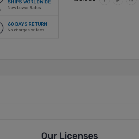
SHIPS WORLDWIDE
New Lower Rates
60 DAYS RETURN
No charges or fees
Our Licenses