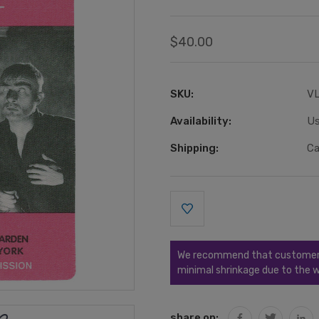
$40.00
SKU:
V
Availability:
Us
Shipping:
Ca
Current
Stock:
We recommend that customers s
minimal shrinkage due to the w
share on: