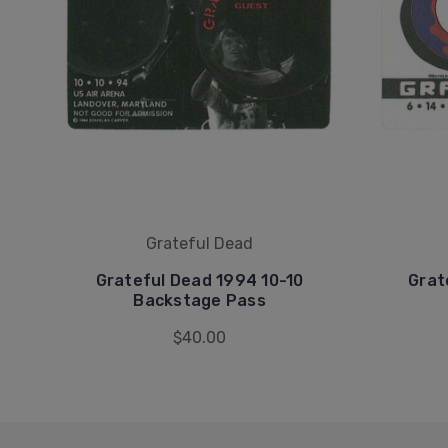
Grateful Dead
Grateful Dead 1994 10-10
Grat
Backstage Pass
$40.00