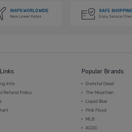
SHIPS WORLDWIDE
SAFE SHOPPIN
New Lower Rates
Easy, Secure Che
Links
Popular Brands
ng Info
Grateful Dead
n/Refund Policy
The Mountain
s
Liquid Blue
hart
Pink Floyd
MLB
ACDC