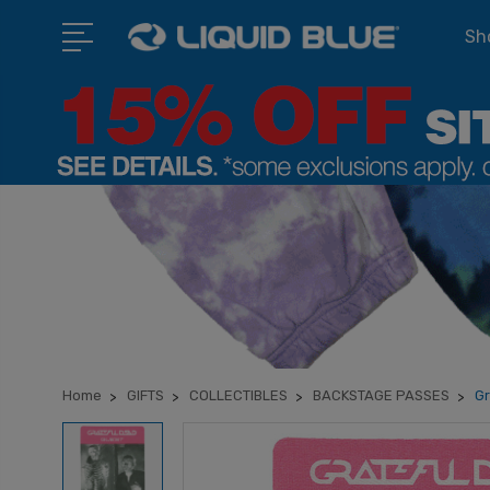
Sho
Home
GIFTS
COLLECTIBLES
BACKSTAGE PASSES
Gr