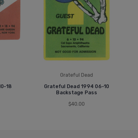
Grateful Dead
10-18
Grateful Dead 1994 06-10
Backstage Pass
$40.00