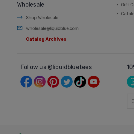
Wholesale
Gift C
Catal
Shop Wholesale
wholesale@liquidblue.com
Catalog Archives
Follow us @liquidbluetees
10
Ema
Add