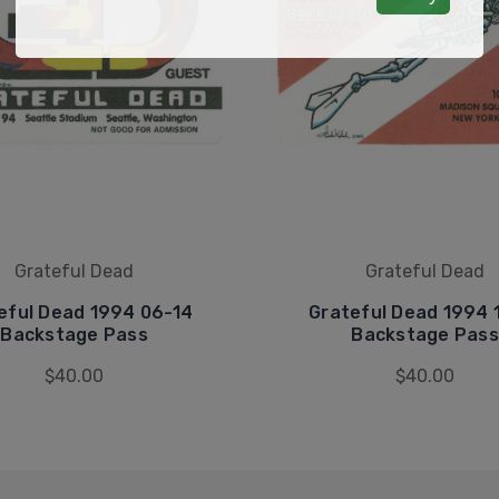
Grateful Dead
Grateful Dead
eful Dead 1994 06-14
Grateful Dead 1994 
Backstage Pass
Backstage Pass
$40.00
$40.00