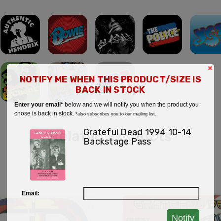
×
NOTIFY ME WHEN THIS PRODUCT/SIZE IS
BACK IN STOCK
Enter your email*
below and we will notify you when the product you
chose is back in stock.
*also subscribes you to our mailing list.
Grateful Dead 1994 10-14
Related Products
Backstage Pass
Email:
Notify