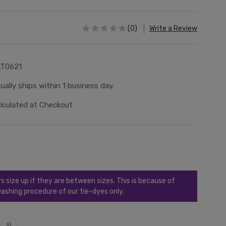
(0)
Write a Review
LT0621
ually ships within 1 business day.
lculated at Checkout
ize up if they are between sizes. This is because of
ashing procedure of our tie-dyes only.