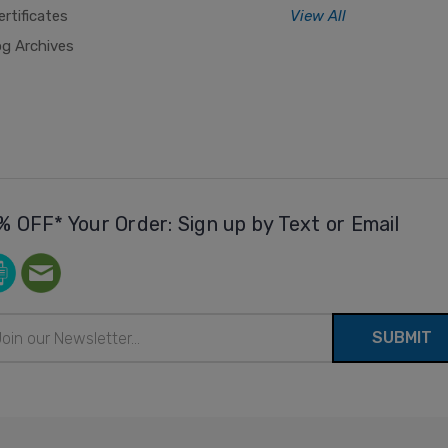
ertificates
View All
og Archives
% OFF* Your Order: Sign up by Text or Email
il
ress