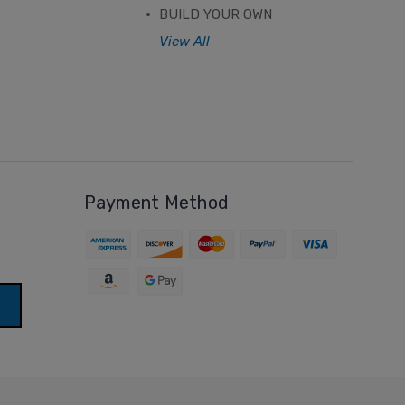
BUILD YOUR OWN
View All
Payment Method