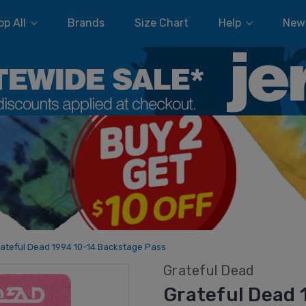
p All
Brands
Size Chart
Help
New
ateful Dead 1994 10-14 Backstage Pass
Grateful Dead
Grateful Dead 