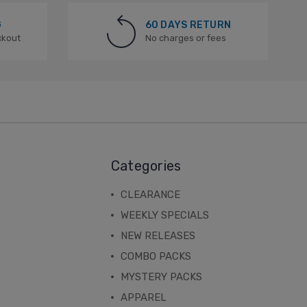
G
60 DAYS RETURN
ckout
No charges or fees
Categories
CLEARANCE
WEEKLY SPECIALS
NEW RELEASES
COMBO PACKS
MYSTERY PACKS
APPAREL