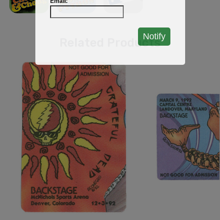
Email:
Notify
Related Products