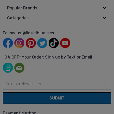
Popular Brands
Categories
Follow us @liquidbluetees
10% OFF* Your Order: Sign up by Text or Email
Email
Address
Payment Method