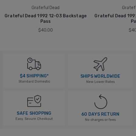
Grateful Dead
Gratef
Grateful Dead 1992 12-03 Backstage
Grateful Dead 199
Pass
Pa
$40.00
$40
$4 SHIPPING*
SHIPS WORLDWIDE
Standard Domestic
New Lower Rates
SAFE SHOPPING
60 DAYS RETURN
Easy, Secure Checkout
No charges or fees