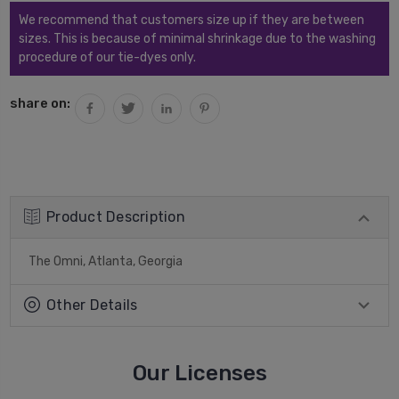
We recommend that customers size up if they are between
sizes. This is because of minimal shrinkage due to the washing
procedure of our tie-dyes only.
share on:
Product Description
The Omni, Atlanta, Georgia
Other Details
Our Licenses