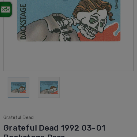
Grateful Dead
Grateful Dead 1992 03-01