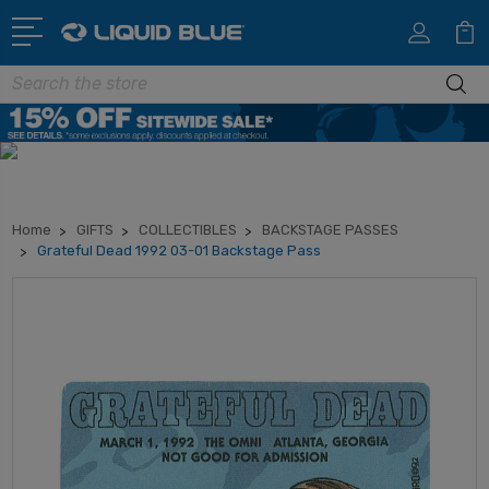
Search
Home
GIFTS
COLLECTIBLES
BACKSTAGE PASSES
Grateful Dead 1992 03-01 Backstage Pass