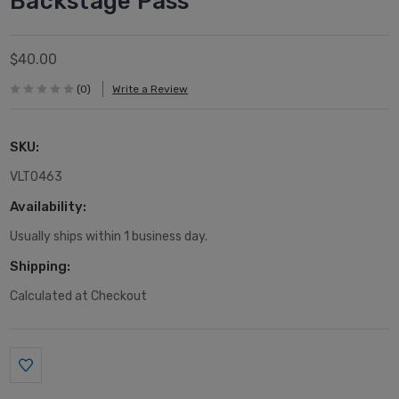
Backstage Pass
$40.00
(0)
Write a Review
SKU:
VLT0463
Availability:
Usually ships within 1 business day.
Shipping:
Calculated at Checkout
Current
Stock: