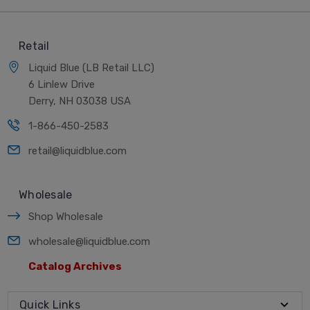
Retail
Liquid Blue (LB Retail LLC)
6 Linlew Drive
Derry, NH 03038 USA
1-866-450-2583
retail@liquidblue.com
Wholesale
Shop Wholesale
wholesale@liquidblue.com
Catalog Archives
Quick Links