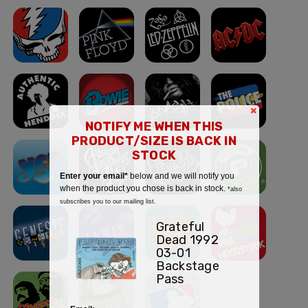
×
NOTIFY ME WHEN THIS
PRODUCT/SIZE IS BACK IN
STOCK
Enter your email*
below and we will notify you
when the product you chose is back in stock.
*also
subscribes you to our mailing list.
Grateful
Dead 1992
03-01
Backstage
Pass