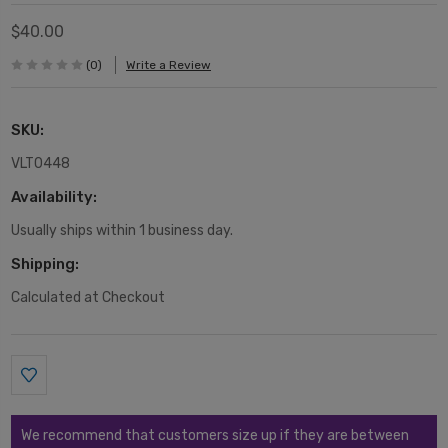
$40.00
(0)
Write a Review
SKU:
VLT0448
Availability:
Usually ships within 1 business day.
Shipping:
Calculated at Checkout
Current
Stock:
We recommend that customers size up if they are between