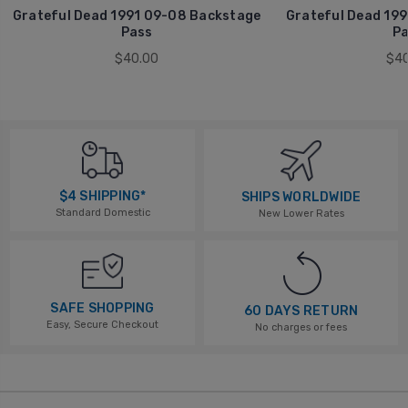
Grateful Dead 1991 09-08 Backstage
Grateful Dead 199
Pass
Pa
$40.00
$40
$4 SHIPPING*
SHIPS WORLDWIDE
Standard Domestic
New Lower Rates
SAFE SHOPPING
60 DAYS RETURN
Easy, Secure Checkout
No charges or fees