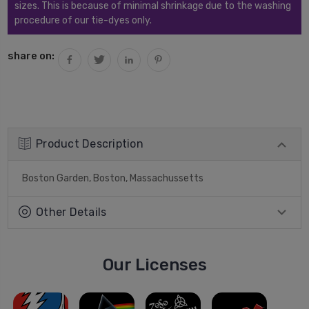
sizes. This is because of minimal shrinkage due to the washing
procedure of our tie-dyes only.
share on:
Product Description
Boston Garden, Boston, Massachussetts
Other Details
Our Licenses