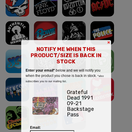
×
NOTIFY ME WHEN THIS
PRODUCT/SIZE IS BACK IN
STOCK
Enter your email*
below and we will notify you
when the product you chose is back in stock.
*also
subscribes you to our mailing list.
Grateful
Dead 1991
09-21
Backstage
Pass
Email: