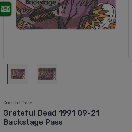
Grateful Dead
Grateful Dead 1991 09-21
Backstage Pass