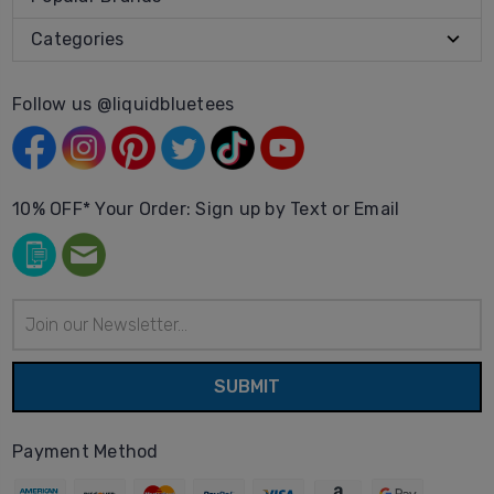
Categories
Follow us @liquidbluetees
10% OFF* Your Order: Sign up by Text or Email
Email
Address
Payment Method