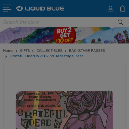
Search
Home
GIFTS
COLLECTIBLES
BACKSTAGE PASSES
Grateful Dead 1991 09-21 Backstage Pass