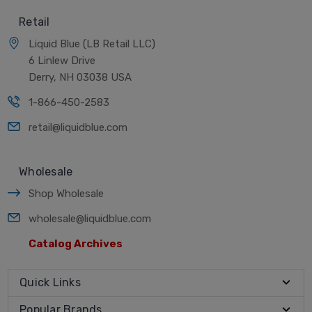
Retail
Liquid Blue (LB Retail LLC)
6 Linlew Drive
Derry, NH 03038 USA
1-866-450-2583
retail@liquidblue.com
Wholesale
Shop Wholesale
wholesale@liquidblue.com
Catalog Archives
Quick Links
Popular Brands