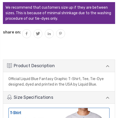
We recommend that customers size up if they are between
sizes. This is because of minimal shrinkage due to the washing
procedure of our tie-dyes only.
share on:
Product Description
Official Liquid Blue Fantasy Graphic T-Shirt, Tee, Tie-Dye
designed, dyed and printed in the USA by Liquid Blue.
Size Specifications