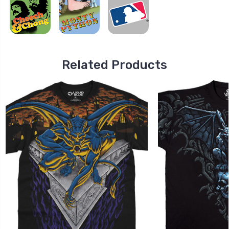
Related Products