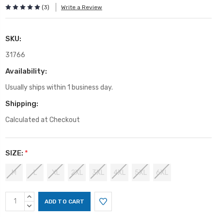
(3)
Write a Review
SKU:
31766
Availability:
Usually ships within 1 business day.
Shipping:
Calculated at Checkout
SIZE:
*
M
L
XL
2XL
3XL
4XL
5XL
6XL
Current
INCREASE
Stock:
QUANTITY:
DECREASE
QUANTITY: