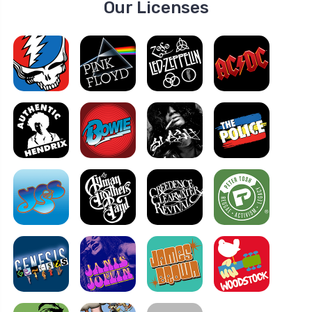
Our Licenses