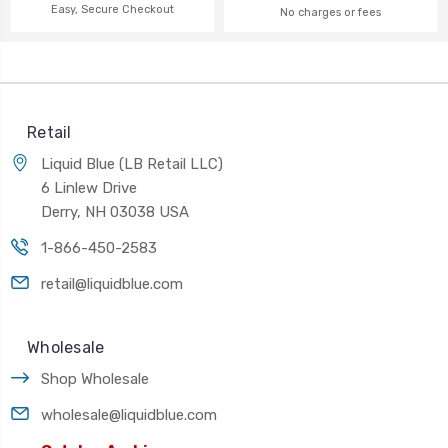
Easy, Secure Checkout
No charges or fees
Retail
Liquid Blue (LB Retail LLC)
6 Linlew Drive
Derry, NH 03038 USA
1-866-450-2583
retail@liquidblue.com
Wholesale
Shop Wholesale
wholesale@liquidblue.com