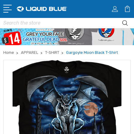
Search
Home
APPAREL
T-SHIRT
Gargoyle Moon Black T-Shirt