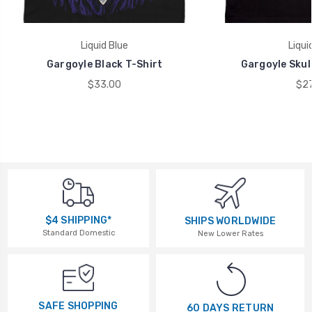
Liquid Blue
Liqui
Gargoyle Black T-Shirt
Gargoyle Skull
$33.00
$27
$4 SHIPPING*
SHIPS WORLDWIDE
Standard Domestic
New Lower Rates
SAFE SHOPPING
60 DAYS RETURN