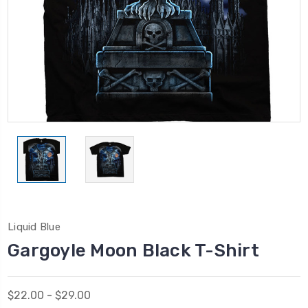
Liquid Blue
Gargoyle Moon Black T-Shirt
$22.00 - $29.00