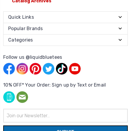
Catalog Archives
Quick Links
Popular Brands
Categories
Follow us @liquidbluetees
10% OFF* Your Order: Sign up by Text or Email
Email
Address