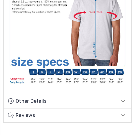
Other Details
Reviews