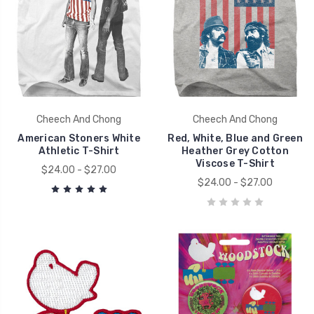
Cheech And Chong
Cheech And Chong
American Stoners White
Red, White, Blue and Green
Athletic T-Shirt
Heather Grey Cotton
Viscose T-Shirt
$24.00 - $27.00
$24.00 - $27.00