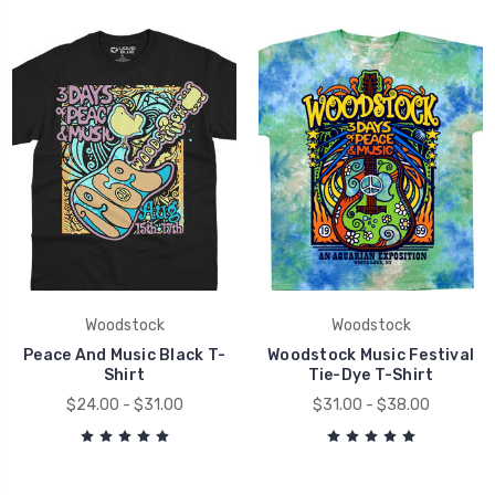
Woodstock
Woodstock
Peace And Music Black T-
Woodstock Music Festival
Shirt
Tie-Dye T-Shirt
$24.00 - $31.00
$31.00 - $38.00