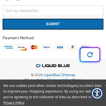
Email
Address
Payment Method
© 2026
Liquid Blue
|
Sitemap
Privacy Policy
|
Terms and Conditions
Shipping Info
|
Return/Refund Policy
We use cookies (and other similar technologies) to collect data
to improve your shopping experience.
By using our website,
you're agreeing to the collection of data as described in our
Privacy Policy
.