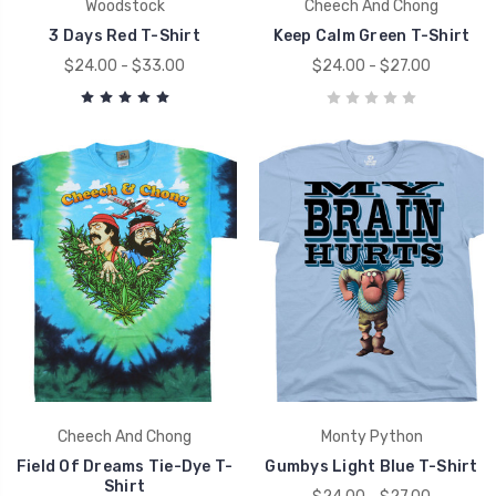
Woodstock
Cheech And Chong
3 Days Red T-Shirt
Keep Calm Green T-Shirt
$24.00 - $33.00
$24.00 - $27.00
Cheech And Chong
Monty Python
Field Of Dreams Tie-Dye T-
Gumbys Light Blue T-Shirt
Shirt