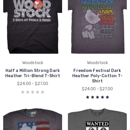
Woodstock
Woodstock
Half a Million Strong Dark
Freedom Festival Dark
Heather Tri-Blend T-Shirt
Heather Poly-Cotton T-
Shirt
$24.00 - $27.00
$24.00 - $27.00