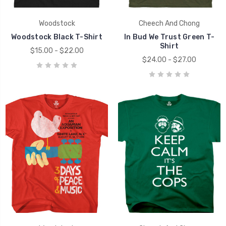
Woodstock
Cheech And Chong
Woodstock Black T-Shirt
In Bud We Trust Green T-
Shirt
$15.00 - $22.00
$24.00 - $27.00