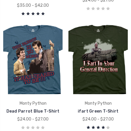
$24.00 - $27.00
$35.00 - $42.00
Monty Python
Monty Python
Dead Parrot Blue T-Shirt
ifart Green T-Shirt
$24.00 - $27.00
$24.00 - $27.00