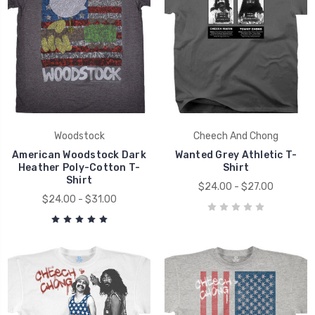
Woodstock
Cheech And Chong
American Woodstock Dark
Wanted Grey Athletic T-
Heather Poly-Cotton T-
Shirt
Shirt
$24.00 - $27.00
$24.00 - $31.00