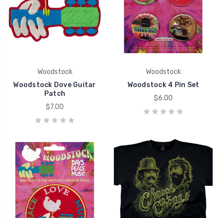
Woodstock
Woodstock
Woodstock Dove Guitar
Woodstock 4 Pin Set
Patch
$6.00
$7.00