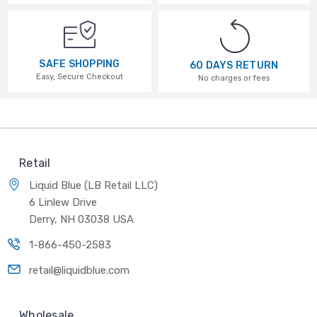
SAFE SHOPPING
60 DAYS RETURN
Easy, Secure Checkout
No charges or fees
Retail
Liquid Blue (LB Retail LLC)
6 Linlew Drive
Derry, NH 03038 USA
1-866-450-2583
retail@liquidblue.com
Wholesale