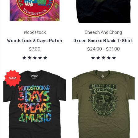
Woodstock
Cheech And Chong
Woodstock 3 Days Patch
Green Smoke Black T-Shirt
$7.00
$24.00 - $31.00
Sale