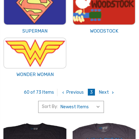
SUPERMAN
WOODSTOCK
WONDER WOMAN
Previous
3
Next
60 of 73 Items
Sort By: