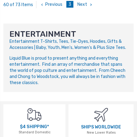
Previous
3
Next
60 of 73 Items
ENTERTAINMENT
Entertainment T-Shirts, Tees, Tie-Dyes, Hoodies, Gifts &
Accessories | Baby, Youth, Men's, Women's & Plus Size Tees.
Liquid Blue is proud to present anything and everything
entertainment. Find an array of merchandise that spans
the world of pop culture and entertainment. From Cheech
and Chong to Woodstock, you will always be in fashion with
these classics.
$4 SHIPPING*
SHIPS WORLDWIDE
Standard Domestic
New Lower Rates