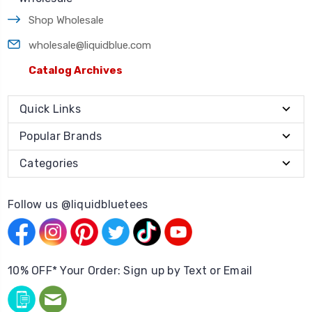
Shop Wholesale
wholesale@liquidblue.com
Catalog Archives
Quick Links
Popular Brands
Categories
Follow us @liquidbluetees
10% OFF* Your Order: Sign up by Text or Email