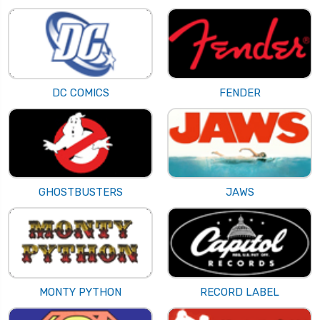
DC COMICS
FENDER
GHOSTBUSTERS
JAWS
MONTY PYTHON
RECORD LABEL