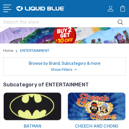
Search
Home
ENTERTAINMENT
Browse by Brand, Subcategory & more
Show Filters
Subcategory of ENTERTAINMENT
BATMAN
CHEECH AND CHONG