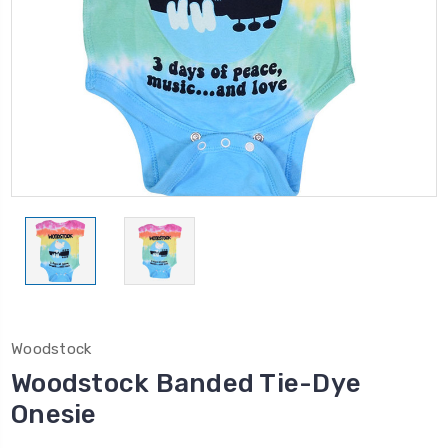
Woodstock
Woodstock Banded Tie-Dye
Onesie