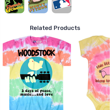
Related Products