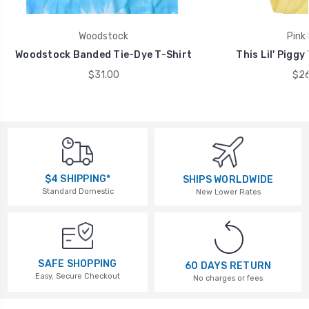
Woodstock
Pink 
Woodstock Banded Tie-Dye T-Shirt
This Lil' Piggy
$31.00
$26
$4 SHIPPING*
SHIPS WORLDWIDE
Standard Domestic
New Lower Rates
SAFE SHOPPING
60 DAYS RETURN
Easy, Secure Checkout
No charges or fees