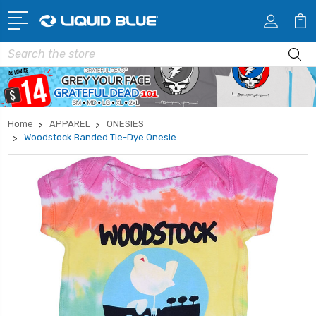
Search
Home
APPAREL
ONESIES
Woodstock Banded Tie-Dye Onesie