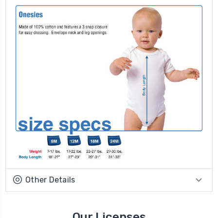
Other Details
Our Licenses