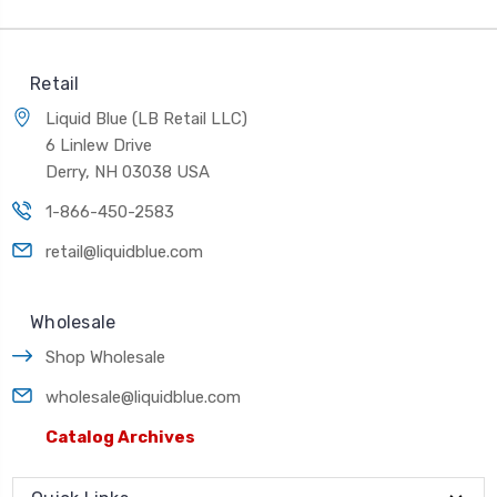
Retail
Liquid Blue (LB Retail LLC)
6 Linlew Drive
Derry, NH 03038 USA
1-866-450-2583
retail@liquidblue.com
Wholesale
Shop Wholesale
wholesale@liquidblue.com
Catalog Archives