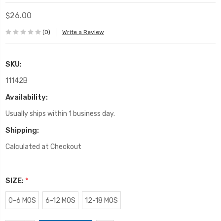
$26.00
(0)
Write a Review
SKU:
11142B
Availability:
Usually ships within 1 business day.
Shipping:
Calculated at Checkout
SIZE:
*
0-6 MOS
6-12 MOS
12-18 MOS