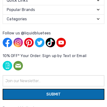
Quick Links
Popular Brands
Categories
Follow us @liquidbluetees
10% OFF* Your Order: Sign up by Text or Email
Email
Address