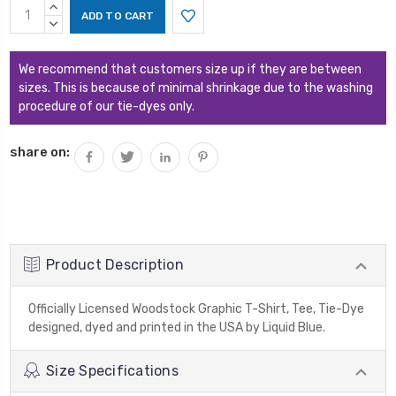
Current
INCREASE
Stock:
QUANTITY:
DECREASE
QUANTITY:
We recommend that customers size up if they are between
sizes. This is because of minimal shrinkage due to the washing
procedure of our tie-dyes only.
share on:
Product Description
Officially Licensed Woodstock Graphic T-Shirt, Tee, Tie-Dye
designed, dyed and printed in the USA by Liquid Blue.
Size Specifications