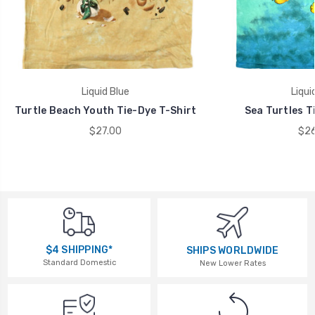
Liquid Blue
Liqui
Turtle Beach Youth Tie-Dye T-Shirt
Sea Turtles T
$27.00
$26
$4 SHIPPING*
SHIPS WORLDWIDE
Standard Domestic
New Lower Rates