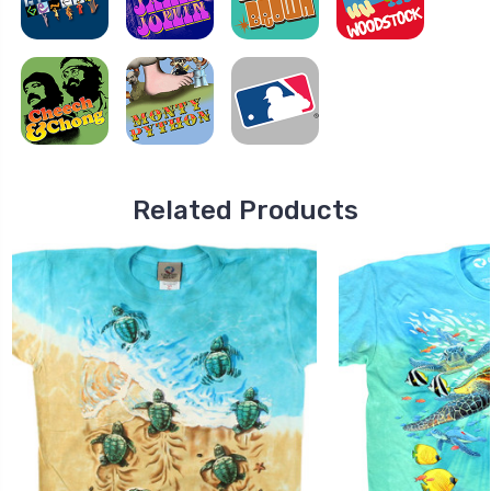
Related Products