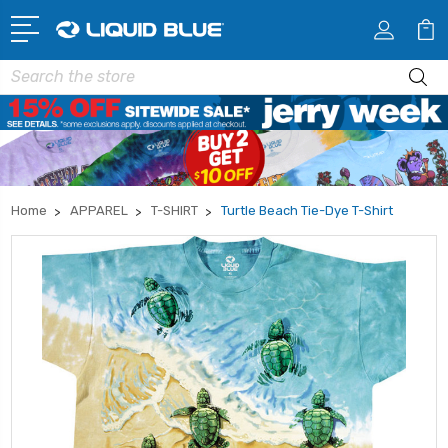
Search
Home
APPAREL
T-SHIRT
Turtle Beach Tie-Dye T-Shirt