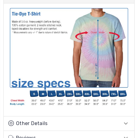
Other Details
Reviews