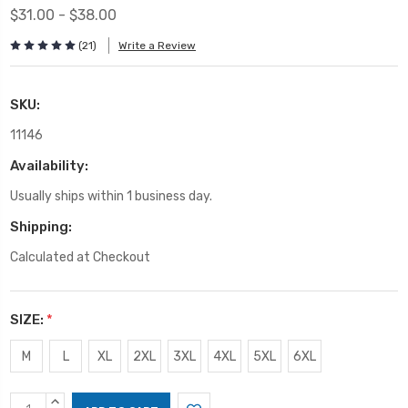
$31.00 - $38.00
(21)
Write a Review
SKU:
11146
Availability:
Usually ships within 1 business day.
Shipping:
Calculated at Checkout
SIZE:
*
M
L
XL
2XL
3XL
4XL
5XL
6XL
Current
INCREASE