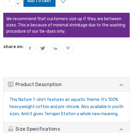
Stock:
QUANTITY:
DECREASE
QUANTITY:
We recommend that customers size up if they are between
sizes. This is because of minimal shrinkage due to the washing
procedure of our tie-dyes only.
share on:
Product Description
This Nature T-shirt features an aquatic theme. It's 100%
heavyweight cotton and pre-shrunk. Also available in youth
sizes. And it gives Terrapin Station a whole new meaning.
Size Specifications