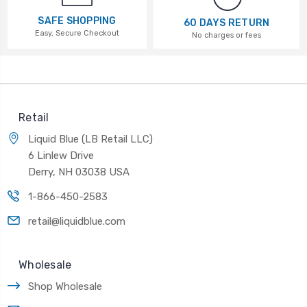
SAFE SHOPPING
60 DAYS RETURN
Easy, Secure Checkout
No charges or fees
Retail
Liquid Blue (LB Retail LLC)
6 Linlew Drive
Derry, NH 03038 USA
1-866-450-2583
retail@liquidblue.com
Wholesale
Shop Wholesale