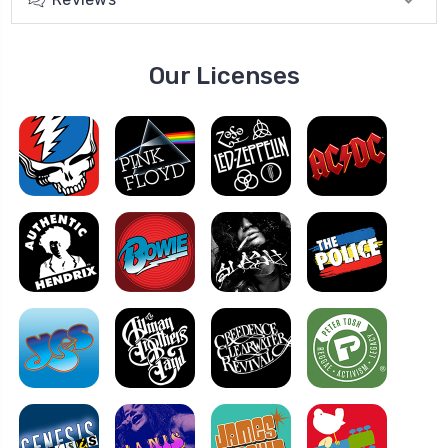
Our Licenses