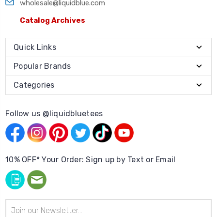
wholesale@liquidblue.com
Catalog Archives
Quick Links
Popular Brands
Categories
Follow us @liquidbluetees
10% OFF* Your Order: Sign up by Text or Email
Email
Address