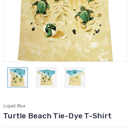
Liquid Blue
Turtle Beach Tie-Dye T-Shirt