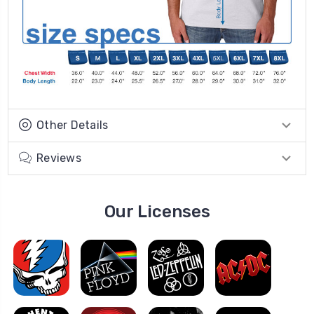
Other Details
Reviews
Our Licenses