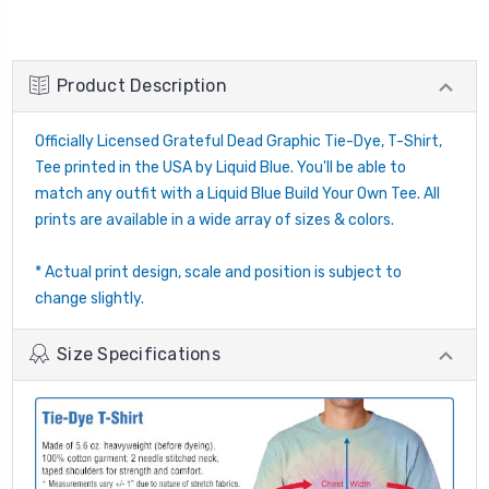
Product Description
Officially Licensed Grateful Dead Graphic Tie-Dye, T-Shirt,
Tee printed in the USA by Liquid Blue. You'll be able to
match any outfit with a Liquid Blue Build Your Own Tee. All
prints are available in a wide array of sizes & colors.
* Actual print design, scale and position is subject to
change slightly.
Size Specifications