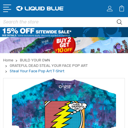
Search
Home
BUILD YOUR OWN
GRATEFUL DEAD STEAL YOUR FACE POP ART
Steal Your Face Pop Art T-Shirt