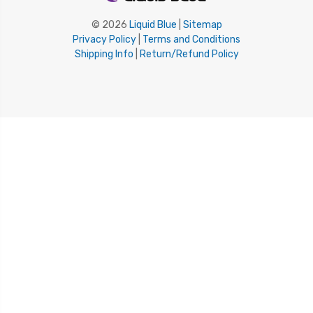
© 2026
Liquid Blue
|
Sitemap
Privacy Policy
|
Terms and Conditions
Shipping Info
|
Return/Refund Policy