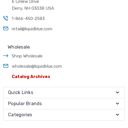
6 Linlew Drive
Derry, NH 03038 USA
1-866-450-2583
retail@liquidblue.com
Wholesale
Shop Wholesale
wholesale@liquidblue.com
Catalog Archives
Quick Links
Popular Brands
Categories