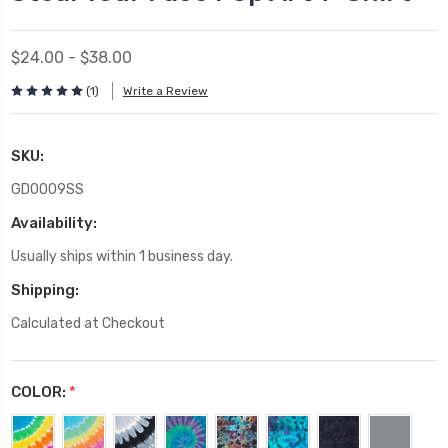
$24.00 - $38.00
(1)
Write a Review
SKU:
GD0009SS
Availability:
Usually ships within 1 business day.
Shipping:
Calculated at Checkout
COLOR:
*