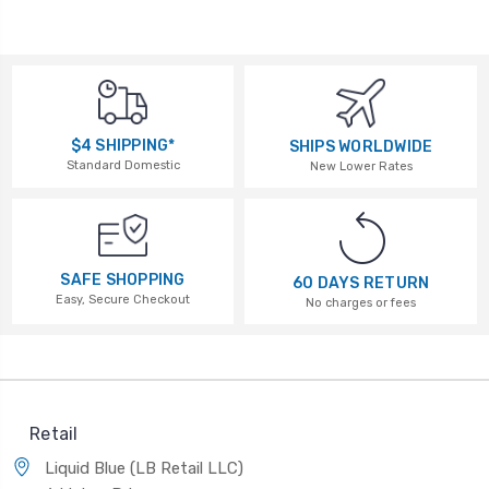
$4 SHIPPING*
SHIPS WORLDWIDE
Standard Domestic
New Lower Rates
SAFE SHOPPING
60 DAYS RETURN
Easy, Secure Checkout
No charges or fees
Retail
Liquid Blue (LB Retail LLC)