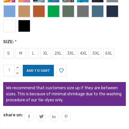
SIZE:
*
S
M
L
XL
2XL
3XL
4XL
5XL
6XL
Current
INCREASE
Stock:
QUANTITY:
DECREASE
QUANTITY:
We recommend that customers size up if they are between
sizes. This is because of minimal shrinkage due to the washing
procedure of our tie-dyes only.
share on: