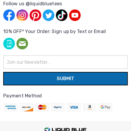
Follow us @liquidbluetees
10% OFF* Your Order: Sign up by Text or Email
Email
Address
Payment Method