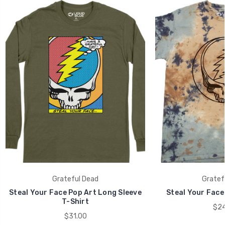
Grateful Dead
Gratef
Steal Your Face Pop Art Long Sleeve
Steal Your Face 
T-Shirt
$24
$31.00