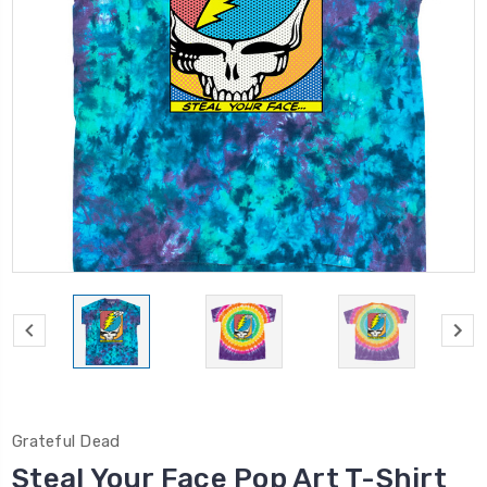
Grateful Dead
Steal Your Face Pop Art T-Shirt