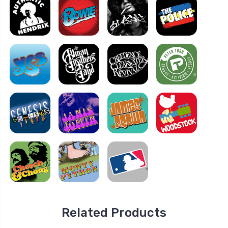
Related Products