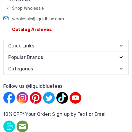
Shop Wholesale
wholesale@liquidblue.com
Catalog Archives
Quick Links
Popular Brands
Categories
Follow us @liquidbluetees
10% OFF* Your Order: Sign up by Text or Email