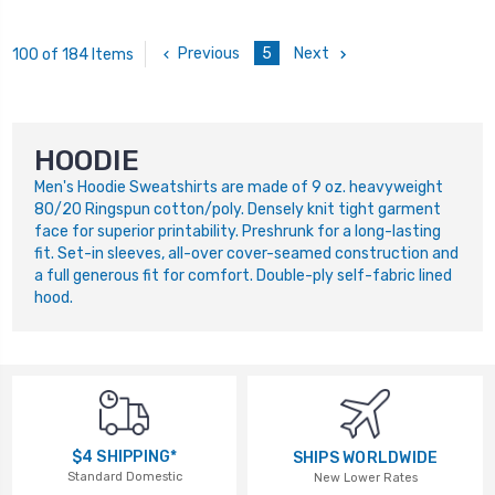
Previous
5
Next
100 of 184 Items
HOODIE
Men's Hoodie Sweatshirts are made of 9 oz. heavyweight
80/20 Ringspun cotton/poly. Densely knit tight garment
face for superior printability. Preshrunk for a long-lasting
fit. Set-in sleeves, all-over cover-seamed construction and
a full generous fit for comfort. Double-ply self-fabric lined
hood.
$4 SHIPPING*
SHIPS WORLDWIDE
Standard Domestic
New Lower Rates