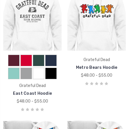
Grateful Dead
Metro Bears Hoodie
$48.00 - $55.00
Grateful Dead
East Coast Hoodie
$48.00 - $55.00