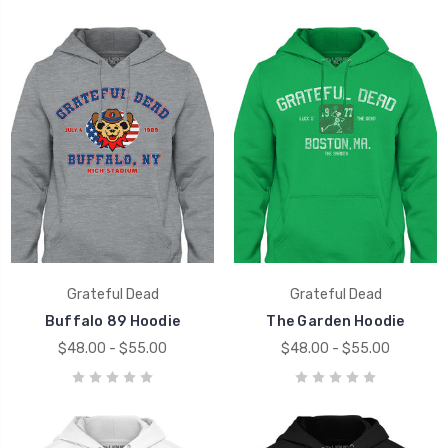
Grateful Dead
Grateful Dead
Buffalo 89 Hoodie
The Garden Hoodie
$48.00 - $55.00
$48.00 - $55.00