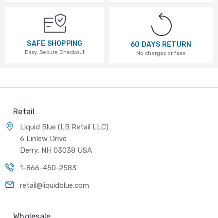
SAFE SHOPPING
60 DAYS RETURN
Easy, Secure Checkout
No charges or fees
Retail
Liquid Blue (LB Retail LLC)
6 Linlew Drive
Derry, NH 03038 USA
1-866-450-2583
retail@liquidblue.com
Wholesale