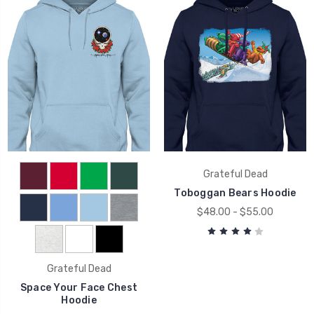
Grateful Dead
Toboggan Bears Hoodie
$48.00 - $55.00
Grateful Dead
Space Your Face Chest
Hoodie