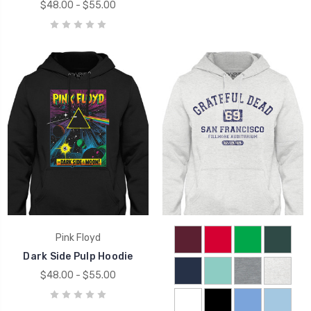
$48.00 - $55.00
Pink Floyd
Dark Side Pulp Hoodie
$48.00 - $55.00