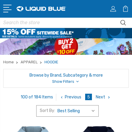
Search
Home
APPAREL
HOODIE
Browse by Brand, Subcategory & more
Show Filters
Previous
5
Next
100 of 184 Items
Sort By: