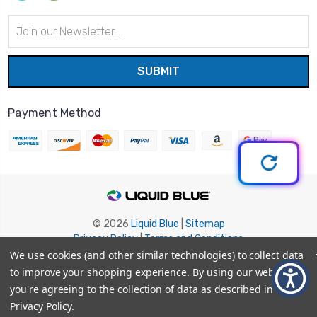
Email
Address
Payment Method
© 2026
Liquid Blue
|
Sitemap
Privacy Policy
|
Terms and Conditions
Shipping Info
|
Return/Refund Policy
We use cookies (and other similar technologies) to collect data
to improve your shopping experience.
By using our website,
you're agreeing to the collection of data as described in our
Privacy Policy
.