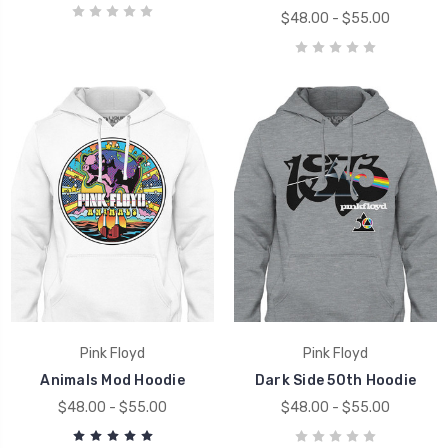
$48.00 - $55.00
Pink Floyd
Pink Floyd
Animals Mod Hoodie
Dark Side 50th Hoodie
$48.00 - $55.00
$48.00 - $55.00