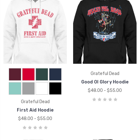
Grateful Dead
Good Ol Glory Hoodie
$48.00 - $55.00
Grateful Dead
First Aid Hoodie
$48.00 - $55.00