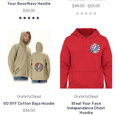
Your Base Navy Hoodie
$48.00 - $55.00
$50.00
Grateful Dead
Grateful Dead
GD SYF Cotton Baja Hoodie
Steal Your Face
Independence Chest
$36.00
Hoodie