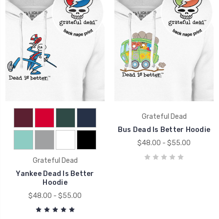
Grateful Dead
Bus Dead Is Better Hoodie
$48.00 - $55.00
Grateful Dead
Yankee Dead Is Better
Hoodie
$48.00 - $55.00