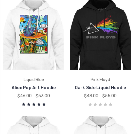
Liquid Blue
Pink Floyd
Alice Pop Art Hoodie
Dark Side Liquid Hoodie
$46.00 - $53.00
$48.00 - $55.00