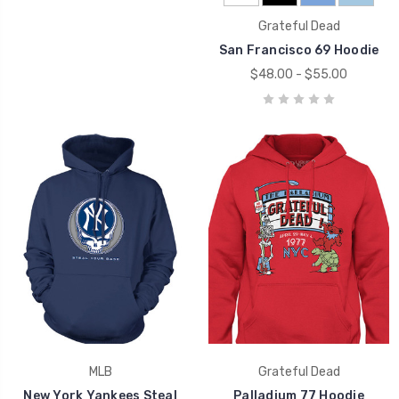
Grateful Dead
San Francisco 69 Hoodie
$48.00 - $55.00
MLB
Grateful Dead
New York Yankees Steal
Palladium 77 Hoodie