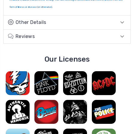
form of illness or disease (or otherwise).
Other Details
Reviews
Our Licenses