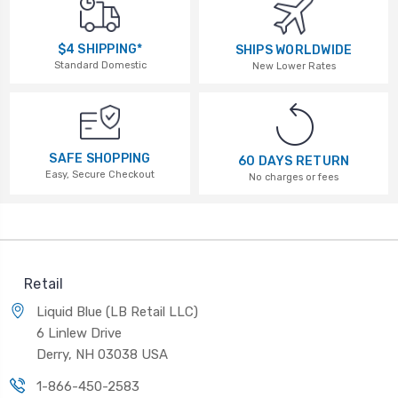
$4 SHIPPING*
SHIPS WORLDWIDE
Standard Domestic
New Lower Rates
SAFE SHOPPING
60 DAYS RETURN
Easy, Secure Checkout
No charges or fees
Retail
Liquid Blue (LB Retail LLC)
6 Linlew Drive
Derry, NH 03038 USA
1-866-450-2583