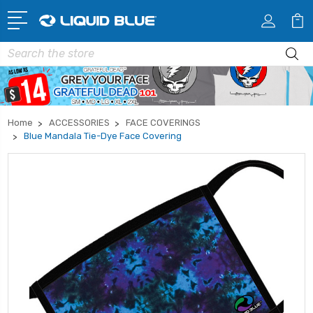
Search
Home
ACCESSORIES
FACE COVERINGS
Blue Mandala Tie-Dye Face Covering