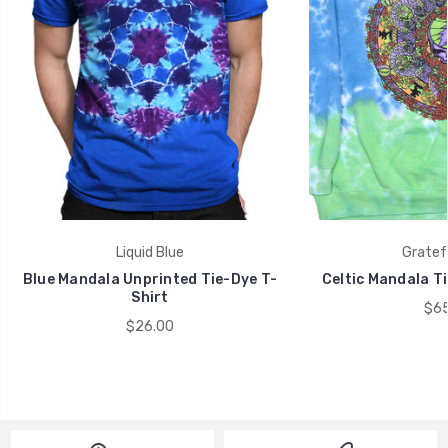
Liquid Blue
Gratef
Blue Mandala Unprinted Tie-Dye T-
Celtic Mandala T
Shirt
$65
$26.00