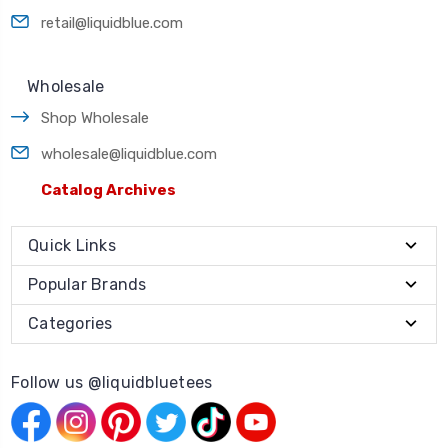
retail@liquidblue.com
Wholesale
Shop Wholesale
wholesale@liquidblue.com
Catalog Archives
Quick Links
Popular Brands
Categories
Follow us @liquidbluetees