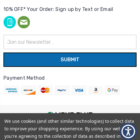
10% OFF* Your Order: Sign up by Text or Email
Email
Address
Payment Method
We use cookies (and other similar technologies) to collect data
© 2026
Liquid Blue
|
Sitemap
to improve your shopping experience.
By using our website,
Privacy Policy
|
Terms and Conditions
you're agreeing to the collection of data as described in our
Shipping Info
|
Return/Refund Policy