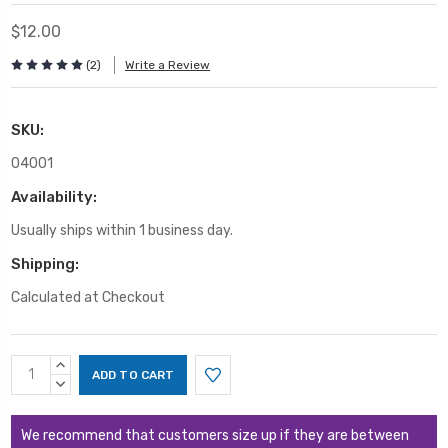
$12.00
(2)
Write a Review
SKU:
04001
Availability:
Usually ships within 1 business day.
Shipping:
Calculated at Checkout
Current
INCREASE
Stock:
QUANTITY:
DECREASE
QUANTITY:
We recommend that customers size up if they are between