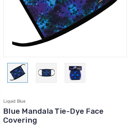
Liquid Blue
Blue Mandala Tie-Dye Face
Covering