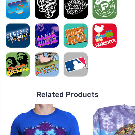
Related Products