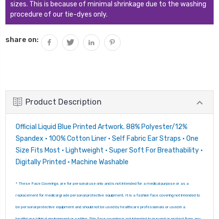
sizes. This is because of minimal shrinkage due to the washing
procedure of our tie-dyes only.
share on:
Product Description
Official Liquid Blue Printed Artwork. 88% Polyester/12%
Spandex • 100% Cotton Liner • Self Fabric Ear Straps • One
Size Fits Most • Lightweight • Super Soft For Breathability •
Digitally Printed • Machine Washable
* These Face Coverings are for personal use only and is not intended for a medical purpose or as a
replacement for medical grade personal protective equipment. It is a fashion face covering not intended to
be personal protective equipment and should not be used by healthcare professionals or used in a
healthcare/clinical environment or setting. This face covering is not intended to prevent or protect from any