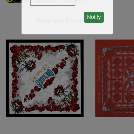
Notify
Related Products