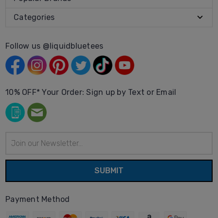
Categories
Follow us @liquidbluetees
10% OFF* Your Order: Sign up by Text or Email
Email
Address
Payment Method