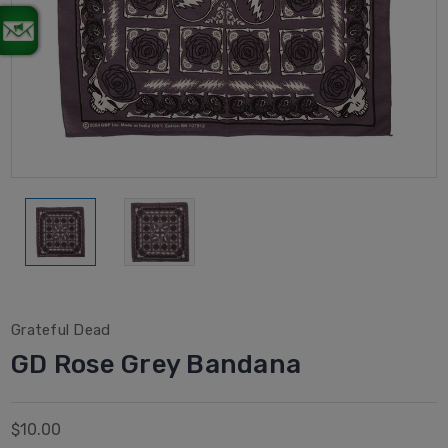
Grateful Dead
GD Rose Grey Bandana
$10.00