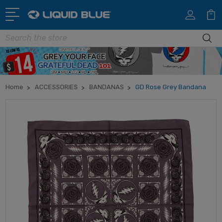
Search
Home
ACCESSORIES
BANDANAS
GD Rose Grey Bandana