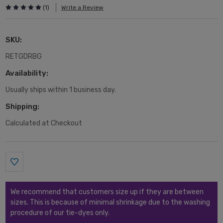
(1)
Write a Review
SKU:
RETGDRBG
Availability:
Usually ships within 1 business day.
Shipping:
Calculated at Checkout
Current
Stock:
We recommend that customers size up if they are between
sizes. This is because of minimal shrinkage due to the washing
procedure of our tie-dyes only.