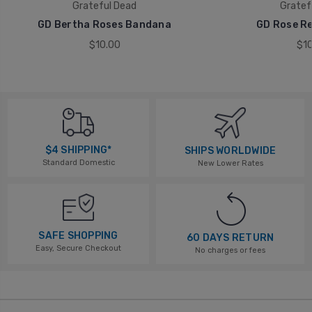
Grateful Dead
Gratef
GD Bertha Roses Bandana
GD Rose R
$10.00
$10
$4 SHIPPING*
SHIPS WORLDWIDE
Standard Domestic
New Lower Rates
SAFE SHOPPING
60 DAYS RETURN
Easy, Secure Checkout
No charges or fees