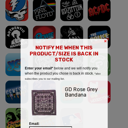
×
NOTIFY ME WHEN THIS
PRODUCT/SIZE IS BACK IN
STOCK
Enter your email*
below and we will notify you
when the product you chose is back in stock.
*also
subscribes you to our mailing list.
GD Rose Grey
Bandana
Email: