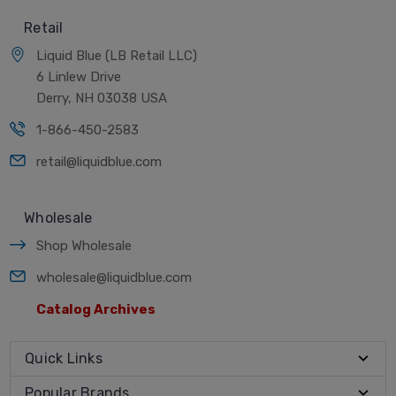
Retail
Liquid Blue (LB Retail LLC)
6 Linlew Drive
Derry, NH 03038 USA
1-866-450-2583
retail@liquidblue.com
Wholesale
Shop Wholesale
wholesale@liquidblue.com
Catalog Archives
Quick Links
Popular Brands