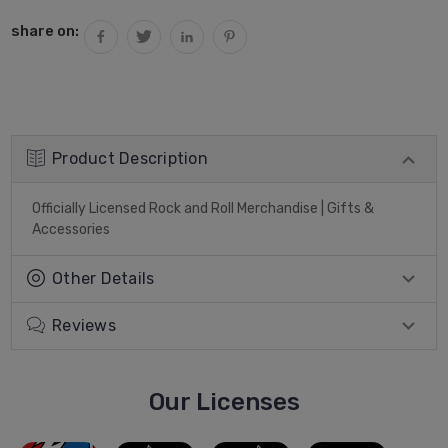
share on:
Product Description
Officially Licensed Rock and Roll Merchandise | Gifts &
Accessories
Other Details
Reviews
Our Licenses