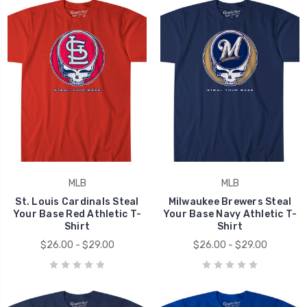
MLB
MLB
St. Louis Cardinals Steal
Milwaukee Brewers Steal
Your Base Red Athletic T-
Your Base Navy Athletic T-
Shirt
Shirt
$26.00 - $29.00
$26.00 - $29.00