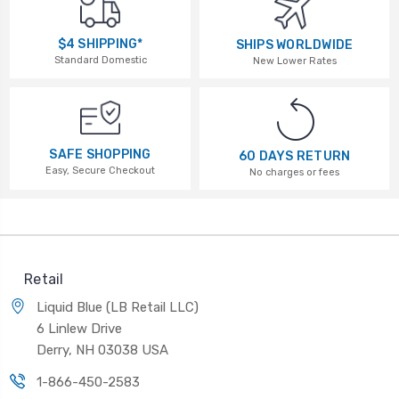
$4 SHIPPING*
SHIPS WORLDWIDE
Standard Domestic
New Lower Rates
SAFE SHOPPING
60 DAYS RETURN
Easy, Secure Checkout
No charges or fees
Retail
Liquid Blue (LB Retail LLC)
6 Linlew Drive
Derry, NH 03038 USA
1-866-450-2583