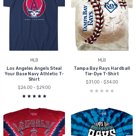
MLB
MLB
Los Angeles Angels Steal
Tampa Bay Rays Hardball
Your Base Navy Athletic T-
Tie-Dye T-Shirt
Shirt
$31.00 - $34.00
$26.00 - $29.00