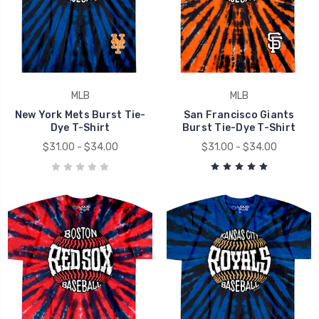
MLB
MLB
New York Mets Burst Tie-
San Francisco Giants
Dye T-Shirt
Burst Tie-Dye T-Shirt
$31.00 - $34.00
$31.00 - $34.00