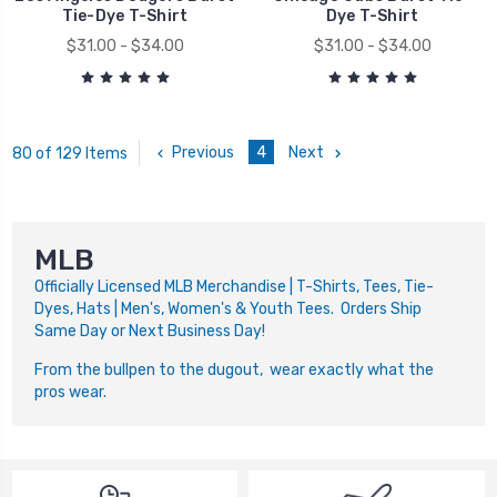
Tie-Dye T-Shirt
Dye T-Shirt
$31.00 - $34.00
$31.00 - $34.00
Previous
4
Next
80 of 129 Items
MLB
Officially Licensed MLB Merchandise | T-Shirts, Tees, Tie-
Dyes, Hats | Men's, Women's & Youth Tees. Orders Ship
Same Day or Next Business Day!
From the bullpen to the dugout, wear exactly what the
pros wear.