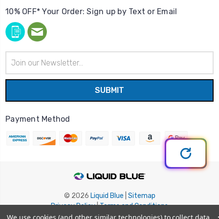
10% OFF* Your Order: Sign up by Text or Email
Email
Address
Payment Method
© 2026
Liquid Blue
|
Sitemap
Privacy Policy
|
Terms and Conditions
Shipping Info
|
Return/Refund Policy
We use cookies (and other similar technologies) to collect data