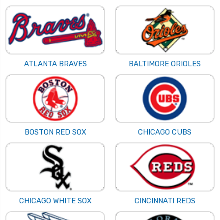
ATLANTA BRAVES
BALTIMORE ORIOLES
BOSTON RED SOX
CHICAGO CUBS
CHICAGO WHITE SOX
CINCINNATI REDS