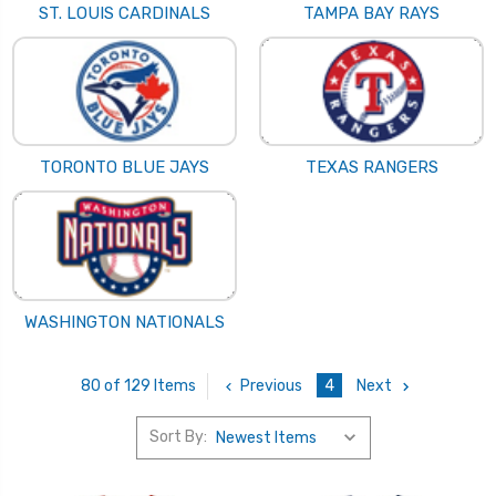
ST. LOUIS CARDINALS
TAMPA BAY RAYS
TORONTO BLUE JAYS
TEXAS RANGERS
WASHINGTON NATIONALS
Previous
4
Next
80 of 129 Items
Sort By: