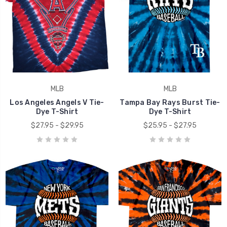
MLB
MLB
Los Angeles Angels V Tie-
Tampa Bay Rays Burst Tie-
Dye T-Shirt
Dye T-Shirt
$27.95 - $29.95
$25.95 - $27.95