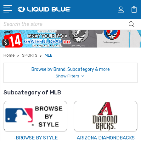
Search
Home
SPORTS
MLB
Browse by Brand, Subcategory & more
Show Filters
Subcategory of MLB
-BROWSE BY STYLE
ARIZONA DIAMONDBACKS