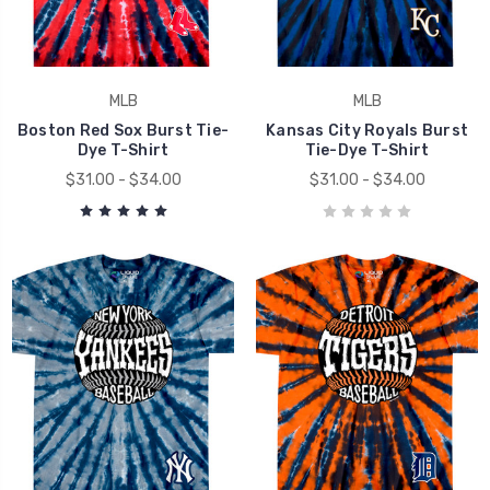
MLB
MLB
Boston Red Sox Burst Tie-
Kansas City Royals Burst
Dye T-Shirt
Tie-Dye T-Shirt
$31.00 - $34.00
$31.00 - $34.00