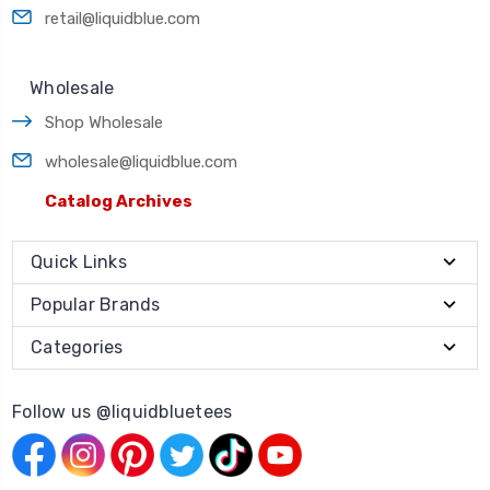
retail@liquidblue.com
Wholesale
Shop Wholesale
wholesale@liquidblue.com
Catalog Archives
Quick Links
Popular Brands
Categories
Follow us @liquidbluetees