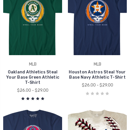
MLB
MLB
Oakland Athletics Steal
Houston Astros Steal Your
Your Base Green Athletic
Base Navy Athletic T-Shirt
T-Shirt
$26.00 - $29.00
$26.00 - $29.00