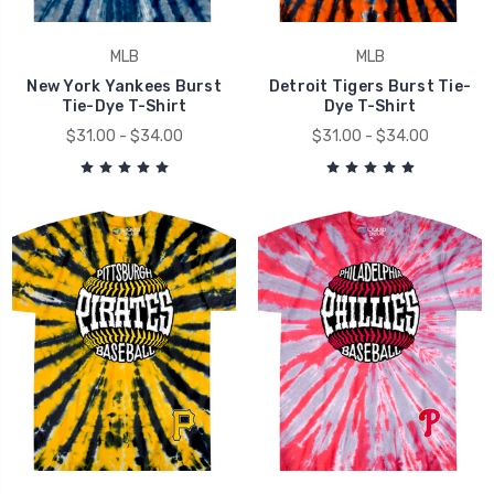
MLB
MLB
New York Yankees Burst
Detroit Tigers Burst Tie-
Tie-Dye T-Shirt
Dye T-Shirt
$31.00 - $34.00
$31.00 - $34.00