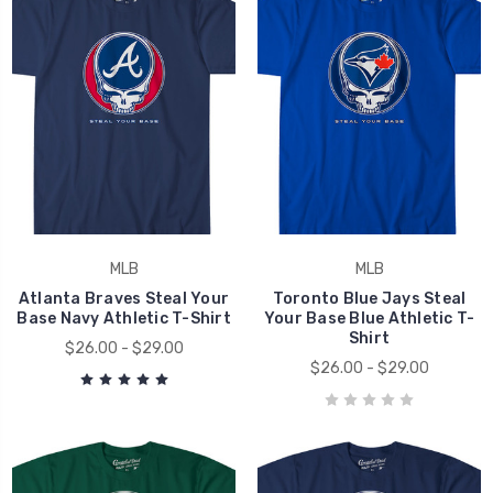
MLB
MLB
Atlanta Braves Steal Your
Toronto Blue Jays Steal
Base Navy Athletic T-Shirt
Your Base Blue Athletic T-
Shirt
$26.00 - $29.00
$26.00 - $29.00