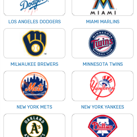
LOS ANGELES DODGERS
MIAMI MARLINS
MILWAUKEE BREWERS
MINNESOTA TWINS
NEW YORK METS
NEW YORK YANKEES