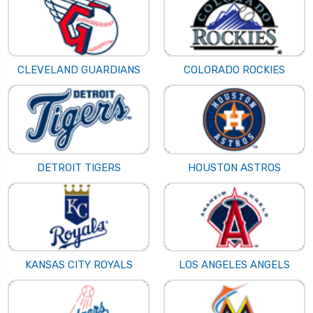
CLEVELAND GUARDIANS
COLORADO ROCKIES
DETROIT TIGERS
HOUSTON ASTROS
KANSAS CITY ROYALS
LOS ANGELES ANGELS