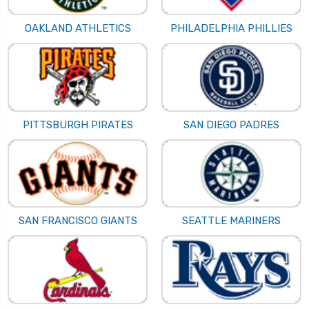
OAKLAND ATHLETICS
PHILADELPHIA PHILLIES
PITTSBURGH PIRATES
SAN DIEGO PADRES
SAN FRANCISCO GIANTS
SEATTLE MARINERS