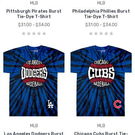
MLB
MLB
Pittsburgh Pirates Burst
Philadelphia Phillies Burst
Tie-Dye T-Shirt
Tie-Dye T-Shirt
$31.00 - $34.00
$31.00 - $34.00
MLB
MLB
Los Angeles Dodgers Burst
Chicago Cubs Burst Tie-