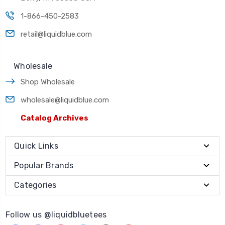
1-866-450-2583
retail@liquidblue.com
Wholesale
Shop Wholesale
wholesale@liquidblue.com
Catalog Archives
Quick Links
Popular Brands
Categories
Follow us @liquidbluetees