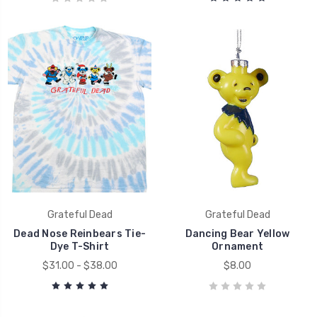
Grateful Dead
Grateful Dead
Dead Nose Reinbears Tie-
Dancing Bear Yellow
Dye T-Shirt
Ornament
$31.00 - $38.00
$8.00