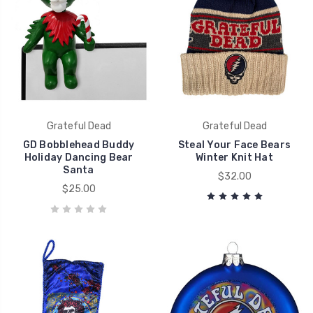
Grateful Dead
Grateful Dead
GD Bobblehead Buddy
Steal Your Face Bears
Holiday Dancing Bear
Winter Knit Hat
Santa
$32.00
$25.00