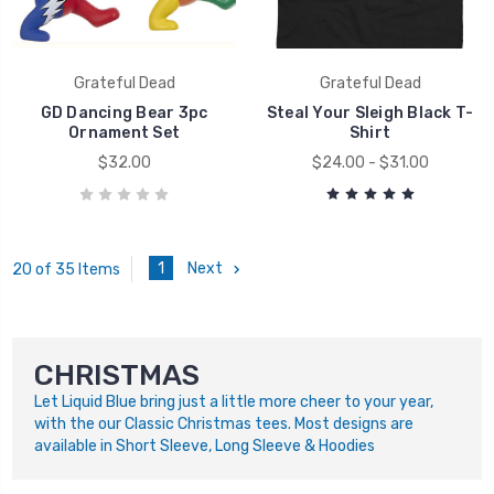
Grateful Dead
Grateful Dead
GD Dancing Bear 3pc
Steal Your Sleigh Black T-
Ornament Set
Shirt
$32.00
$24.00 - $31.00
1
Next
20 of 35 Items
CHRISTMAS
Let Liquid Blue bring just a little more cheer to your year,
with the our Classic Christmas tees. Most designs are
available in Short Sleeve, Long Sleeve & Hoodies