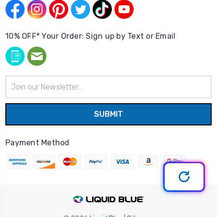
10% OFF* Your Order: Sign up by Text or Email
Email
Address
Payment Method