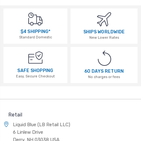
$4 SHIPPING*
SHIPS WORLDWIDE
Standard Domestic
New Lower Rates
SAFE SHOPPING
60 DAYS RETURN
Easy, Secure Checkout
No charges or fees
Retail
Liquid Blue (LB Retail LLC)
6 Linlew Drive
Derry, NH 03038 USA