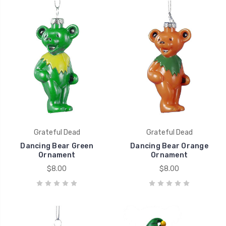
Grateful Dead
Grateful Dead
Dancing Bear Green
Dancing Bear Orange
Ornament
Ornament
$8.00
$8.00