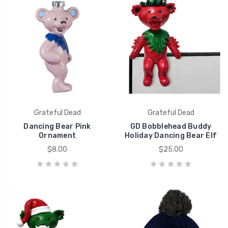
Grateful Dead
Grateful Dead
Dancing Bear Pink
GD Bobblehead Buddy
Ornament
Holiday Dancing Bear Elf
$8.00
$25.00