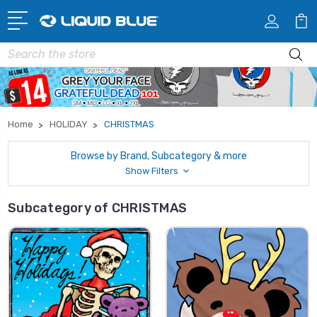
Search
Home
HOLIDAY
CHRISTMAS
Browse by Brand, Subcategory & more
Show Filters
Subcategory of CHRISTMAS