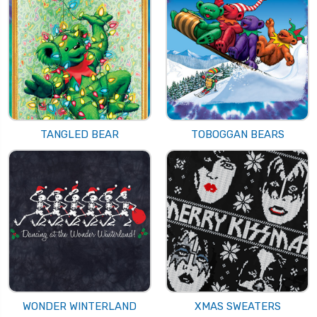
TANGLED BEAR
TOBOGGAN BEARS
WONDER WINTERLAND
XMAS SWEATERS