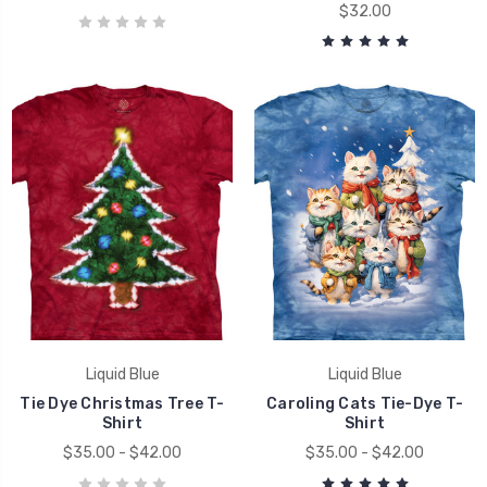
$32.00
Liquid Blue
Liquid Blue
Tie Dye Christmas Tree T-
Caroling Cats Tie-Dye T-
Shirt
Shirt
$35.00 - $42.00
$35.00 - $42.00