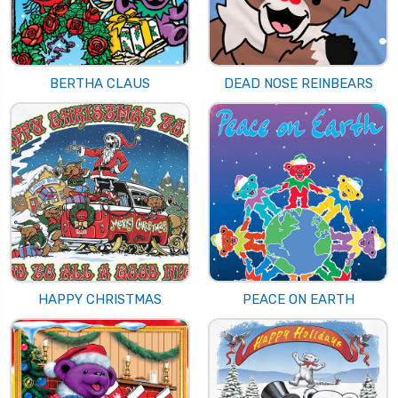
BERTHA CLAUS
DEAD NOSE REINBEARS
HAPPY CHRISTMAS
PEACE ON EARTH