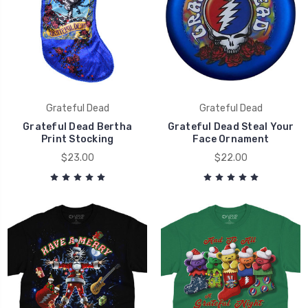
Grateful Dead
Grateful Dead
Grateful Dead Bertha
Grateful Dead Steal Your
Print Stocking
Face Ornament
$23.00
$22.00