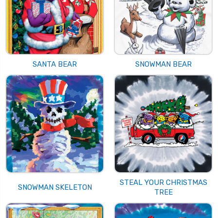
SANTA BEAR
SNOWMAN BEAR
STEAL YOUR CHRISTMAS
SNOWMAN SKELETON
TREE