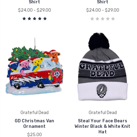
Shirt
Shirt
$24.00 - $29.00
$24.00 - $29.00
Grateful Dead
Grateful Dead
GD Christmas Van
Steal Your Face Bears
Ornament
Winter Black & White Knit
Hat
$25.00