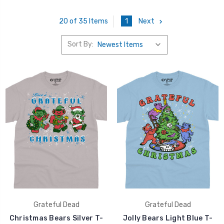
1
Next
20 of 35 Items
Sort By:
Grateful Dead
Grateful Dead
Christmas Bears Silver T-
Jolly Bears Light Blue T-