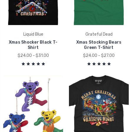
Liquid Blue
Grateful Dead
Xmas Shocker Black T-
Xmas Stocking Bears
Shirt
Green T-Shirt
$24.00 - $31.00
$24.00 - $27.00