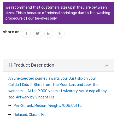
We recommend that customers size up if they are between
sizes. This is because of minimal shrinkage due to the washing
procedure of our tie-dyes only.
share on:
Product Description
An unexpected journey awaits you! Just slip on your
Catdalf Kids T-Shirt from The Mountain, and seek the
wonders..... After 9,000 years of wizardry, you'd nap all day
too. Artwork by Vincent Hie.
Pre-Shrunk, Medium Weight, 100% Cotton
Relaxed, Classic Fit