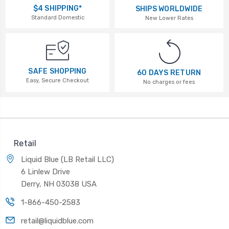
$4 SHIPPING*
SHIPS WORLDWIDE
Standard Domestic
New Lower Rates
SAFE SHOPPING
60 DAYS RETURN
Easy, Secure Checkout
No charges or fees
Retail
Liquid Blue (LB Retail LLC)
6 Linlew Drive
Derry, NH 03038 USA
1-866-450-2583
retail@liquidblue.com