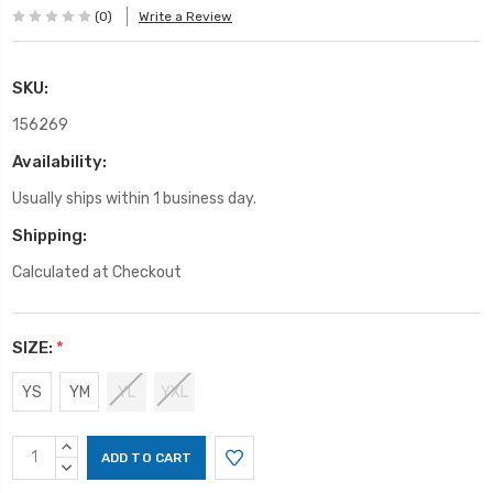
(0)
Write a Review
SKU:
156269
Availability:
Usually ships within 1 business day.
Shipping:
Calculated at Checkout
SIZE:
*
YS
YM
YL
YXL
Current
INCREASE
Stock:
QUANTITY:
DECREASE
QUANTITY: