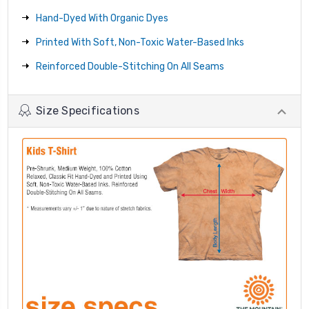
Hand-Dyed With Organic Dyes
Printed With Soft, Non-Toxic Water-Based Inks
Reinforced Double-Stitching On All Seams
Size Specifications