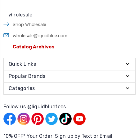
Wholesale
Shop Wholesale
wholesale@liquidblue.com
Catalog Archives
Quick Links
Popular Brands
Categories
Follow us @liquidbluetees
10% OFF* Your Order: Sign up by Text or Email