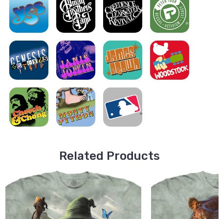
Related Products