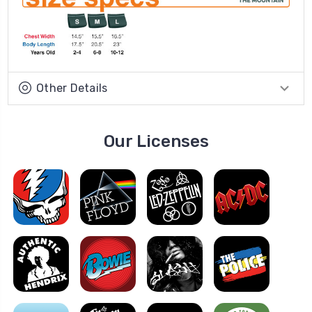
Other Details
Our Licenses