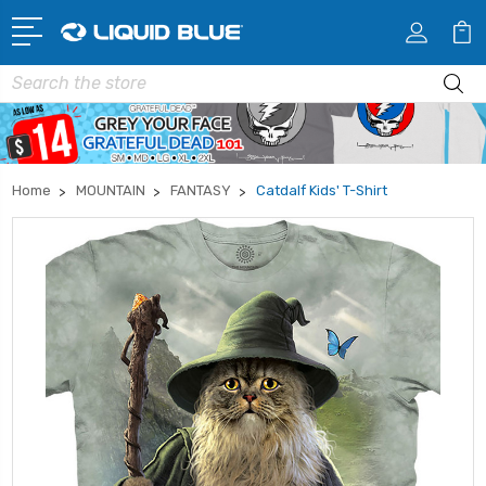
Search
Home
MOUNTAIN
FANTASY
Catdalf Kids' T-Shirt