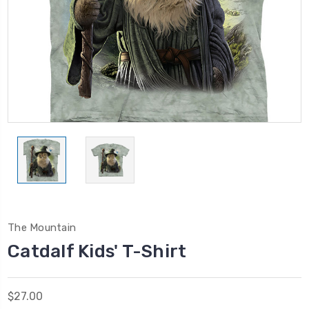
The Mountain
Catdalf Kids' T-Shirt
$27.00