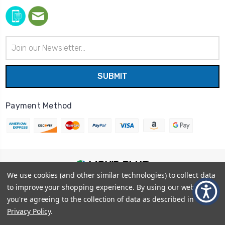
Email
Address
Payment Method
We use cookies (and other similar technologies) to collect data
© 2026
Liquid Blue
|
Sitemap
to improve your shopping experience.
By using our website,
Privacy Policy
|
Terms and Conditions
you're agreeing to the collection of data as described in our
Shipping Info
|
Return/Refund Policy
Privacy Policy
.