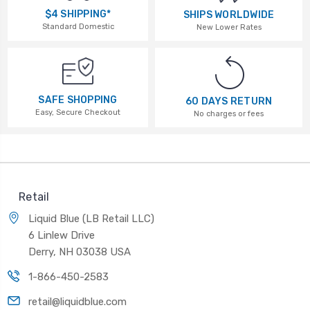
$4 SHIPPING*
SHIPS WORLDWIDE
Standard Domestic
New Lower Rates
SAFE SHOPPING
60 DAYS RETURN
Easy, Secure Checkout
No charges or fees
Retail
Liquid Blue (LB Retail LLC)
6 Linlew Drive
Derry, NH 03038 USA
1-866-450-2583
retail@liquidblue.com