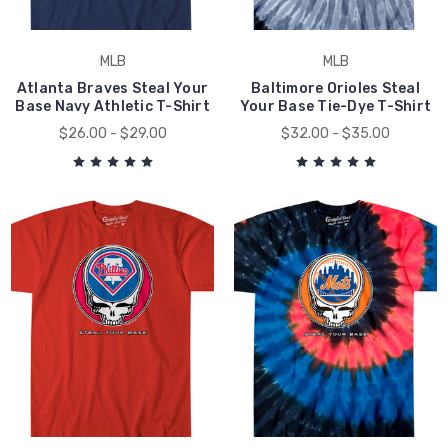
MLB
MLB
Atlanta Braves Steal Your
Baltimore Orioles Steal
Base Navy Athletic T-Shirt
Your Base Tie-Dye T-Shirt
$26.00 - $29.00
$32.00 - $35.00