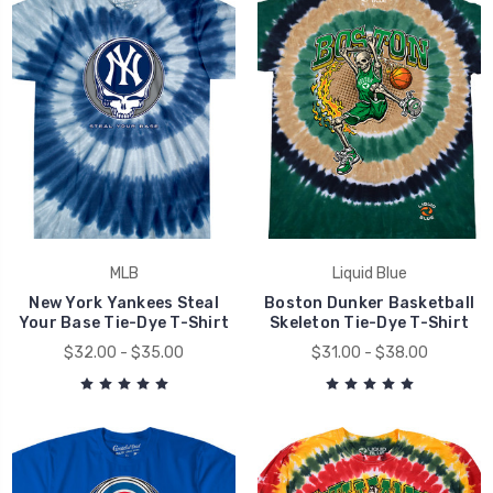
MLB
Liquid Blue
New York Yankees Steal
Boston Dunker Basketball
Your Base Tie-Dye T-Shirt
Skeleton Tie-Dye T-Shirt
$32.00 - $35.00
$31.00 - $38.00