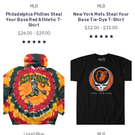
MLB
MLB
Philadelphia Phillies Steal
New York Mets Steal Your
Your Base Red Athletic T-
Base Tie-Dye T-Shirt
Shirt
$32.00 - $35.00
$26.00 - $29.00
Liquid Blue
MLB