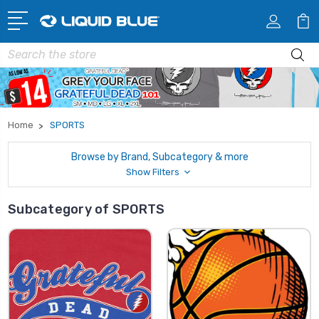
Search
Home
SPORTS
Browse by Brand, Subcategory & more
Show Filters
Subcategory of SPORTS