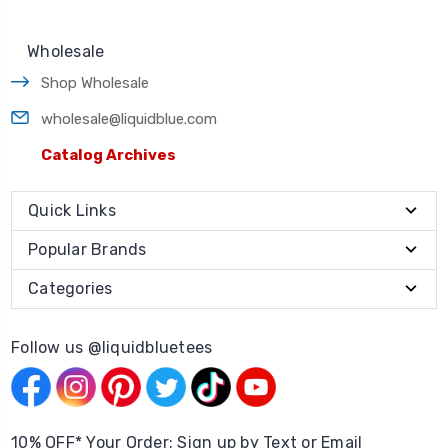
Wholesale
Shop Wholesale
wholesale@liquidblue.com
Catalog Archives
Quick Links
Popular Brands
Categories
Follow us @liquidbluetees
10% OFF* Your Order: Sign up by Text or Email