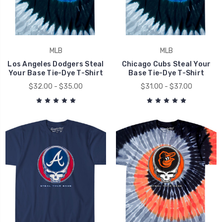
MLB
MLB
Los Angeles Dodgers Steal
Chicago Cubs Steal Your
Your Base Tie-Dye T-Shirt
Base Tie-Dye T-Shirt
$32.00 - $35.00
$31.00 - $37.00