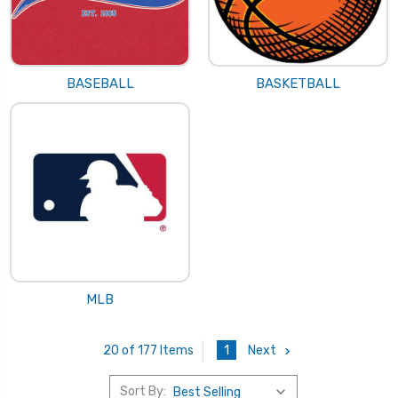
BASEBALL
BASKETBALL
MLB
1
Next
20 of 177 Items
Sort By: