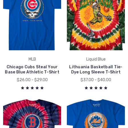
MLB
Liquid Blue
Chicago Cubs Steal Your
Lithuania Basketball Tie-
Base Blue Athletic T-Shirt
Dye Long Sleeve T-Shirt
$26.00 - $29.00
$37.00 - $40.00