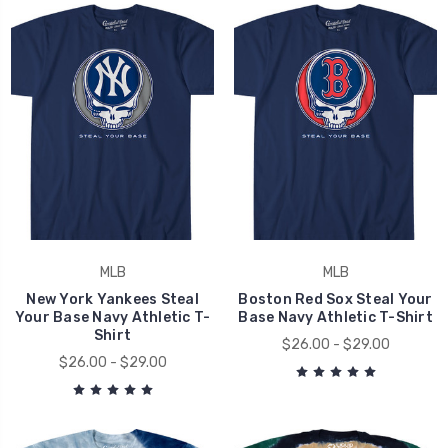
MLB
MLB
New York Yankees Steal
Boston Red Sox Steal Your
Your Base Navy Athletic T-
Base Navy Athletic T-Shirt
Shirt
$26.00 - $29.00
$26.00 - $29.00