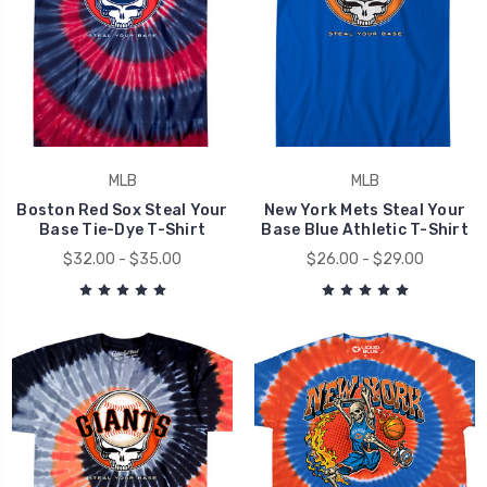
MLB
MLB
Boston Red Sox Steal Your
New York Mets Steal Your
Base Tie-Dye T-Shirt
Base Blue Athletic T-Shirt
$32.00 - $35.00
$26.00 - $29.00