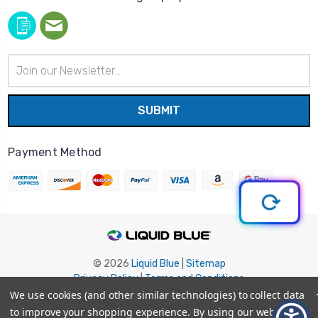
Email
Address
Payment Method
© 2026
Liquid Blue
|
Sitemap
Privacy Policy
|
Terms and Conditions
Shipping Info
|
Return/Refund Policy
We use cookies (and other similar technologies) to collect data
to improve your shopping experience.
By using our website,