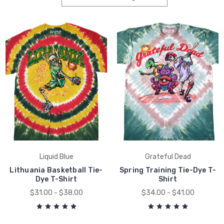
Liquid Blue
Grateful Dead
Lithuania Basketball Tie-
Spring Training Tie-Dye T-
Dye T-Shirt
Shirt
$31.00 - $38.00
$34.00 - $41.00