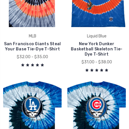
MLB
Liquid Blue
San Francisco Giants Steal
New York Dunker
Your Base Tie-Dye T-Shirt
Basketball Skeleton Tie-
Dye T-Shirt
$32.00 - $35.00
$31.00 - $38.00