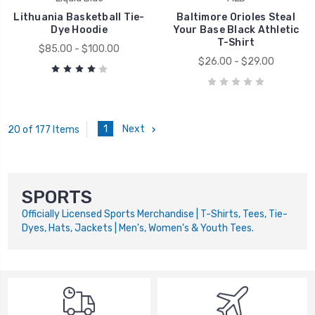
Lithuania Basketball Tie-
Baltimore Orioles Steal
Dye Hoodie
Your Base Black Athletic
T-Shirt
$85.00 - $100.00
$26.00 - $29.00
1
Next
20 of 177 Items
SPORTS
Officially Licensed Sports Merchandise | T-Shirts, Tees, Tie-
Dyes, Hats, Jackets | Men's, Women's & Youth Tees.