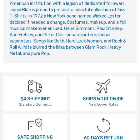
American institution with a legion of dedicated followers.
Liquid Blue is proud to present a colorful collection of Kiss
T-Shirts. In 1972 a New York band named Wicked Lester
decided it needed a change. Costumes, makeup, and a full
musical makeover ensued. Gene Simmons, Paul Stanley,
Ace Frehley, and Peter Criss became international
superstars. Songs like Beth, Hard Luck Woman, and Rock &
Roll All Nite blurred the lines between Glam Rock, Heavy
Metal, and pure Pop.
$4 SHIPPING*
SHIPS WORLDWIDE
Standard Domestic
New Lower Rates
SAFE SHOPPING
60 DAYS RETURN