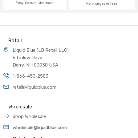
Easy, Secure Checkout
No charges or fees
Retail
Liquid Blue (LB Retail LLC)
6 Linlew Drive
Derry, NH 03038 USA
1-866-450-2583
retail@liquidblue.com
Wholesale
Shop Wholesale
wholesale@liquidblue.com