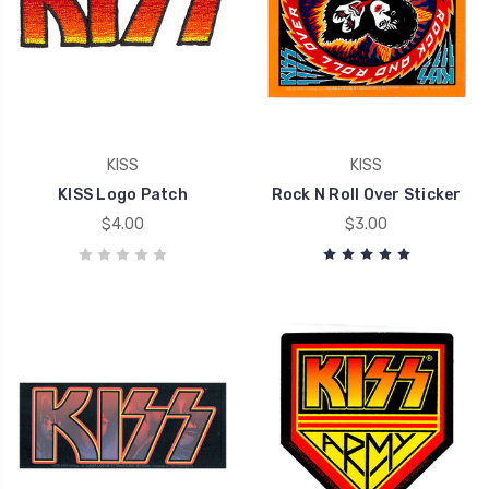
KISS
KISS
KISS Logo Patch
Rock N Roll Over Sticker
$4.00
$3.00