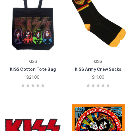
KISS
KISS
KISS Cotton Tote Bag
KISS Army Crew Socks
$21.00
$11.00