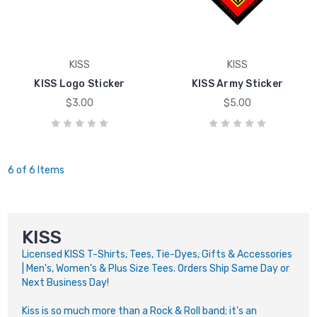
KISS
KISS
KISS Logo Sticker
KISS Army Sticker
$3.00
$5.00
6 of 6 Items
KISS
Licensed KISS T-Shirts, Tees, Tie-Dyes, Gifts & Accessories
| Men's, Women's & Plus Size Tees. Orders Ship Same Day or
Next Business Day!
Kiss is so much more than a Rock & Roll band; it's an