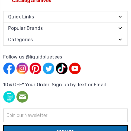
Catalog Archives
Quick Links
Popular Brands
Categories
Follow us @liquidbluetees
10% OFF* Your Order: Sign up by Text or Email
Email
Address