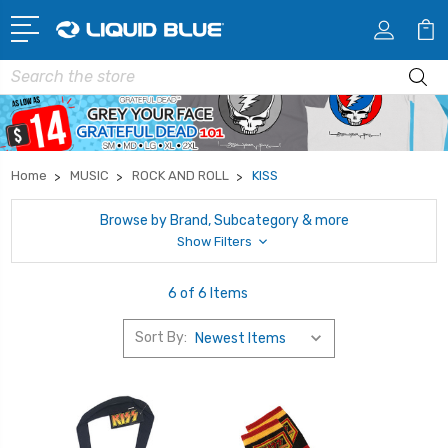
Search
Home
MUSIC
ROCK AND ROLL
KISS
Browse by Brand, Subcategory & more
Show Filters
6 of 6 Items
Sort By: