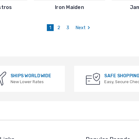
stros
Iron Maiden
Ja
1
2
3
Next
SHIPS WORLDWIDE
SAFE SHOPPIN
New Lower Rates
Easy, Secure Che