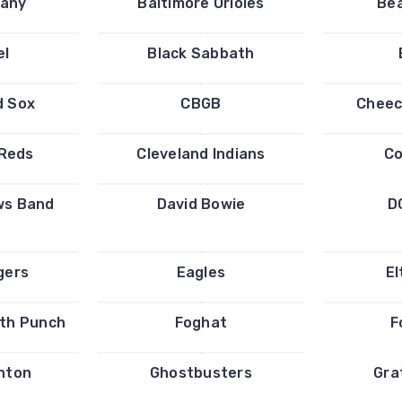
any
Baltimore Orioles
Bea
el
Black Sabbath
d Sox
CBGB
Cheec
 Reds
Cleveland Indians
Co
ws Band
David Bowie
D
gers
Eagles
El
ath Punch
Foghat
F
inton
Ghostbusters
Gra