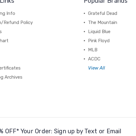
Links
Popular Brands
ng Info
Grateful Dead
n/Refund Policy
The Mountain
s
Liquid Blue
hart
Pink Floyd
MLB
ACDC
ertificates
View All
og Archives
% OFF* Your Order: Sign up by Text or Email