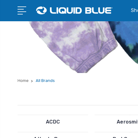
Sho
Home
All Brands
ACDC
Aerosmi