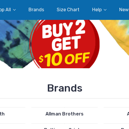
p All
Brands
Size Chart
Help
New
Brands
th
Allman Brothers