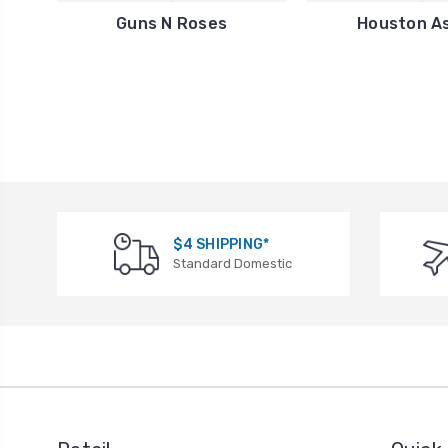
Guns N Roses
Houston A
$4 SHIPPING*
Standard Domestic