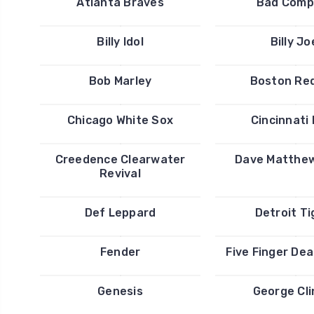
Atlanta Braves
Bad Comp
Billy Idol
Billy Jo
Bob Marley
Boston Re
Chicago White Sox
Cincinnati
Creedence Clearwater
Dave Matthe
Revival
Def Leppard
Detroit Ti
Fender
Five Finger De
Genesis
George Cl