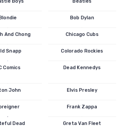
stie Boys
Beatles
Blondie
Bob Dylan
h And Chong
Chicago Cubs
ld Snapp
Colorado Rockies
C Comics
Dead Kennedys
ton John
Elvis Presley
oreigner
Frank Zappa
teful Dead
Greta Van Fleet