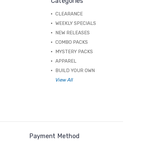
Categories
CLEARANCE
WEEKLY SPECIALS
NEW RELEASES
COMBO PACKS
MYSTERY PACKS
APPAREL
BUILD YOUR OWN
View All
Payment Method