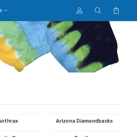
s
Anthrax
Arizona Diamondbacks