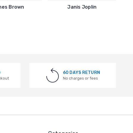
mes Brown
Janis Joplin
G
60 DAYS RETURN
ckout
No charges or fees