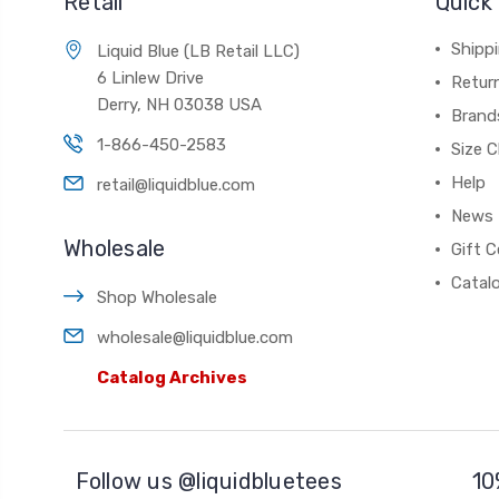
Retail
Quick 
Shippi
Liquid Blue (LB Retail LLC)
6 Linlew Drive
Retur
Derry, NH 03038 USA
Brand
1-866-450-2583
Size C
Help
retail@liquidblue.com
News
Wholesale
Gift C
Catal
Shop Wholesale
wholesale@liquidblue.com
Catalog Archives
Follow us @liquidbluetees
10