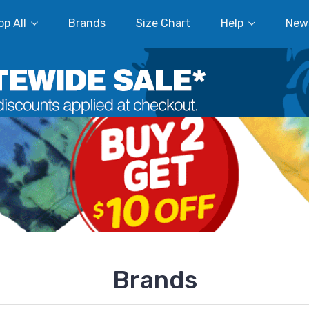
p All
Brands
Size Chart
Help
New
Brands