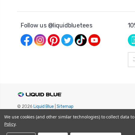
Follow us @liquidbluetees
10
Ema
Add
© 2026
Liquid Blue
|
Sitemap
Privacy Policy
|
Terms and Conditions
We use cookies (and other similar technologies) to collect data 
Shipping Info
|
Return/Refund Policy
Policy
.