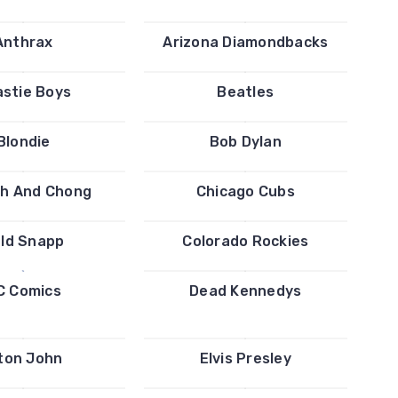
Anthrax
Arizona Diamondbacks
stie Boys
Beatles
Blondie
Bob Dylan
h And Chong
Chicago Cubs
ld Snapp
Colorado Rockies
C Comics
Dead Kennedys
ton John
Elvis Presley