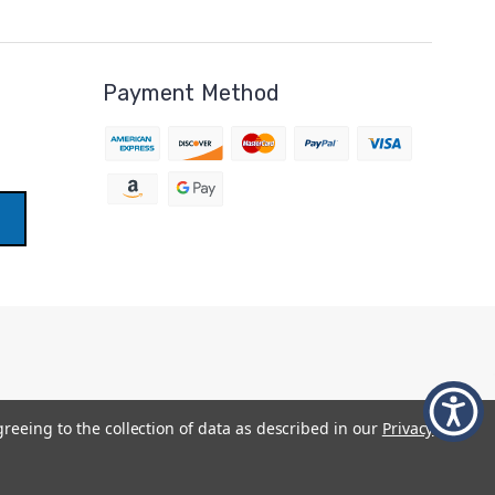
Payment Method
greeing to the collection of data as described in our
Privacy