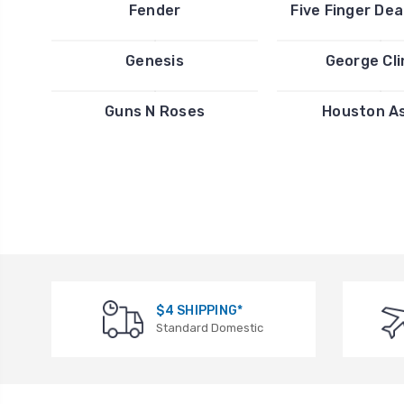
Fender
Five Finger De
Genesis
George Cl
Guns N Roses
Houston A
$4 SHIPPING*
Standard Domestic