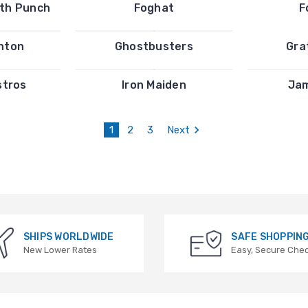
ath Punch
Foghat
F
inton
Ghostbusters
Gra
stros
Iron Maiden
Ja
1
2
3
Next
SHIPS WORLDWIDE
SAFE SHOPPIN
New Lower Rates
Easy, Secure Che