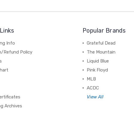
Links
Popular Brands
ng Info
Grateful Dead
n/Refund Policy
The Mountain
s
Liquid Blue
hart
Pink Floyd
MLB
ACDC
ertificates
View All
og Archives