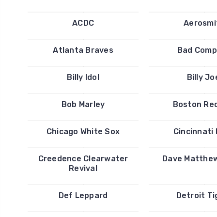
ACDC
Aerosmi
Atlanta Braves
Bad Comp
Billy Idol
Billy Jo
Bob Marley
Boston Re
Chicago White Sox
Cincinnati
Creedence Clearwater
Dave Matthe
Revival
Def Leppard
Detroit Ti