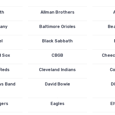
th
Allman Brothers
any
Baltimore Orioles
Bea
el
Black Sabbath
d Sox
CBGB
Cheec
 Reds
Cleveland Indians
Co
ws Band
David Bowie
D
gers
Eagles
El