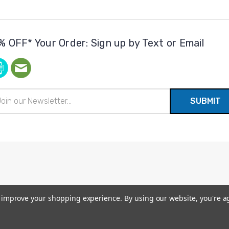
% OFF* Your Order: Sign up by Text or Email
il
ress
to improve your shopping experience.
By using our website, you're a