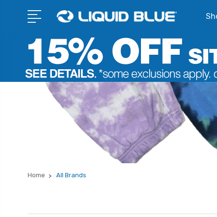
Sho
Home
All Brands