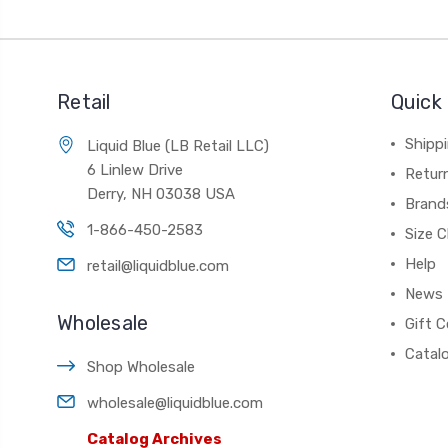
Retail
Quick 
Shippi
Liquid Blue (LB Retail LLC)
6 Linlew Drive
Retur
Derry, NH 03038 USA
Brand
1-866-450-2583
Size C
Help
retail@liquidblue.com
News
Wholesale
Gift C
Catal
Shop Wholesale
wholesale@liquidblue.com
Catalog Archives