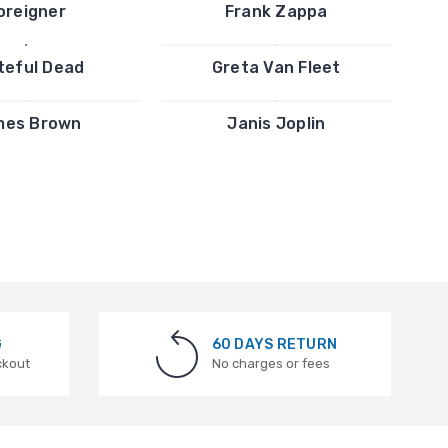
oreigner
Frank Zappa
teful Dead
Greta Van Fleet
mes Brown
Janis Joplin
G
60 DAYS RETURN
ckout
No charges or fees