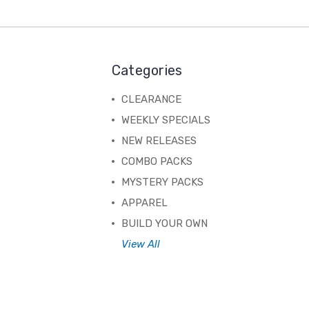
Categories
CLEARANCE
WEEKLY SPECIALS
NEW RELEASES
COMBO PACKS
MYSTERY PACKS
APPAREL
BUILD YOUR OWN
View All